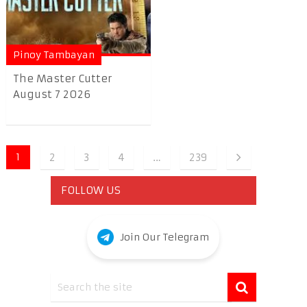
Pinoy Tambayan
The Master Cutter
August 7 2026
1
2
3
4
…
239
FOLLOW US
Join Our Telegram