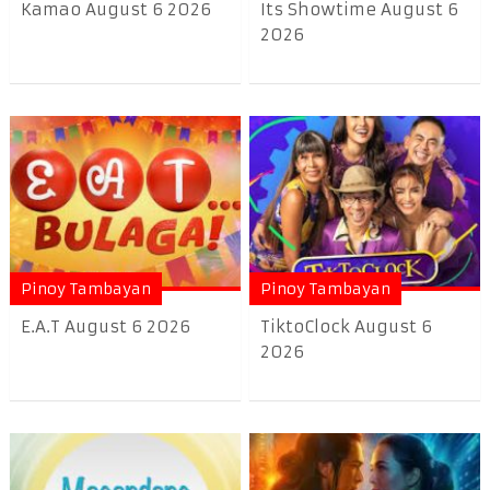
Kamao August 6 2026
Its Showtime August 6
2026
Pinoy Tambayan
Pinoy Tambayan
E.A.T August 6 2026
TiktoClock August 6
2026