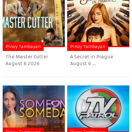
Pinoy Tambayan
Pinoy Tambayan
The Master Cutter
A Secret in Prague
August 6 2026
August 6 ...
Pinoy Tambayan
Pinoy Tambayan