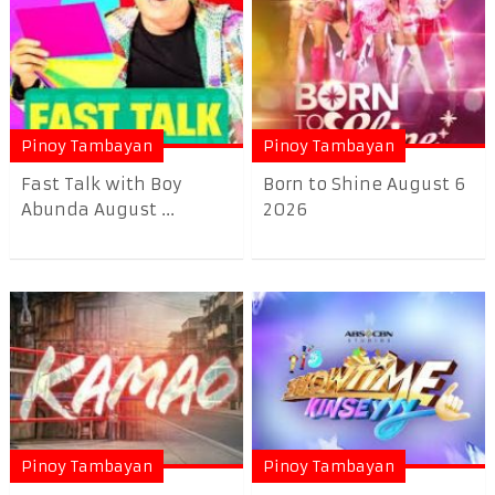
Pinoy Tambayan
Pinoy Tambayan
Fast Talk with Boy
Born to Shine August 6
Abunda August ...
2026
Pinoy Tambayan
Pinoy Tambayan