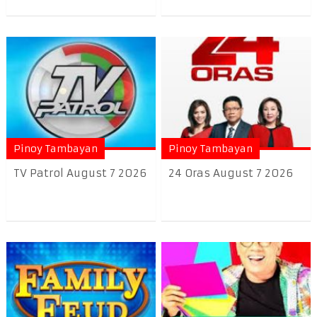
Pinoy Tambayan
Pinoy Tambayan
TV Patrol August 7 2026
24 Oras August 7 2026