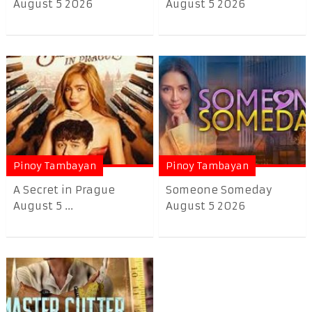
August 5 2026
August 5 2026
Pinoy Tambayan
Pinoy Tambayan
A Secret in Prague
Someone Someday
August 5 ...
August 5 2026