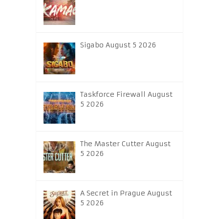
Sigabo August 5 2026
Taskforce Firewall August
5 2026
The Master Cutter August
5 2026
A Secret in Prague August
5 2026