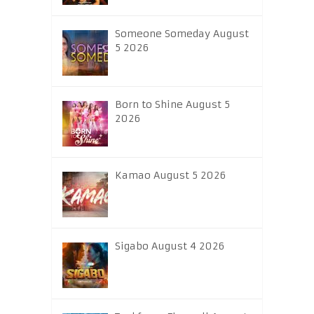
Someone Someday August
5 2026
Born to Shine August 5
2026
Kamao August 5 2026
Sigabo August 4 2026