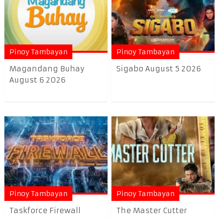
Pinoy Tambayan
Pinoy Tambayan
Magandang Buhay
Sigabo August 5 2026
August 6 2026
Pinoy Tambayan
Pinoy Tambayan
Taskforce Firewall
The Master Cutter