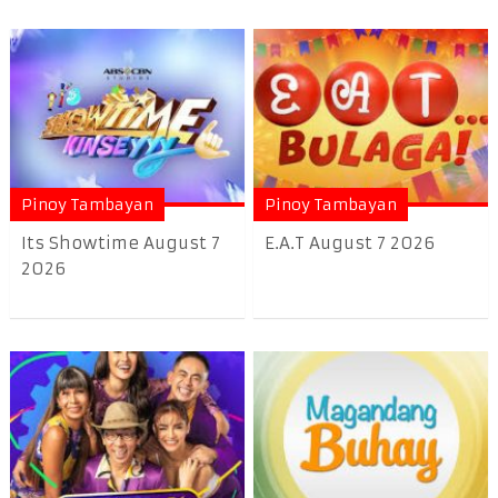
Pinoy Tambayan
Pinoy Tambayan
Its Showtime August 7
E.A.T August 7 2026
2026