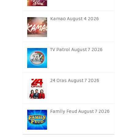
Kamao August 4 2026
TV Patrol August 7 2026
24 Oras August 7 2026
Family Feud August 7 2026