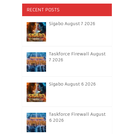
RECENT POSTS
Sigabo August 7 2026
Taskforce Firewall August
7 2026
Sigabo August 6 2026
Taskforce Firewall August
6 2026