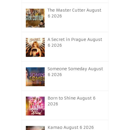
The Master Cutter August
6 2026
A Secret in Prague August
6 2026
Someone Someday August
6 2026
Born to Shine August 6
2026
Kamao August 6 2026