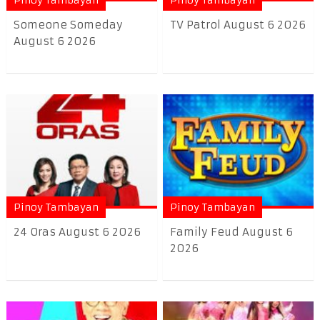
Someone Someday
TV Patrol August 6 2026
August 6 2026
Pinoy Tambayan
Pinoy Tambayan
24 Oras August 6 2026
Family Feud August 6
2026