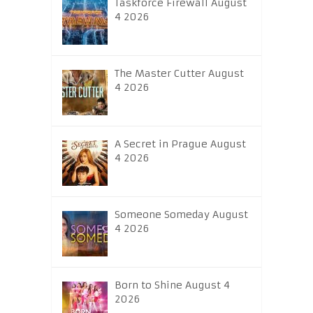
Taskforce Firewall August
4 2026
The Master Cutter August
4 2026
A Secret in Prague August
4 2026
Someone Someday August
4 2026
Born to Shine August 4
2026