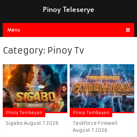
Pinoy Teleserye
Menu
Category:
Pinoy Tv
Pinoy Tambayan
Pinoy Tambayan
Sigabo August 7 2026
Taskforce Firewall
August 7 2026