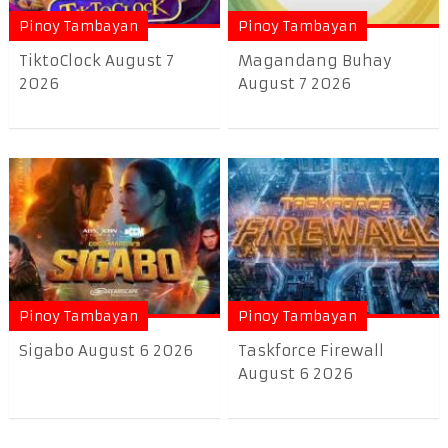
Pinoy Tambayan
Pinoy Tambayan
TiktoClock August 7
Magandang Buhay
2026
August 7 2026
Pinoy Tambayan
Pinoy Tambayan
Sigabo August 6 2026
Taskforce Firewall
August 6 2026