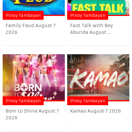
Pinoy Tambayan
Pinoy Tambayan
Family Feud August 7
Fast Talk with Boy
2026
Abunda August ...
Pinoy Tambayan
Pinoy Tambayan
Born to Shine August 7
Kamao August 7 2026
2026