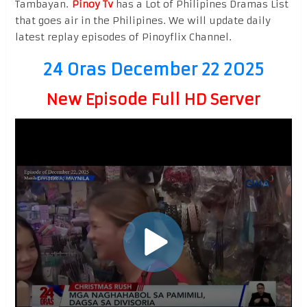
Tambayan.
Pinoy Tv
has a Lot of Philipines Dramas List
that goes air in the Philipines. We will update daily
latest replay episodes of Pinoyflix Channel.
24 Oras December 22 2025
New Episode Full HD Server