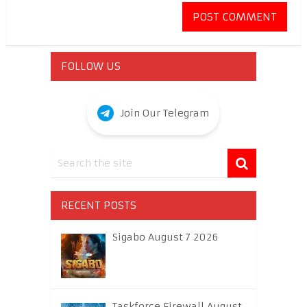
FOLLOW US
Join Our Telegram
RECENT POSTS
Sigabo August 7 2026
Taskforce Firewall August