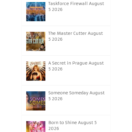
Taskforce Firewall August
5 2026
The Master Cutter August
5 2026
A Secret in Prague August
5 2026
Someone Someday August
5 2026
Born to Shine August 5
2026