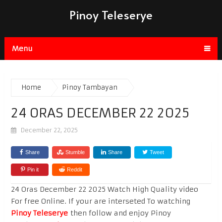
Pinoy Teleserye
Menu
Home
Pinoy Tambayan
24 ORAS DECEMBER 22 2025
December 22, 2025
Share
Stumble
Share
Tweet
Pin it
Reddit
24 Oras December 22 2025 Watch High Quality video
For free Online. If your are interseted To watching
Pinoy Teleserye
then follow and enjoy Pinoy