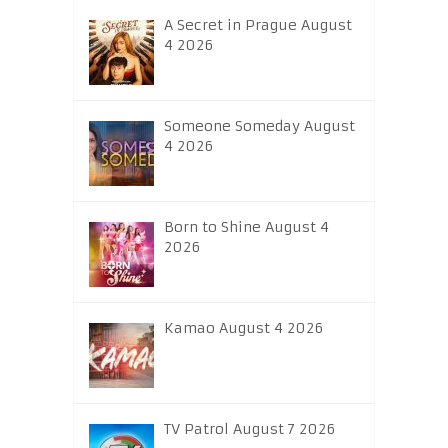
A Secret in Prague August
4 2026
Someone Someday August
4 2026
Born to Shine August 4
2026
Kamao August 4 2026
TV Patrol August 7 2026