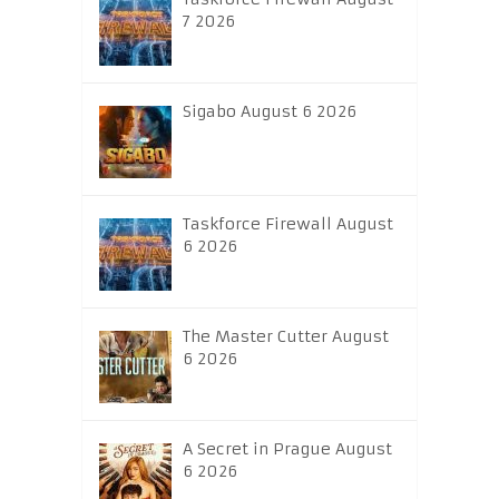
7 2026
Sigabo August 6 2026
Taskforce Firewall August
6 2026
The Master Cutter August
6 2026
A Secret in Prague August
6 2026