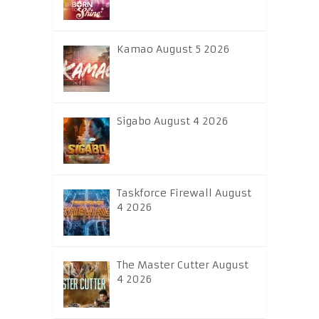
Kamao August 5 2026
Sigabo August 4 2026
Taskforce Firewall August
4 2026
The Master Cutter August
4 2026