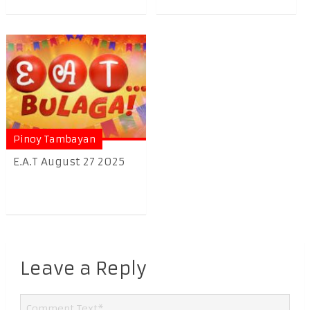
Pinoy Tambayan
E.A.T August 27 2025
Leave a Reply