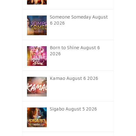
Someone Someday August
6 2026
Born to Shine August 6
2026
Kamao August 6 2026
Sigabo August 5 2026