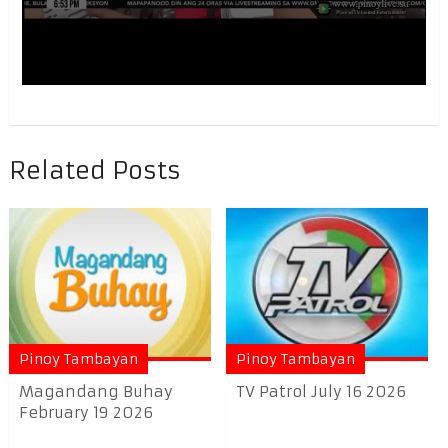
Related Posts
Pinoy Tambayan
Pinoy Tambayan
Magandang Buhay
TV Patrol July 16 2026
February 19 2026