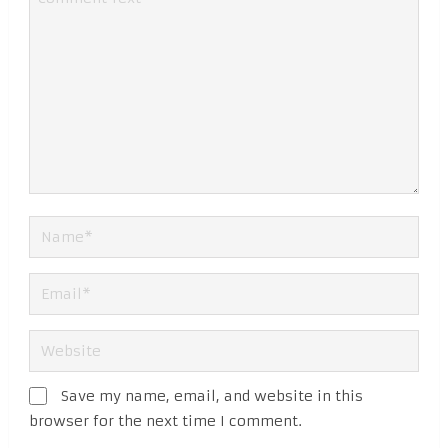
Save my name, email, and website in this
browser for the next time I comment.