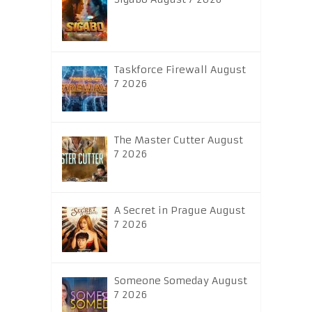
Taskforce Firewall August
7 2026
The Master Cutter August
7 2026
A Secret in Prague August
7 2026
Someone Someday August
7 2026