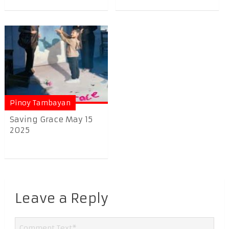
Pinoy Tambayan
Saving Grace May 15
2025
Leave a Reply