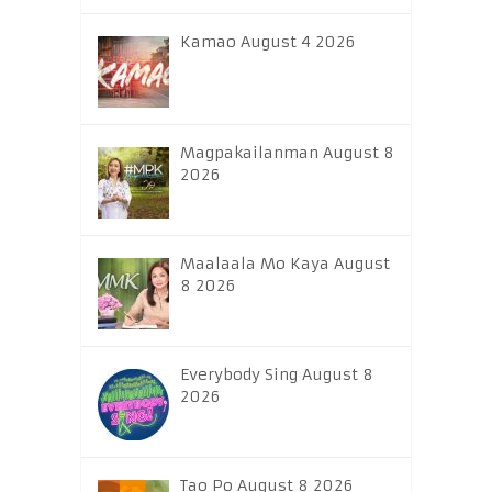
Kamao August 4 2026
Magpakailanman August 8
2026
Maalaala Mo Kaya August
8 2026
Everybody Sing August 8
2026
Tao Po August 8 2026