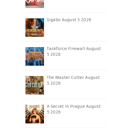
Sigabo August 5 2026
Taskforce Firewall August
5 2026
The Master Cutter August
5 2026
A Secret in Prague August
5 2026