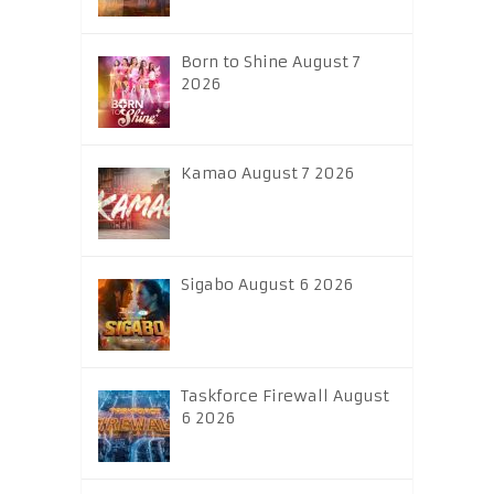
Born to Shine August 7
2026
Kamao August 7 2026
Sigabo August 6 2026
Taskforce Firewall August
6 2026