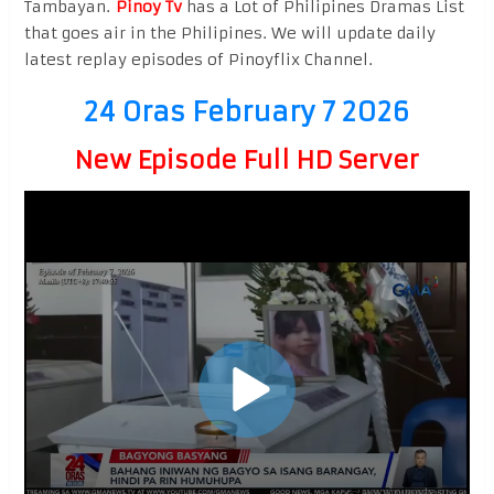
Tambayan.
Pinoy Tv
has a Lot of Philipines Dramas List
that goes air in the Philipines. We will update daily
latest replay episodes of Pinoyflix Channel.
24 Oras February 7 2026
New Episode Full HD Server