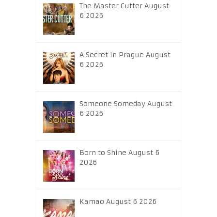
The Master Cutter August
6 2026
A Secret in Prague August
6 2026
Someone Someday August
6 2026
Born to Shine August 6
2026
Kamao August 6 2026