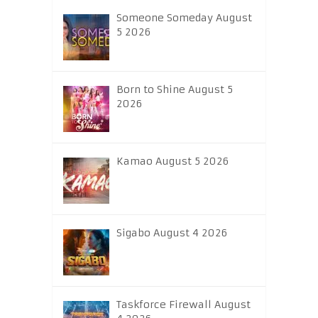
Someone Someday August
5 2026
Born to Shine August 5
2026
Kamao August 5 2026
Sigabo August 4 2026
Taskforce Firewall August