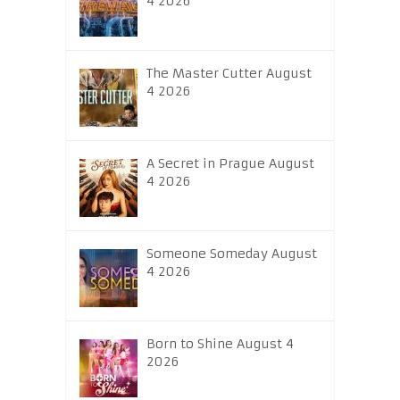
4 2026
The Master Cutter August
4 2026
A Secret in Prague August
4 2026
Someone Someday August
4 2026
Born to Shine August 4
2026