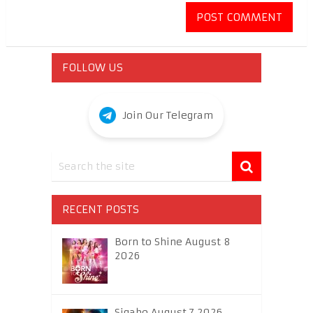
FOLLOW US
Join Our Telegram
RECENT POSTS
Born to Shine August 8
2026
Sigabo August 7 2026