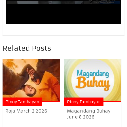
Related Posts
Pinoy Tambayan
Pinoy Tambayan
Roja March 2 2026
Magandang Buhay
June 8 2026