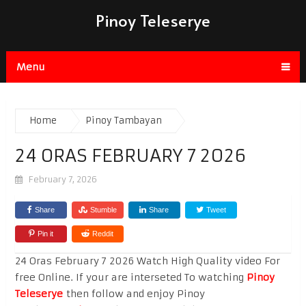
Pinoy Teleserye
Menu
Home
Pinoy Tambayan
24 ORAS FEBRUARY 7 2026
February 7, 2026
Share
Stumble
Share
Tweet
Pin it
Reddit
24 Oras February 7 2026 Watch High Quality video For
free Online. If your are interseted To watching
Pinoy
Teleserye
then follow and enjoy Pinoy