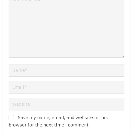
Save my name, email, and website in this
browser for the next time I comment.