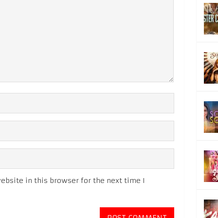
bsite in this browser for the next time I