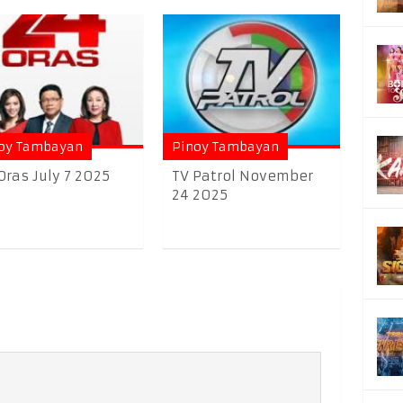
oy Tambayan
Pinoy Tambayan
Oras July 7 2025
TV Patrol November
24 2025