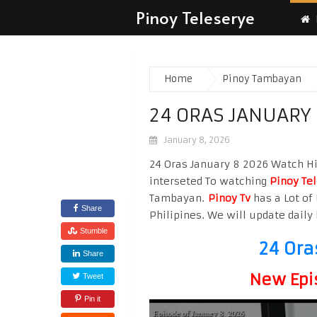
Pinoy Teleserye
Home
Pinoy Tambayan
24 ORAS JANUARY
January 8, 2026
24 Oras January 8 2026 Watch Hig
interseted To watching
Pinoy Te
Tambayan.
Pinoy Tv
has a Lot of 
Share
Philipines. We will update daily 
Stumble
24 Ora
Share
New Epi
Tweet
Pin it