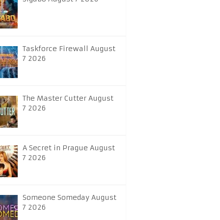
Taskforce Firewall August
7 2026
The Master Cutter August
7 2026
A Secret in Prague August
7 2026
Someone Someday August
7 2026