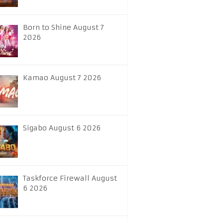
Born to Shine August 7
2026
Kamao August 7 2026
Sigabo August 6 2026
Taskforce Firewall August
6 2026