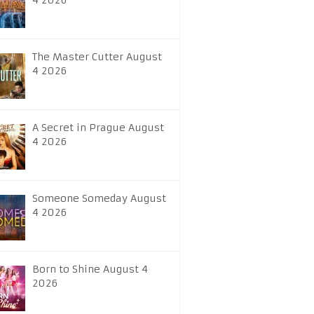
4 2026
The Master Cutter August
4 2026
A Secret in Prague August
4 2026
Someone Someday August
4 2026
Born to Shine August 4
2026