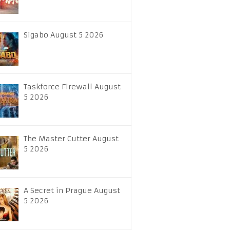
Sigabo August 5 2026
Taskforce Firewall August
5 2026
The Master Cutter August
5 2026
A Secret in Prague August
5 2026