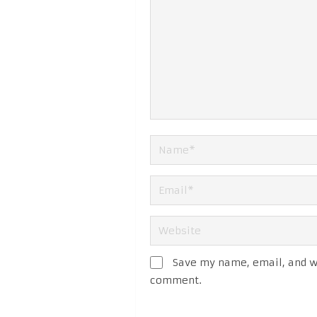
Save my name, email, and we
comment.