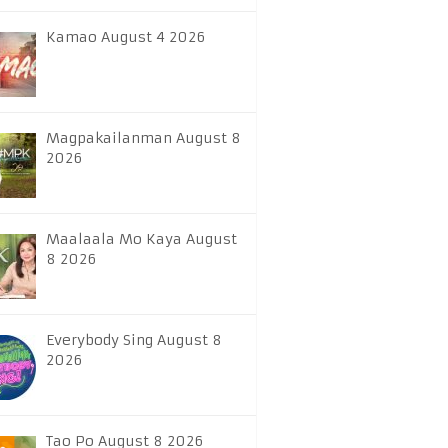
Kamao August 4 2026
Magpakailanman August 8
2026
Maalaala Mo Kaya August
8 2026
Everybody Sing August 8
2026
Tao Po August 8 2026