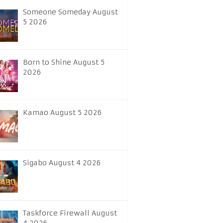
Someone Someday August
5 2026
Born to Shine August 5
2026
Kamao August 5 2026
Sigabo August 4 2026
Taskforce Firewall August