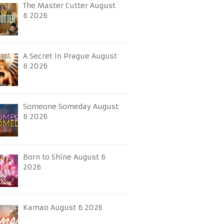
The Master Cutter August
6 2026
A Secret in Prague August
6 2026
Someone Someday August
6 2026
Born to Shine August 6
2026
Kamao August 6 2026