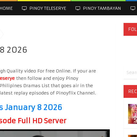
HOME
PINOY TELESERYE
PINOY TAMBAYAN
FOL
 8 2026
h Quality video For free Online. If your are
leserye
then follow and enjoy Pinoy
Philipines Dramas List that goes air in the
REC
latest replay episodes of Pinoyflix Channel.
s January 8 2026
sode Full HD Server