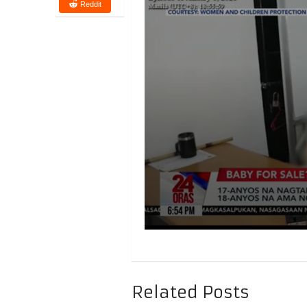
Reddit
Related Posts