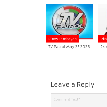
Pinoy Tambayan
Pin
TV Patrol May 27 2026
24 
Leave a Reply