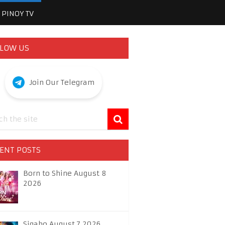
PINOY TV
LOW US
Join Our Telegram
ENT POSTS
Born to Shine August 8
2026
Sigabo August 7 2026