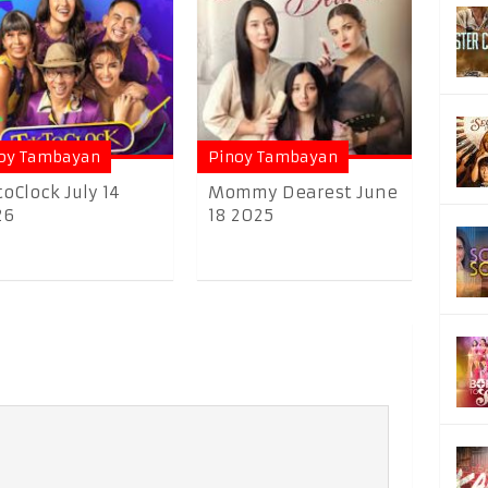
oy Tambayan
Pinoy Tambayan
toClock July 14
Mommy Dearest June
26
18 2025