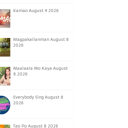
Kamao August 4 2026
Magpakailanman August 8
2026
Maalaala Mo Kaya August
8 2026
Everybody Sing August 8
2026
Tao Po August 8 2026