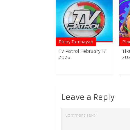
Pinoy Tambayan
Pin
TV Patrol February 17
Tik
2026
20
Leave a Reply