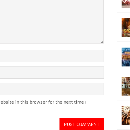
bsite in this browser for the next time I