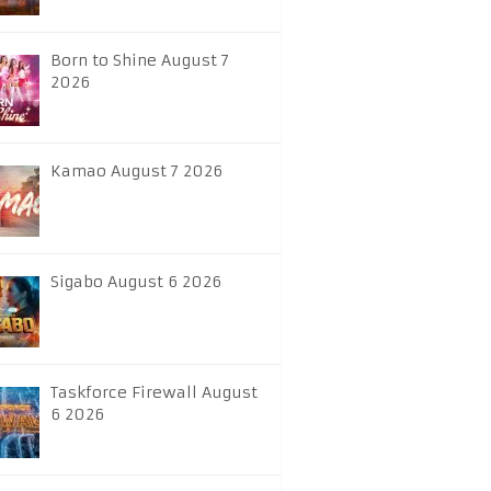
Born to Shine August 7
2026
Kamao August 7 2026
Sigabo August 6 2026
Taskforce Firewall August
6 2026