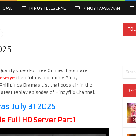
HOME
PINOY TELESERYE
PINOY TAMBAYAN
FOL
025
uality video For free Online. If your are
leserye
then follow and enjoy Pinoy
Philipines Dramas List that goes air in the
REC
latest replay episodes of Pinoyflix Channel.
ras July 31 2025
 Full HD Server Part 1