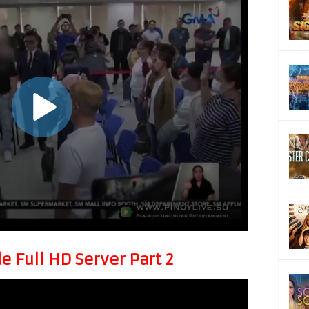
 Full HD Server Part 2