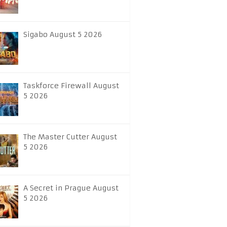
Sigabo August 5 2026
Taskforce Firewall August
5 2026
The Master Cutter August
5 2026
A Secret in Prague August
5 2026