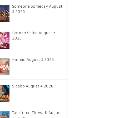
Someone Someday August
5 2026
Born to Shine August 5
2026
Kamao August 5 2026
Sigabo August 4 2026
Taskforce Firewall August