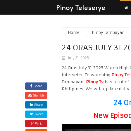
Pinoy Teleserye
Home
Pinoy Tambayan
24 ORAS JULY 31 2
July 31, 2025
24 Oras July 31 2025 Watch High Q
interseted To watching
Pinoy Te
Tambayan.
Pinoy Tv
has a Lot of 
Share
Philipines. We will update daily 
Stumble
24 O
Share
New Episode
Tweet
Pin it