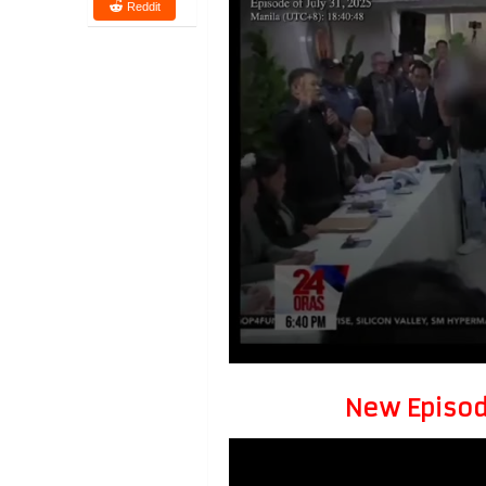
Reddit
New Episode