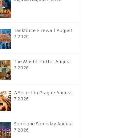
Taskforce Firewall August
7 2026
The Master Cutter August
7 2026
A Secret in Prague August
7 2026
Someone Someday August
7 2026