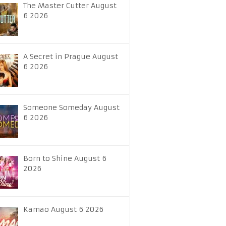
The Master Cutter August
6 2026
A Secret in Prague August
6 2026
Someone Someday August
6 2026
Born to Shine August 6
2026
Kamao August 6 2026