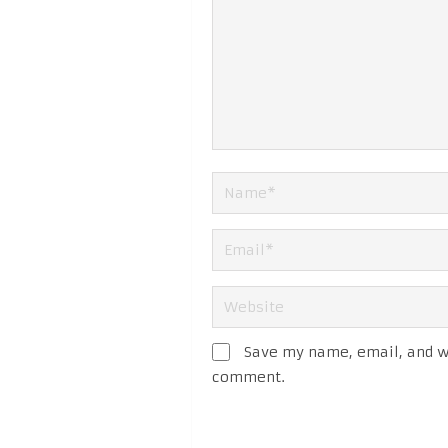
Save my name, email, and we
comment.