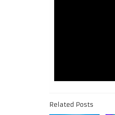
Related Posts