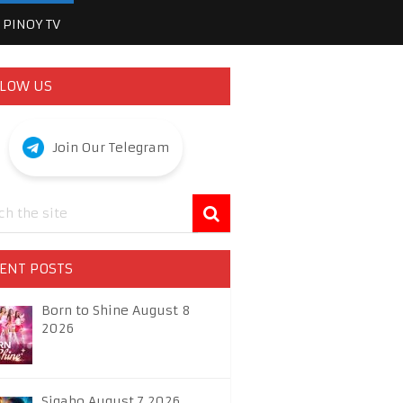
PINOY TV
LOW US
Join Our Telegram
ENT POSTS
Born to Shine August 8
2026
Sigabo August 7 2026