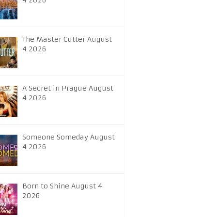
4 2026
The Master Cutter August
4 2026
A Secret in Prague August
4 2026
Someone Someday August
4 2026
Born to Shine August 4
2026