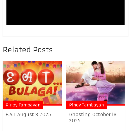
Related Posts
Pinoy Tambayan
Pinoy Tambayan
E.A.T August 8 2025
Ghosting October 18
2025