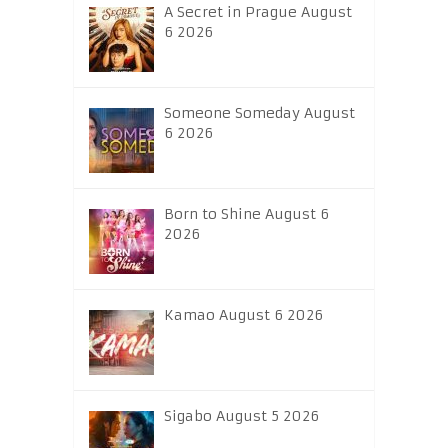
A Secret in Prague August
6 2026
Someone Someday August
6 2026
Born to Shine August 6
2026
Kamao August 6 2026
Sigabo August 5 2026