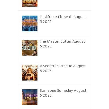
Taskforce Firewall August
5 2026
The Master Cutter August
5 2026
A Secret in Prague August
5 2026
Someone Someday August
5 2026