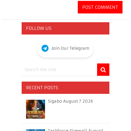
FOLLOW US
Join Our Telegram
RECENT POSTS
Sigabo August 7 2026
Taskforce Firewall August