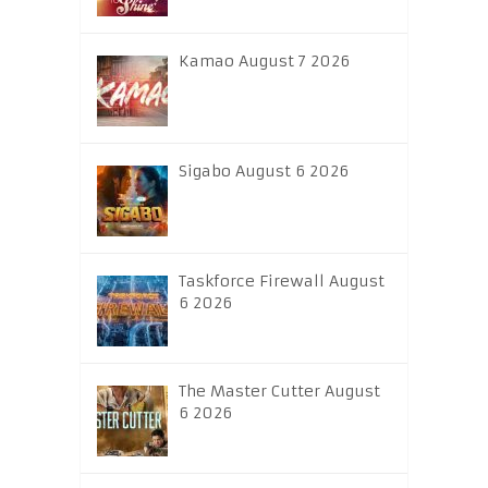
Kamao August 7 2026
Sigabo August 6 2026
Taskforce Firewall August
6 2026
The Master Cutter August
6 2026