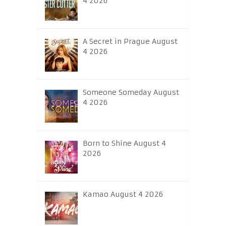
4 2026
A Secret in Prague August
4 2026
Someone Someday August
4 2026
Born to Shine August 4
2026
Kamao August 4 2026