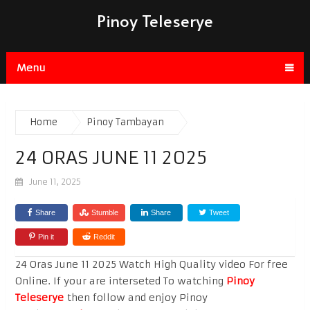
Pinoy Teleserye
Menu
Home
Pinoy Tambayan
24 ORAS JUNE 11 2025
June 11, 2025
Share
Stumble
Share
Tweet
Pin it
Reddit
24 Oras June 11 2025 Watch High Quality video For free
Online. If your are interseted To watching
Pinoy
Teleserye
then follow and enjoy Pinoy