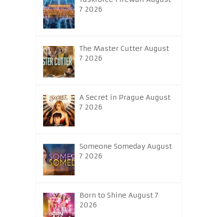
7 2026
The Master Cutter August
7 2026
A Secret in Prague August
7 2026
Someone Someday August
7 2026
Born to Shine August 7
2026