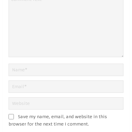
Save my name, email, and website in this
browser for the next time I comment.