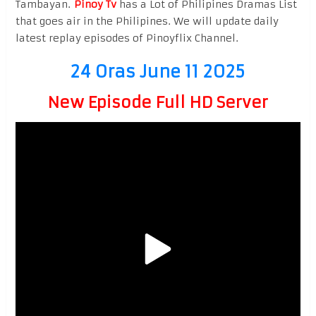
Tambayan.
Pinoy Tv
has a Lot of Philipines Dramas List
that goes air in the Philipines. We will update daily
latest replay episodes of Pinoyflix Channel.
24 Oras June 11 2025
New Episode Full HD Server