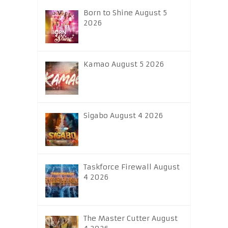
Born to Shine August 5
2026
Kamao August 5 2026
Sigabo August 4 2026
Taskforce Firewall August
4 2026
The Master Cutter August