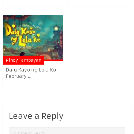
Pinoy Tambayan
Daig Kayo ng Lola Ko
February ...
Leave a Reply