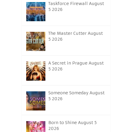
Taskforce Firewall August
5 2026
The Master Cutter August
5 2026
A Secret in Prague August
5 2026
Someone Someday August
5 2026
Born to Shine August 5
2026