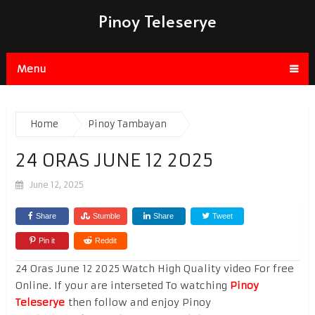
Pinoy Teleserye
Menu
Home
Pinoy Tambayan
24 ORAS JUNE 12 2025
June 12, 2025
Share
Stumble
Share
Tweet
Pin it
Reddit
24 Oras June 12 2025 Watch High Quality video For free
Online. If your are interseted To watching
Pinoy
Teleserye
then follow and enjoy Pinoy