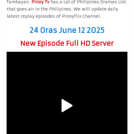
Tambayan.
Pinoy Tv
has a Lot of Philipines Dramas List
that goes air in the Philipines. We will update daily
latest replay episodes of Pinoyflix Channel.
24 Oras June 12 2025
New Episode Full HD Server