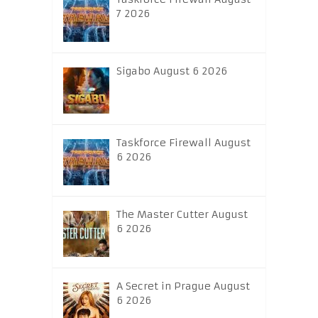
7 2026
Sigabo August 6 2026
Taskforce Firewall August
6 2026
The Master Cutter August
6 2026
A Secret in Prague August
6 2026