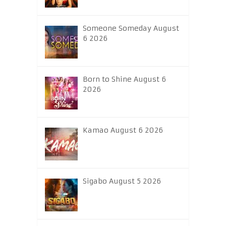
Someone Someday August
6 2026
Born to Shine August 6
2026
Kamao August 6 2026
Sigabo August 5 2026