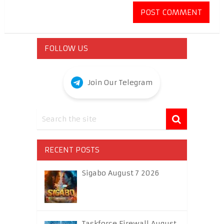
FOLLOW US
Join Our Telegram
RECENT POSTS
Sigabo August 7 2026
Taskforce Firewall August