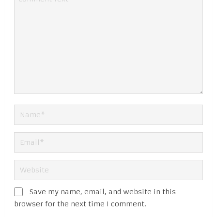
Save my name, email, and website in this
browser for the next time I comment.