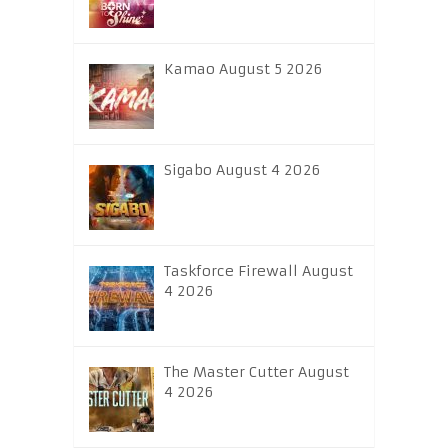
Kamao August 5 2026
Sigabo August 4 2026
Taskforce Firewall August
4 2026
The Master Cutter August
4 2026