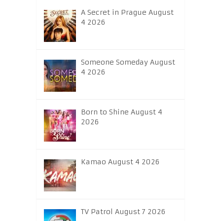
A Secret in Prague August
4 2026
Someone Someday August
4 2026
Born to Shine August 4
2026
Kamao August 4 2026
TV Patrol August 7 2026