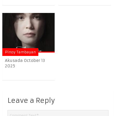
Pinoy Tambayan
Akusada October 13
2025
Leave a Reply