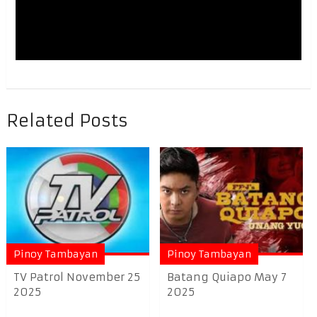
Related Posts
Pinoy Tambayan
Pinoy Tambayan
TV Patrol November 25
Batang Quiapo May 7
2025
2025