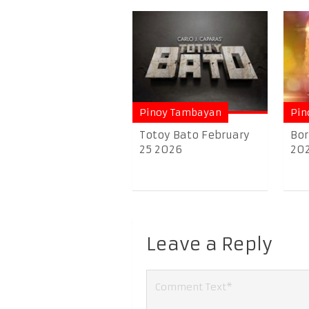
Pinoy Tambayan
Pin
Totoy Bato February
Bor
25 2026
20
Leave a Reply