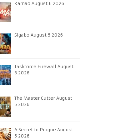
Kamao August 6 2026
Sigabo August 5 2026
Taskforce Firewall August
5 2026
The Master Cutter August
5 2026
A Secret in Prague August
5 2026