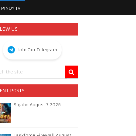
PINOY TV
LOW US
Join Our Telegram
ENT POSTS
Sigabo August 7 2026
Taskforce Firewall August