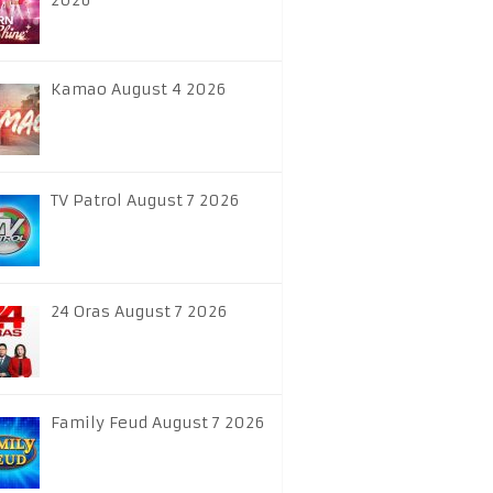
2026
Kamao August 4 2026
TV Patrol August 7 2026
24 Oras August 7 2026
Family Feud August 7 2026