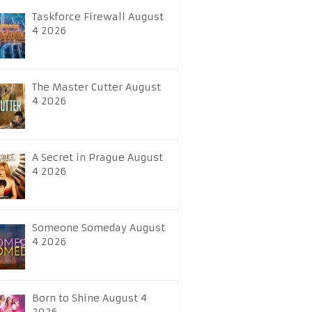
Taskforce Firewall August
4 2026
The Master Cutter August
4 2026
A Secret in Prague August
4 2026
Someone Someday August
4 2026
Born to Shine August 4