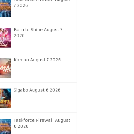
7 2026
Born to Shine August 7
2026
Kamao August 7 2026
Sigabo August 6 2026
Taskforce Firewall August
6 2026