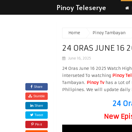
Pinoy Teleserye
Home
Pinoy Tambayan
24 ORAS JUNE 16 
June 16, 2025
24 Oras June 16 2025 Watch High 
interseted To watching
Pinoy Te
Tambayan.
Pinoy Tv
has a Lot of 
Share
Philipines. We will update daily 
Stumble
24 Or
Share
New Epi
Tweet
Pin it