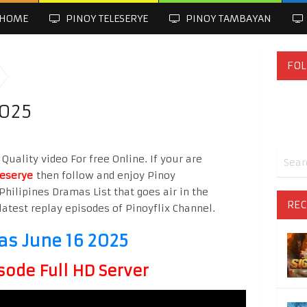
HOME
PINOY TELESERYE
PINOY TAMBAYAN
FOL
2025
Quality video For free Online. If your are
leserye
then follow and enjoy Pinoy
Philipines Dramas List that goes air in the
REC
latest replay episodes of Pinoyflix Channel.
as June 16 2025
sode Full HD Server