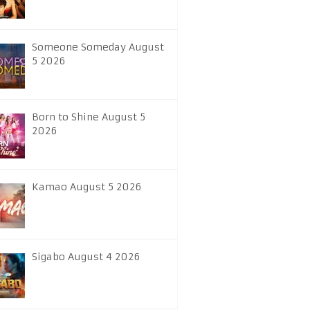
Someone Someday August
5 2026
Born to Shine August 5
2026
Kamao August 5 2026
Sigabo August 4 2026