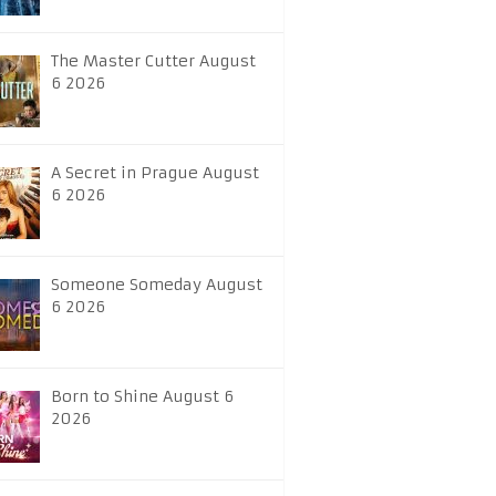
The Master Cutter August
6 2026
A Secret in Prague August
6 2026
Someone Someday August
6 2026
Born to Shine August 6
2026