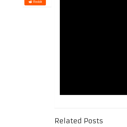
Reddit
Related Posts