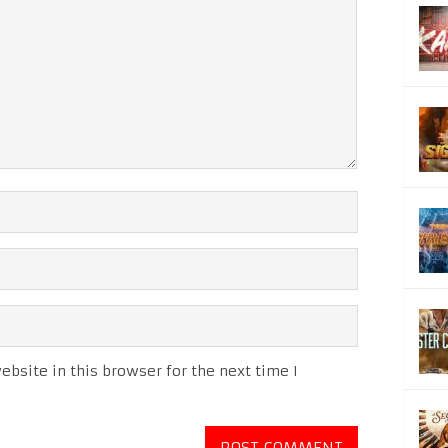
bsite in this browser for the next time I