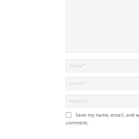
Save my name, email, and we
comment.