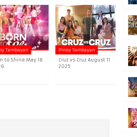
oy Tambayan
Pinoy Tambayan
n to Shine May 18
Cruz vs Cruz August 11
26
2025