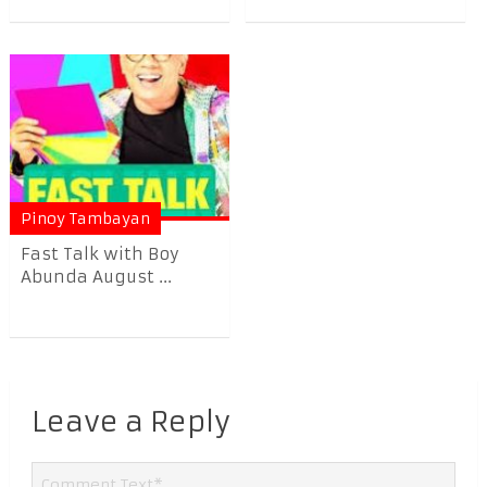
Pinoy Tambayan
Fast Talk with Boy
Abunda August ...
Leave a Reply