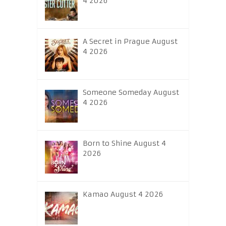
4 2026
A Secret in Prague August
4 2026
Someone Someday August
4 2026
Born to Shine August 4
2026
Kamao August 4 2026