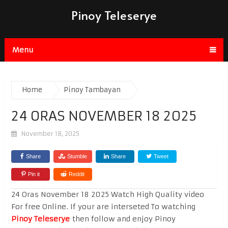
Pinoy Teleserye
Menu
Home
Pinoy Tambayan
24 ORAS NOVEMBER 18 2025
November 18, 2025
Share
Stumble
Share
Tweet
Pin it
Reddit
24 Oras November 18 2025 Watch High Quality video
For free Online. If your are interseted To watching
Pinoy Teleserye
then follow and enjoy Pinoy