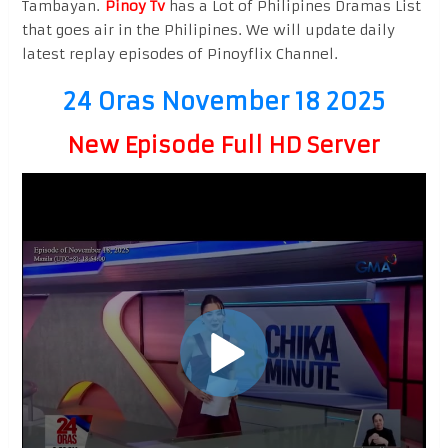
Tambayan.
Pinoy Tv
has a Lot of Philipines Dramas List
that goes air in the Philipines. We will update daily
latest replay episodes of Pinoyflix Channel.
24 Oras November 18 2025
New Episode Full HD Server