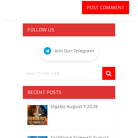
FOLLOW US
Join Our Telegram
RECENT POSTS
Sigabo August 7 2026
Taskforce Firewall August