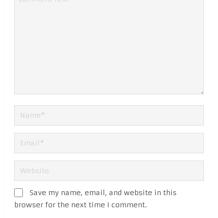
Save my name, email, and website in this
browser for the next time I comment.