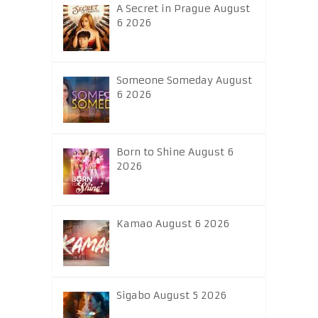
A Secret in Prague August
6 2026
Someone Someday August
6 2026
Born to Shine August 6
2026
Kamao August 6 2026
Sigabo August 5 2026