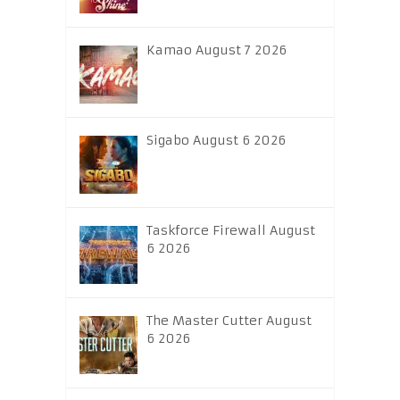
Kamao August 7 2026
Sigabo August 6 2026
Taskforce Firewall August
6 2026
The Master Cutter August
6 2026