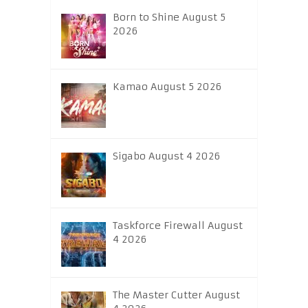
Born to Shine August 5
2026
Kamao August 5 2026
Sigabo August 4 2026
Taskforce Firewall August
4 2026
The Master Cutter August