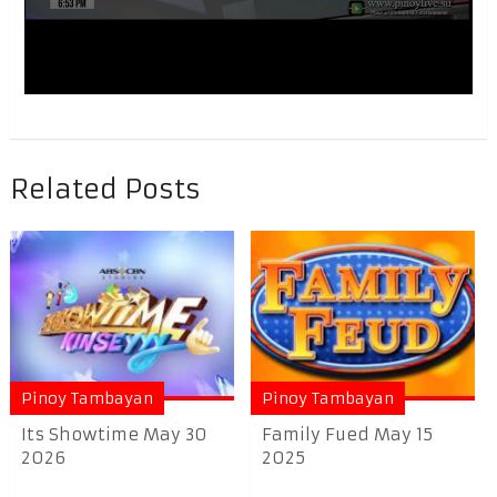
Related Posts
Pinoy Tambayan
Pinoy Tambayan
Its Showtime May 30
Family Fued May 15
2026
2025