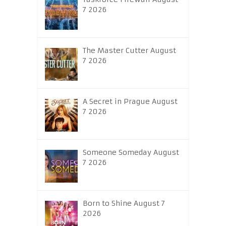
7 2026
The Master Cutter August
7 2026
A Secret in Prague August
7 2026
Someone Someday August
7 2026
Born to Shine August 7
2026