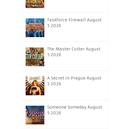
Taskforce Firewall August
5 2026
The Master Cutter August
5 2026
A Secret in Prague August
5 2026
Someone Someday August
5 2026