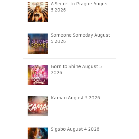
A Secret in Prague August
5 2026
Someone Someday August
5 2026
Born to Shine August 5
2026
Kamao August 5 2026
Sigabo August 4 2026