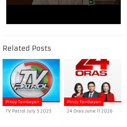
Related Posts
Pinoy Tambayan
Pinoy Tambayan
TV Patrol July 5 2025
24 Oras June 11 2026