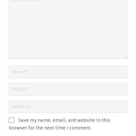
Save my name, email, and website in this
browser for the next time I comment.