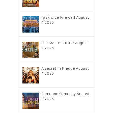
Taskforce Firewall August
4 2026
The Master Cutter August
4 2026
A Secret in Prague August
4 2026
Someone Someday August
4 2026