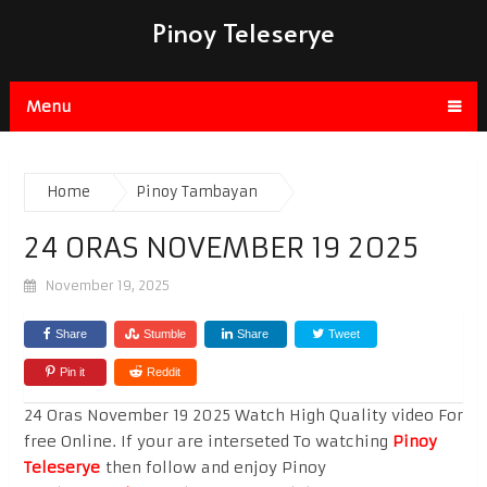
Pinoy Teleserye
Menu
Home
Pinoy Tambayan
24 ORAS NOVEMBER 19 2025
November 19, 2025
Share
Stumble
Share
Tweet
Pin it
Reddit
24 Oras November 19 2025 Watch High Quality video For
free Online. If your are interseted To watching
Pinoy
Teleserye
then follow and enjoy Pinoy