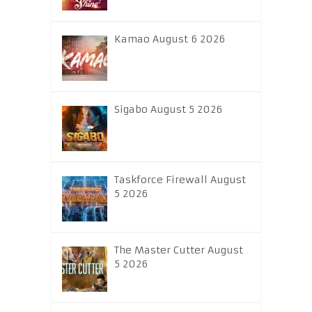
Kamao August 6 2026
Sigabo August 5 2026
Taskforce Firewall August
5 2026
The Master Cutter August
5 2026