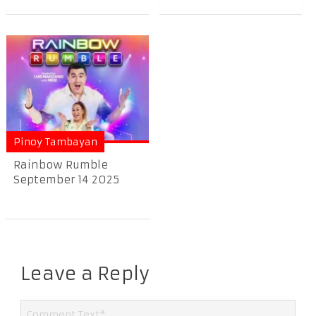
Pinoy Tambayan
Rainbow Rumble
September 14 2025
Leave a Reply