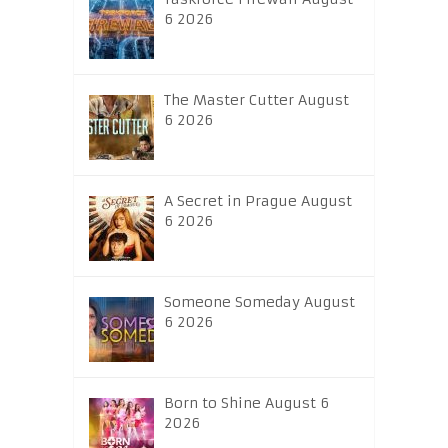
6 2026
The Master Cutter August
6 2026
A Secret in Prague August
6 2026
Someone Someday August
6 2026
Born to Shine August 6
2026