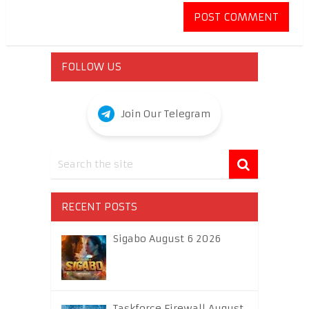
FOLLOW US
Join Our Telegram
RECENT POSTS
Sigabo August 6 2026
Taskforce Firewall August