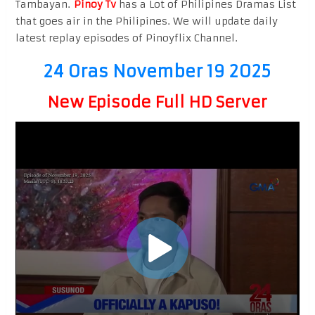
Tambayan.
Pinoy Tv
has a Lot of Philipines Dramas List
that goes air in the Philipines. We will update daily
latest replay episodes of Pinoyflix Channel.
24 Oras November 19 2025
New Episode Full HD Server