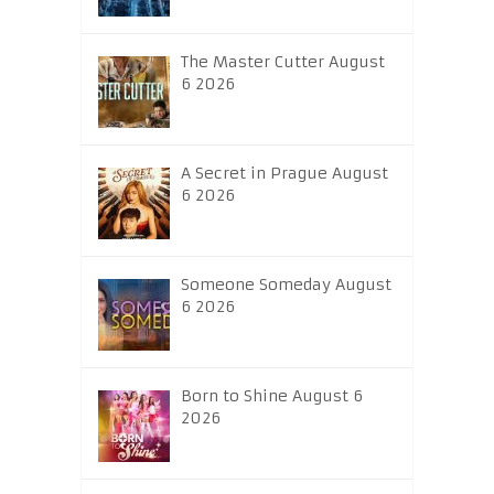
The Master Cutter August
6 2026
A Secret in Prague August
6 2026
Someone Someday August
6 2026
Born to Shine August 6
2026