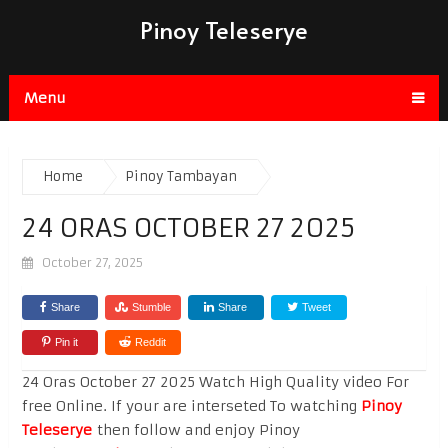
Pinoy Teleserye
Menu
Home
Pinoy Tambayan
24 ORAS OCTOBER 27 2025
October 27, 2025
Share
Stumble
Share
Tweet
Pin it
Reddit
24 Oras October 27 2025 Watch High Quality video For
free Online. If your are interseted To watching
Pinoy
Teleserye
then follow and enjoy Pinoy