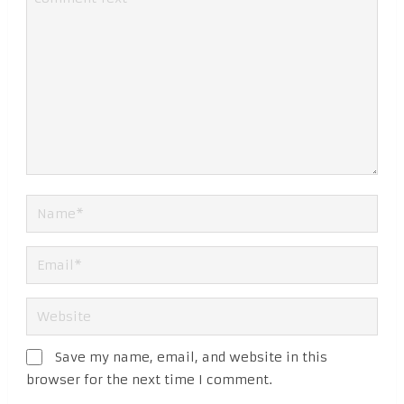
Save my name, email, and website in this
browser for the next time I comment.