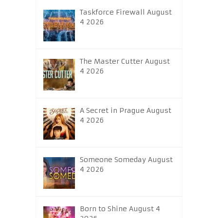
Taskforce Firewall August
4 2026
The Master Cutter August
4 2026
A Secret in Prague August
4 2026
Someone Someday August
4 2026
Born to Shine August 4