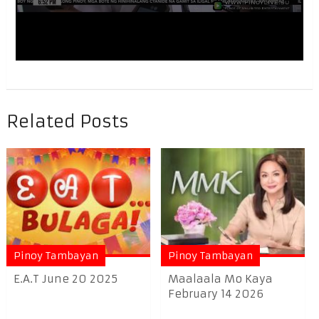
Related Posts
Pinoy Tambayan
Pinoy Tambayan
E.A.T June 20 2025
Maalaala Mo Kaya
February 14 2026