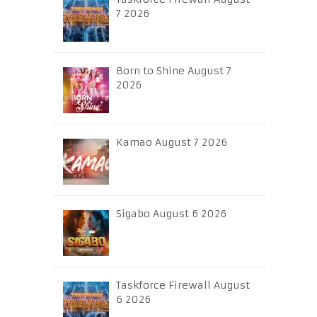
7 2026
Born to Shine August 7
2026
Kamao August 7 2026
Sigabo August 6 2026
Taskforce Firewall August
6 2026