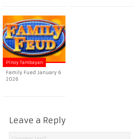
Pinoy Tambayan
Family Fued January 6
2026
Leave a Reply