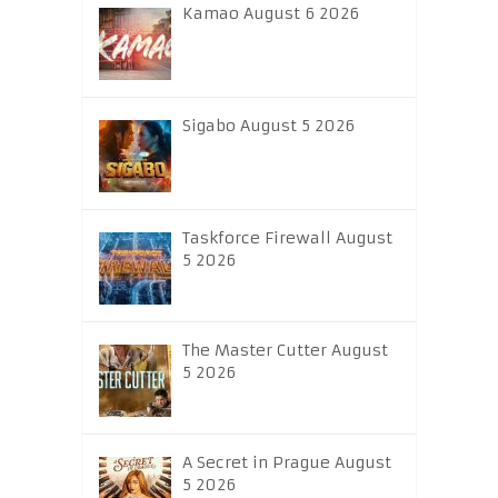
Kamao August 6 2026
Sigabo August 5 2026
Taskforce Firewall August
5 2026
The Master Cutter August
5 2026
A Secret in Prague August
5 2026