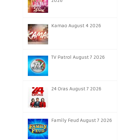
2026
Kamao August 4 2026
TV Patrol August 7 2026
24 Oras August 7 2026
Family Feud August 7 2026