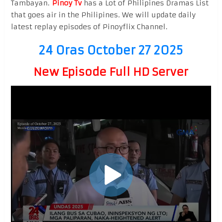
Tambayan.
Pinoy Tv
has a Lot of Philipines Dramas List
that goes air in the Philipines. We will update daily
latest replay episodes of Pinoyflix Channel.
24 Oras October 27 2025
New Episode Full HD Server