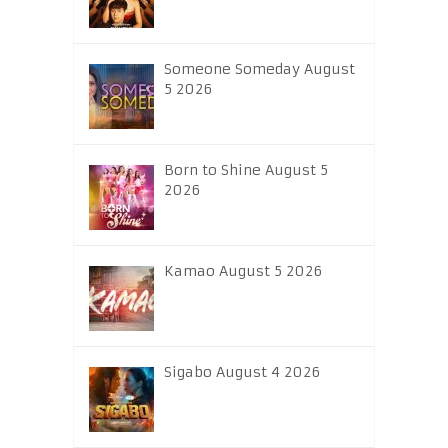
Someone Someday August
5 2026
Born to Shine August 5
2026
Kamao August 5 2026
Sigabo August 4 2026