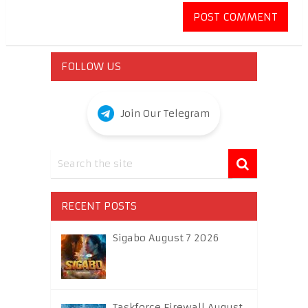
FOLLOW US
Join Our Telegram
RECENT POSTS
Sigabo August 7 2026
Taskforce Firewall August