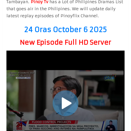
Tambayan.
Pinoy Tv
has a Lot of Philipines Dramas List
that goes air in the Philipines. We will update daily
latest replay episodes of Pinoyflix Channel.
24 Oras October 6 2025
New Episode Full HD Server