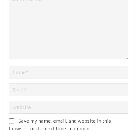
Save my name, email, and website in this
browser for the next time I comment.