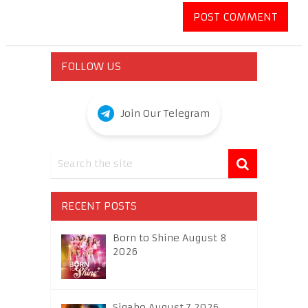
FOLLOW US
Join Our Telegram
RECENT POSTS
Born to Shine August 8
2026
Sigabo August 7 2026