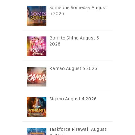
Someone Someday August
5 2026
Born to Shine August 5
2026
Kamao August 5 2026
Sigabo August 4 2026
Taskforce Firewall August