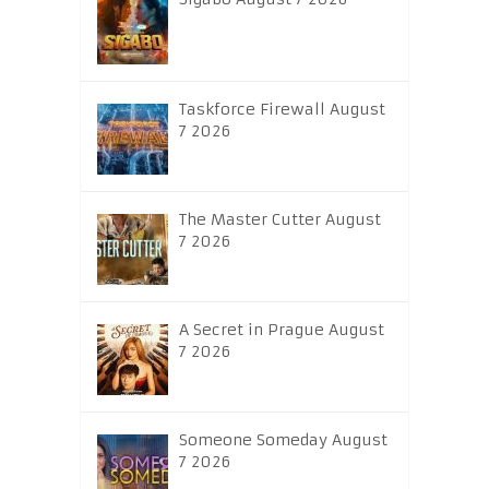
Taskforce Firewall August
7 2026
The Master Cutter August
7 2026
A Secret in Prague August
7 2026
Someone Someday August
7 2026