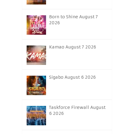
Born to Shine August 7
2026
Kamao August 7 2026
Sigabo August 6 2026
Taskforce Firewall August
6 2026