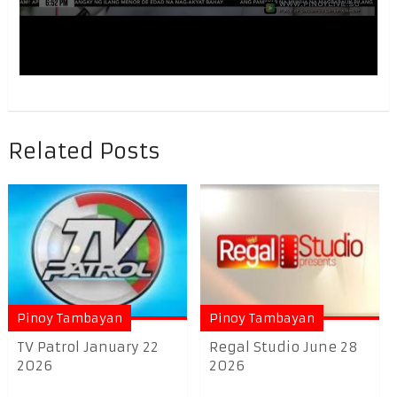
Related Posts
Pinoy Tambayan
Pinoy Tambayan
TV Patrol January 22
Regal Studio June 28
2026
2026