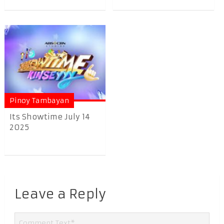
Pinoy Tambayan
Its Showtime July 14
2025
Leave a Reply