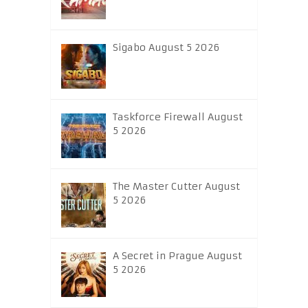
Sigabo August 5 2026
Taskforce Firewall August
5 2026
The Master Cutter August
5 2026
A Secret in Prague August
5 2026