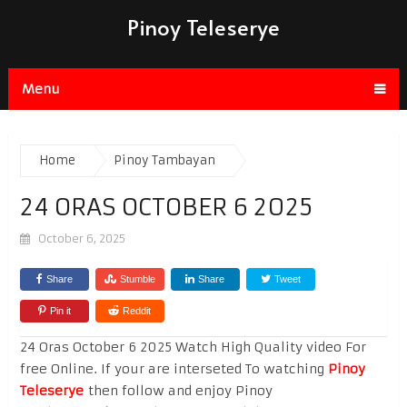
Pinoy Teleserye
Menu
Home
Pinoy Tambayan
24 ORAS OCTOBER 6 2025
October 6, 2025
Share
Stumble
Share
Tweet
Pin it
Reddit
24 Oras October 6 2025 Watch High Quality video For
free Online. If your are interseted To watching
Pinoy
Teleserye
then follow and enjoy Pinoy