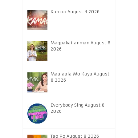
Kamao August 4 2026
Magpakailanman August 8
2026
Maalaala Mo Kaya August
8 2026
Everybody Sing August 8
2026
Tao Po August 8 2026