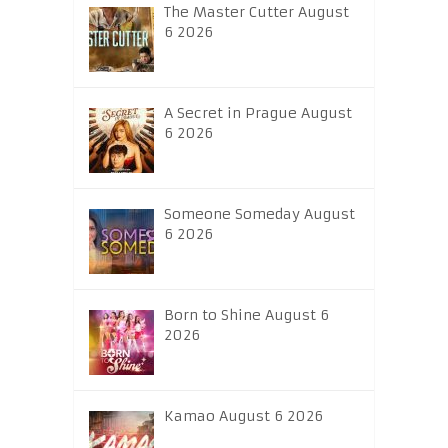
The Master Cutter August
6 2026
A Secret in Prague August
6 2026
Someone Someday August
6 2026
Born to Shine August 6
2026
Kamao August 6 2026