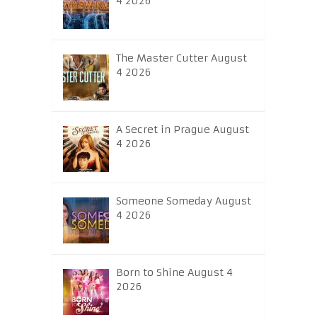
4 2026
The Master Cutter August
4 2026
A Secret in Prague August
4 2026
Someone Someday August
4 2026
Born to Shine August 4
2026