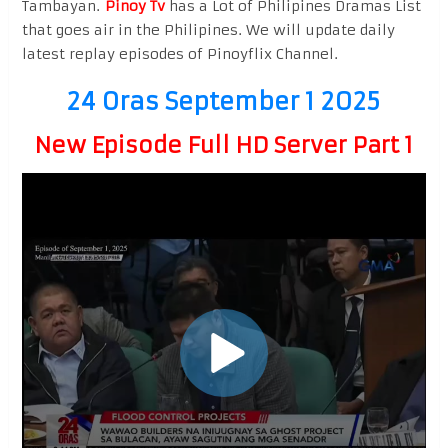
Tambayan.
Pinoy Tv
has a Lot of Philipines Dramas List
that goes air in the Philipines. We will update daily
latest replay episodes of Pinoyflix Channel.
24 Oras September 1 2025
New Episode Full HD Server Part 1