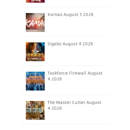
Kamao August 5 2026
Sigabo August 4 2026
Taskforce Firewall August
4 2026
The Master Cutter August
4 2026