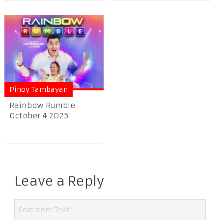
Pinoy Tambayan
Rainbow Rumble
October 4 2025
Leave a Reply