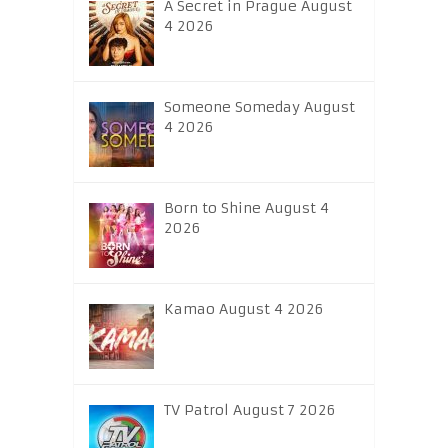
A Secret in Prague August
4 2026
Someone Someday August
4 2026
Born to Shine August 4
2026
Kamao August 4 2026
TV Patrol August 7 2026