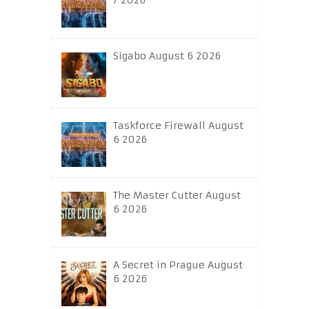
7 2026
Sigabo August 6 2026
Taskforce Firewall August
6 2026
The Master Cutter August
6 2026
A Secret in Prague August
6 2026