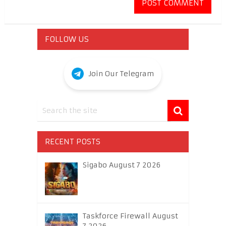
FOLLOW US
Join Our Telegram
RECENT POSTS
Sigabo August 7 2026
Taskforce Firewall August