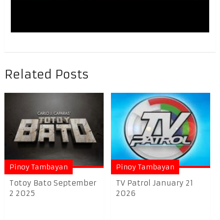
Related Posts
Pinoy Tambayan
Pinoy Tambayan
Totoy Bato September
TV Patrol January 21
2 2025
2026