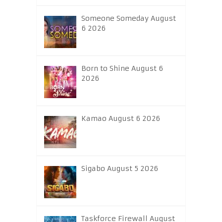
Someone Someday August
6 2026
Born to Shine August 6
2026
Kamao August 6 2026
Sigabo August 5 2026
Taskforce Firewall August