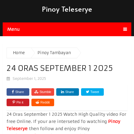
Pinoy Teleserye
Menu
Home
Pinoy Tambayan
24 ORAS SEPTEMBER 1 2025
September 1, 2025
Share
Stumble
Share
Tweet
Pin it
Reddit
24 Oras September 1 2025 Watch High Quality video For
free Online. If your are interseted To watching
Pinoy
Teleserye
then follow and enjoy Pinoy