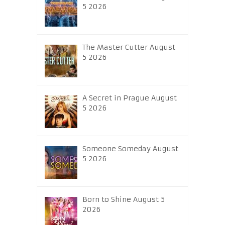
5 2026
The Master Cutter August
5 2026
A Secret in Prague August
5 2026
Someone Someday August
5 2026
Born to Shine August 5
2026