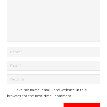
Save my name, email, and website in this
browser for the next time I comment.