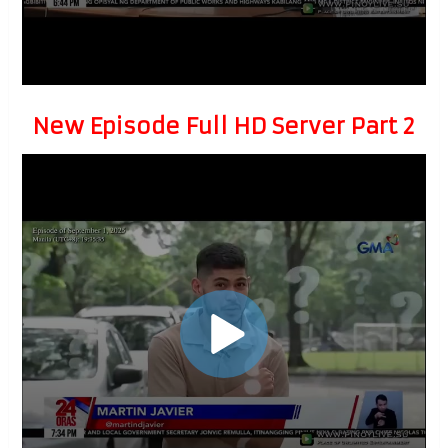
New Episode Full HD Server Part 2