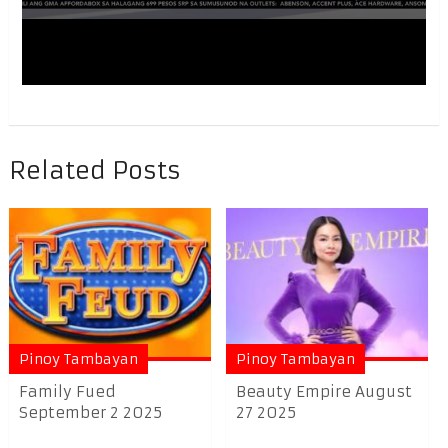
Related Posts
Pinoy Tambayan
Pinoy Tambayan
Family Fued
Beauty Empire August
September 2 2025
27 2025