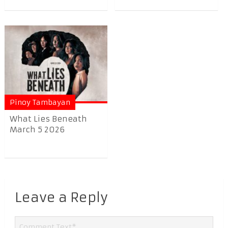
Pinoy Tambayan
What Lies Beneath
March 5 2026
Leave a Reply