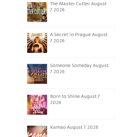
The Master Cutter August
7 2026
A Secret in Prague August
7 2026
Someone Someday August
7 2026
Born to Shine August 7
2026
Kamao August 7 2026