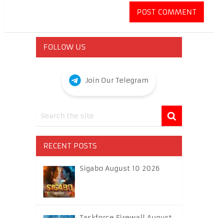
FOLLOW US
Join Our Telegram
RECENT POSTS
Sigabo August 10 2026
Taskforce Firewall August