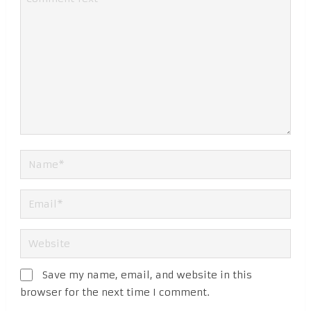
Save my name, email, and website in this
browser for the next time I comment.