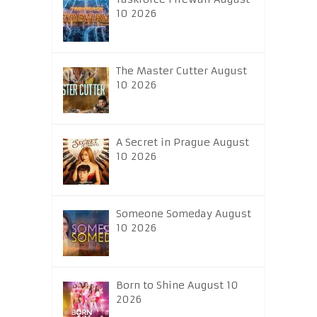
10 2026
The Master Cutter August
10 2026
A Secret in Prague August
10 2026
Someone Someday August
10 2026
Born to Shine August 10
2026