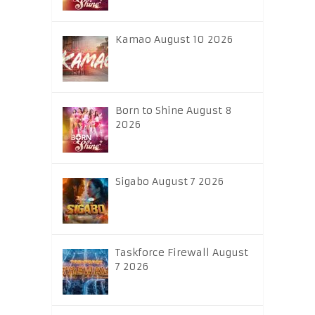
Kamao August 10 2026
Born to Shine August 8
2026
Sigabo August 7 2026
Taskforce Firewall August
7 2026