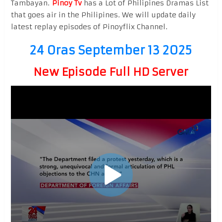
Tambayan.
Pinoy Tv
has a Lot of Philipines Dramas List
that goes air in the Philipines. We will update daily
latest replay episodes of Pinoyflix Channel.
24 Oras September 13 2025
New Episode Full HD Server