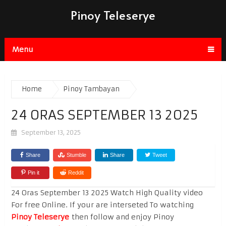
Pinoy Teleserye
Menu
Home
Pinoy Tambayan
24 ORAS SEPTEMBER 13 2025
September 13, 2025
Share
Stumble
Share
Tweet
Pin it
Reddit
24 Oras September 13 2025 Watch High Quality video
For free Online. If your are interseted To watching
Pinoy Teleserye
then follow and enjoy Pinoy