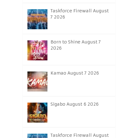
Taskforce Firewall August
7 2026
Born to Shine August 7
2026
Kamao August 7 2026
Sigabo August 6 2026
Taskforce Firewall August