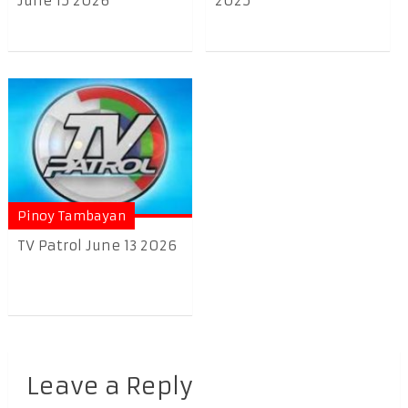
June 15 2026
2025
Pinoy Tambayan
TV Patrol June 13 2026
Leave a Reply