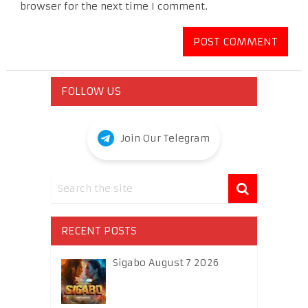
browser for the next time I comment.
FOLLOW US
Join Our Telegram
RECENT POSTS
Sigabo August 7 2026