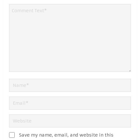
Save my name, email, and website in this