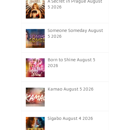
A Secret in Prague August
5 2026
Someone Someday August
5 2026
Born to Shine August 5
2026
Kamao August 5 2026
Sigabo August 4 2026