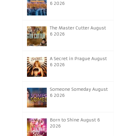
6 2026
The Master Cutter August
6 2026
A Secret in Prague August
6 2026
Someone Someday August
6 2026
Born to Shine August 6
2026