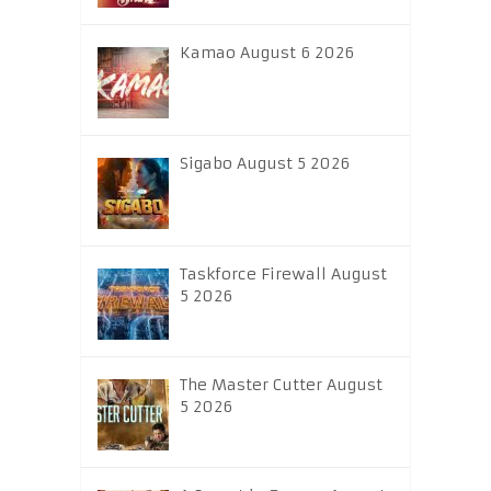
Kamao August 6 2026
Sigabo August 5 2026
Taskforce Firewall August
5 2026
The Master Cutter August
5 2026