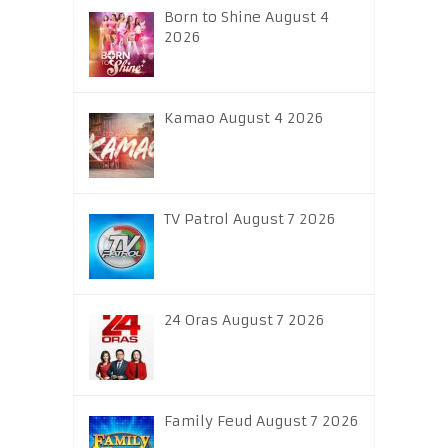
Born to Shine August 4
2026
Kamao August 4 2026
TV Patrol August 7 2026
24 Oras August 7 2026
Family Feud August 7 2026