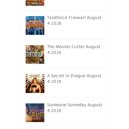
Taskforce Firewall August
4 2026
The Master Cutter August
4 2026
A Secret in Prague August
4 2026
Someone Someday August
4 2026