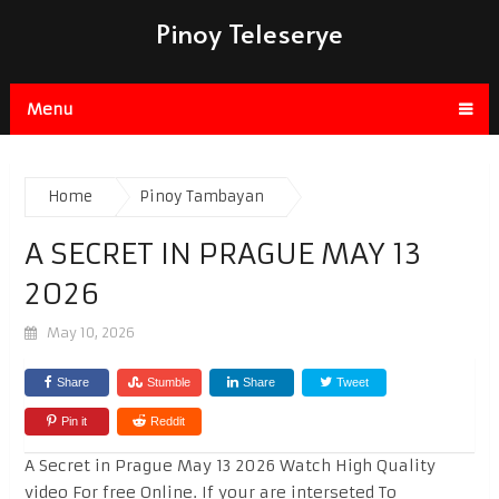
Pinoy Teleserye
Menu
Home
Pinoy Tambayan
A SECRET IN PRAGUE MAY 13
2026
May 10, 2026
Share
Stumble
Share
Tweet
Pin it
Reddit
A Secret in Prague May 13 2026 Watch High Quality
video For free Online. If your are interseted To