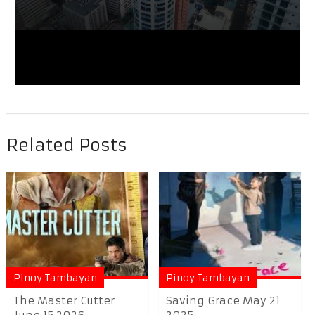
Related Posts
Pinoy Tambayan
Pinoy Tambayan
The Master Cutter
Saving Grace May 21