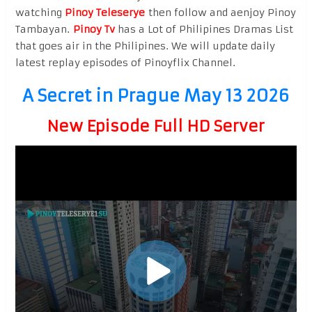
watching
Pinoy Teleserye
then follow and aenjoy Pinoy
Tambayan.
Pinoy Tv
has a Lot of Philipines Dramas List
that goes air in the Philipines. We will update daily
latest replay episodes of Pinoyflix Channel.
A Secret in Prague May 13 2026
New Episode Full HD Server