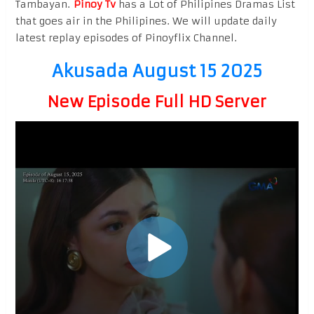
Tambayan.
Pinoy Tv
has a Lot of Philipines Dramas List
that goes air in the Philipines. We will update daily
latest replay episodes of Pinoyflix Channel.
Akusada August 15 2025
New Episode Full HD Server