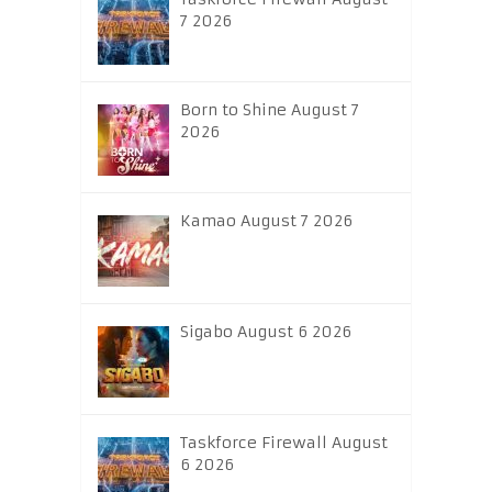
7 2026
Born to Shine August 7
2026
Kamao August 7 2026
Sigabo August 6 2026
Taskforce Firewall August
6 2026