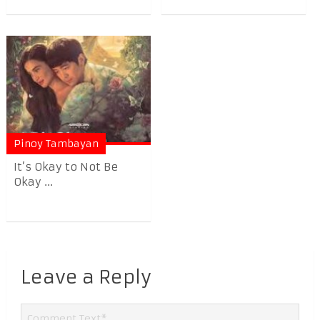
Pinoy Tambayan
It’s Okay to Not Be
Okay ...
Leave a Reply