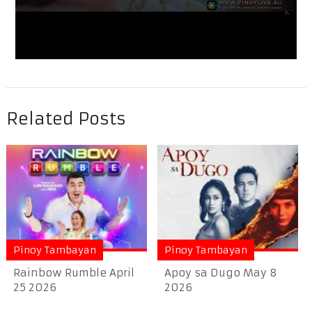
Related Posts
Pinoy Tambayan
Pinoy Tambayan
Rainbow Rumble April
Apoy sa Dugo May 8
25 2026
2026