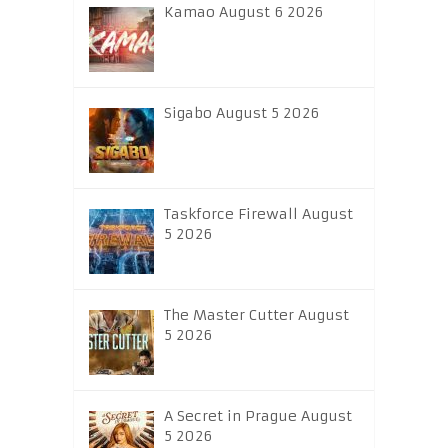
Kamao August 6 2026
Sigabo August 5 2026
Taskforce Firewall August
5 2026
The Master Cutter August
5 2026
A Secret in Prague August
5 2026