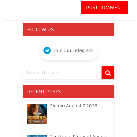
FOLLOW US
Join Our Telegram
RECENT POSTS
Sigabo August 7 2026
Taskforce Firewall August