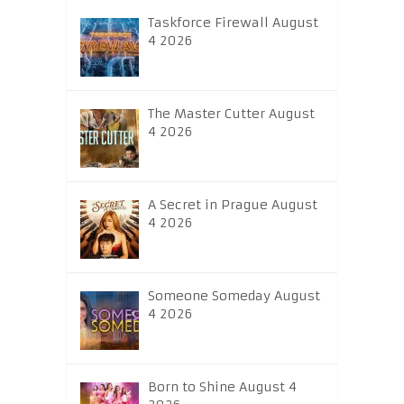
Taskforce Firewall August
4 2026
The Master Cutter August
4 2026
A Secret in Prague August
4 2026
Someone Someday August
4 2026
Born to Shine August 4