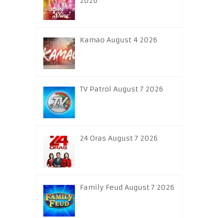
2026
Kamao August 4 2026
TV Patrol August 7 2026
24 Oras August 7 2026
Family Feud August 7 2026