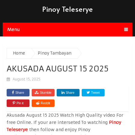
Pinoy Teleserye
Menu
Home
Pinoy Tambayan
AKUSADA AUGUST 15 2025
August 15, 2025
Share
Stumble
Share
Tweet
Pin it
Reddit
Akusada August 15 2025 Watch High Quality video For
free Online. If your are interseted To watching
Pinoy
Teleserye
then follow and enjoy Pinoy