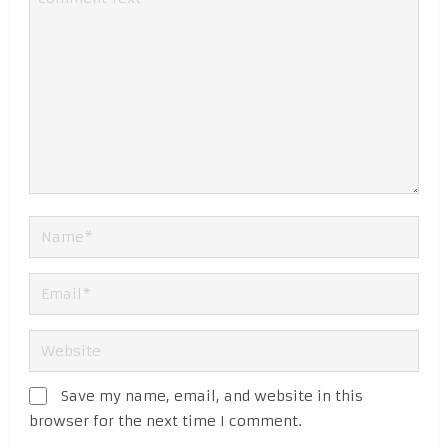
Save my name, email, and website in this
browser for the next time I comment.