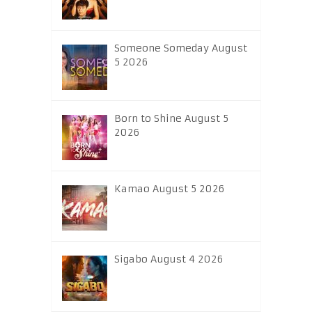
Someone Someday August
5 2026
Born to Shine August 5
2026
Kamao August 5 2026
Sigabo August 4 2026