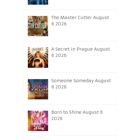
The Master Cutter August
6 2026
A Secret in Prague August
6 2026
Someone Someday August
6 2026
Born to Shine August 6
2026