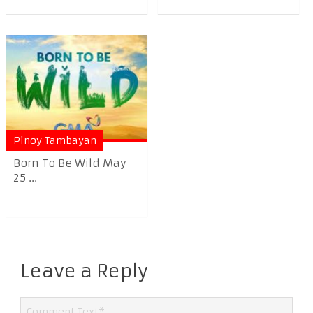
Pinoy Tambayan
Born To Be Wild May
25 ...
Leave a Reply