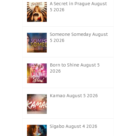
A Secret in Prague August
5 2026
Someone Someday August
5 2026
Born to Shine August 5
2026
Kamao August 5 2026
Sigabo August 4 2026