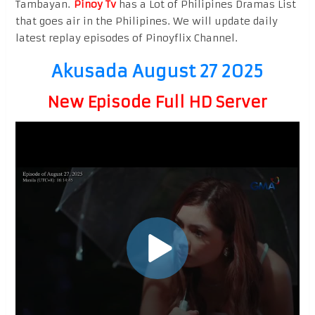
Tambayan.
Pinoy Tv
has a Lot of Philipines Dramas List
that goes air in the Philipines. We will update daily
latest replay episodes of Pinoyflix Channel.
Akusada August 27 2025
New Episode Full HD Server