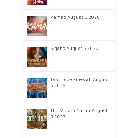
Kamao August 6 2026
Sigabo August 5 2026
Taskforce Firewall August
5 2026
The Master Cutter August
5 2026