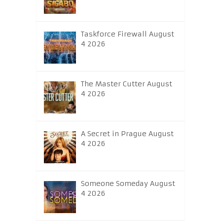
Taskforce Firewall August
4 2026
The Master Cutter August
4 2026
A Secret in Prague August
4 2026
Someone Someday August
4 2026