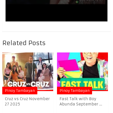
Related Posts
Pinoy Tambayan
Pinoy Tambayan
Cruz vs Cruz November
Fast Talk with Boy
27 2025
Abunda September ...