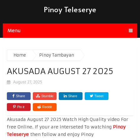
Pinoy Teleserye
Menu
Home
Pinoy Tambayan
AKUSADA AUGUST 27 2025
August 27, 2025
Share
Stumble
Share
Tweet
Pin it
Reddit
Akusada August 27 2025 Watch High Quality video For
free Online. If your are interseted To watching
Pinoy
Teleserye
then follow and enjoy Pinoy