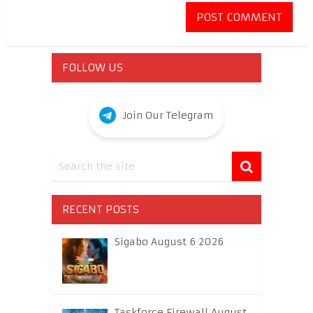
FOLLOW US
Join Our Telegram
RECENT POSTS
Sigabo August 6 2026
Taskforce Firewall August