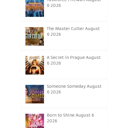
6 2026
The Master Cutter August
6 2026
A Secret in Prague August
6 2026
Someone Someday August
6 2026
Born to Shine August 6
2026