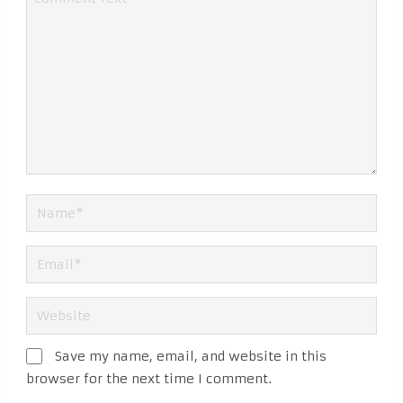
Save my name, email, and website in this
browser for the next time I comment.