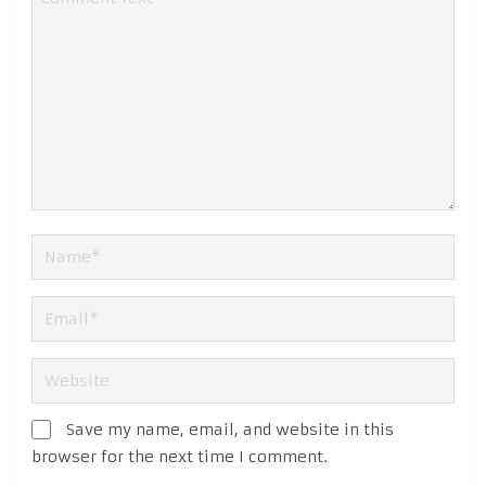
Save my name, email, and website in this
browser for the next time I comment.