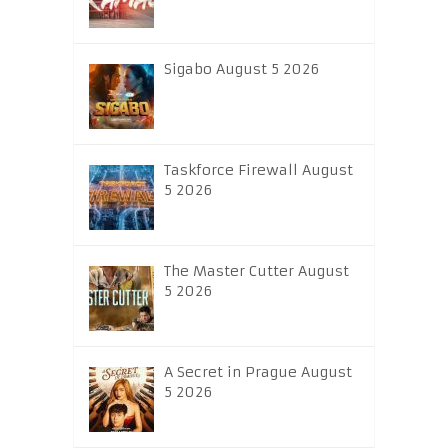
Sigabo August 5 2026
Taskforce Firewall August
5 2026
The Master Cutter August
5 2026
A Secret in Prague August
5 2026