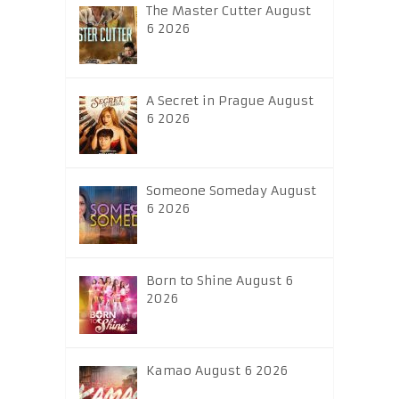
The Master Cutter August
6 2026
A Secret in Prague August
6 2026
Someone Someday August
6 2026
Born to Shine August 6
2026
Kamao August 6 2026