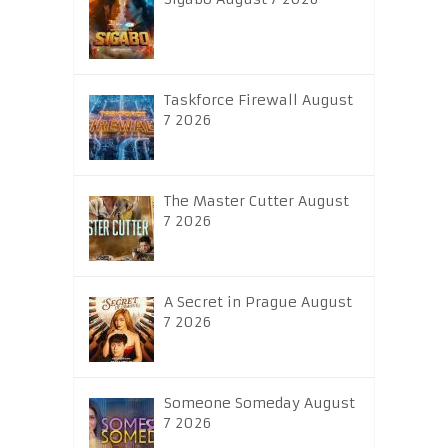
Taskforce Firewall August
7 2026
The Master Cutter August
7 2026
A Secret in Prague August
7 2026
Someone Someday August
7 2026