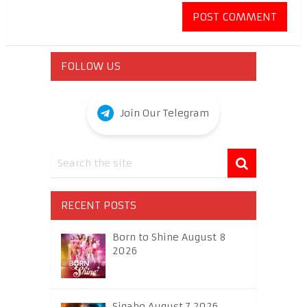
FOLLOW US
Join Our Telegram
RECENT POSTS
Born to Shine August 8
2026
Sigabo August 7 2026