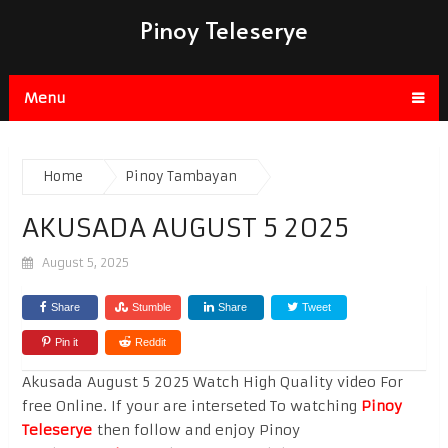
Pinoy Teleserye
Menu
Home
Pinoy Tambayan
AKUSADA AUGUST 5 2025
August 5, 2025
Share
Stumble
Share
Tweet
Pin it
Reddit
Akusada August 5 2025 Watch High Quality video For
free Online. If your are interseted To watching
Pinoy
Teleserye
then follow and enjoy Pinoy