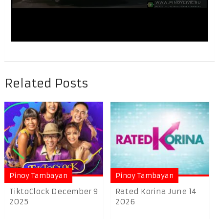
Related Posts
Pinoy Tambayan
Pinoy Tambayan
TiktoClock December 9
Rated Korina June 14
2025
2026