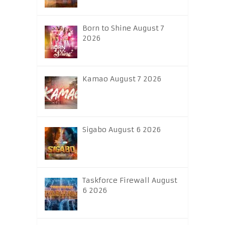
Born to Shine August 7
2026
Kamao August 7 2026
Sigabo August 6 2026
Taskforce Firewall August
6 2026