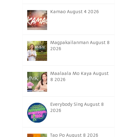
Kamao August 4 2026
Magpakailanman August 8
2026
Maalaala Mo Kaya August
8 2026
Everybody Sing August 8
2026
Tao Po August 8 2026