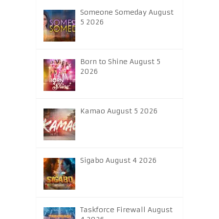
Someone Someday August
5 2026
Born to Shine August 5
2026
Kamao August 5 2026
Sigabo August 4 2026
Taskforce Firewall August