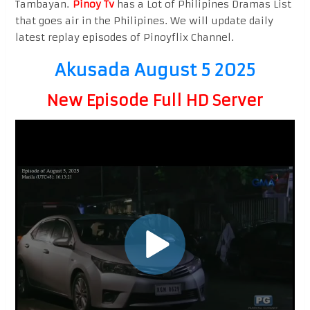
Tambayan.
Pinoy Tv
has a Lot of Philipines Dramas List
that goes air in the Philipines. We will update daily
latest replay episodes of Pinoyflix Channel.
Akusada August 5 2025
New Episode Full HD Server