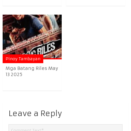
Pinoy Tambayan
Mga Batang Riles May
13 2025
Leave a Reply