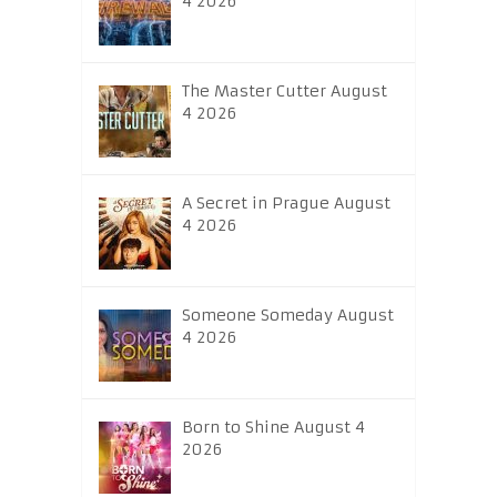
4 2026
The Master Cutter August
4 2026
A Secret in Prague August
4 2026
Someone Someday August
4 2026
Born to Shine August 4
2026