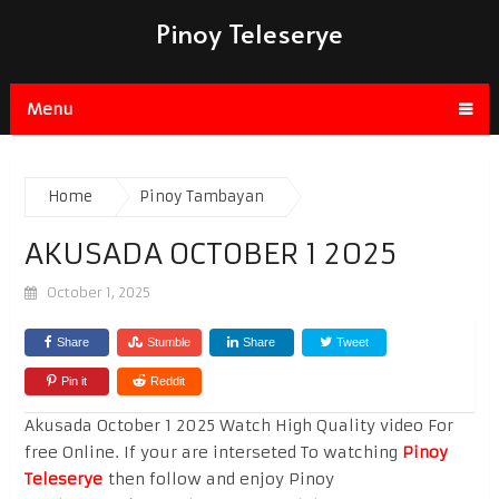
Pinoy Teleserye
Menu
Home
Pinoy Tambayan
AKUSADA OCTOBER 1 2025
October 1, 2025
Share
Stumble
Share
Tweet
Pin it
Reddit
Akusada October 1 2025 Watch High Quality video For
free Online. If your are interseted To watching
Pinoy
Teleserye
then follow and enjoy Pinoy