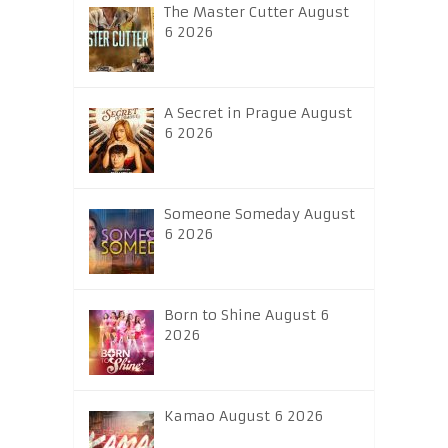
The Master Cutter August
6 2026
A Secret in Prague August
6 2026
Someone Someday August
6 2026
Born to Shine August 6
2026
Kamao August 6 2026