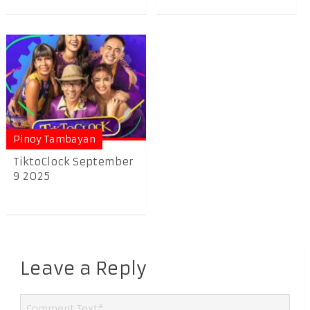
Pinoy Tambayan
TiktoClock September
9 2025
Leave a Reply