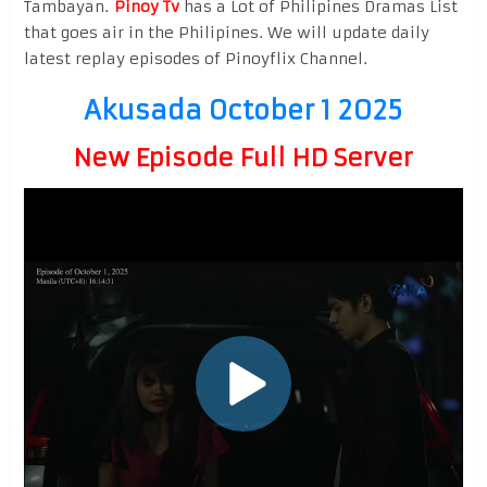
Tambayan.
Pinoy Tv
has a Lot of Philipines Dramas List
that goes air in the Philipines. We will update daily
latest replay episodes of Pinoyflix Channel.
Akusada October 1 2025
New Episode Full HD Server