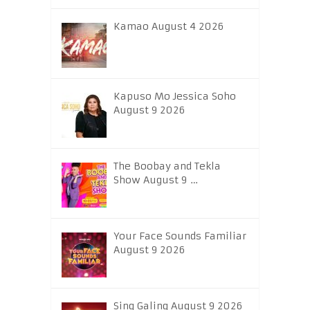
Kamao August 4 2026
Kapuso Mo Jessica Soho
August 9 2026
The Boobay and Tekla
Show August 9 …
Your Face Sounds Familiar
August 9 2026
Sing Galing August 9 2026