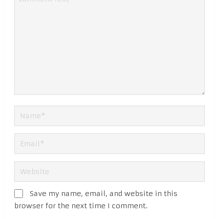
Save my name, email, and website in this
browser for the next time I comment.