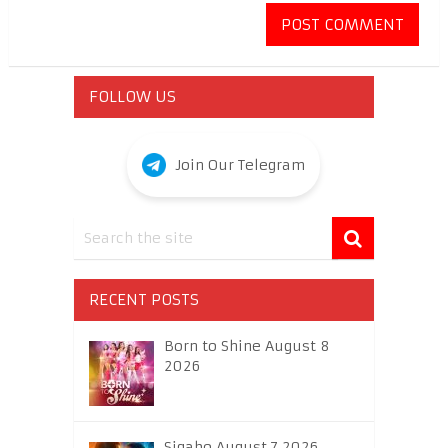
FOLLOW US
Join Our Telegram
RECENT POSTS
Born to Shine August 8
2026
Sigabo August 7 2026