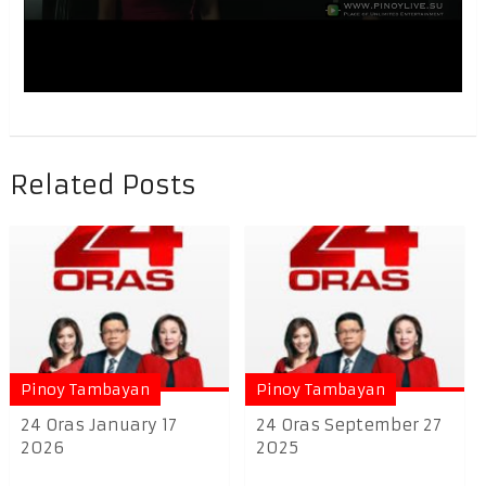
Related Posts
Pinoy Tambayan
Pinoy Tambayan
24 Oras January 17
24 Oras September 27
2026
2025