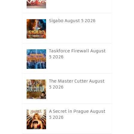
Sigabo August 5 2026
Taskforce Firewall August
5 2026
The Master Cutter August
5 2026
A Secret in Prague August
5 2026