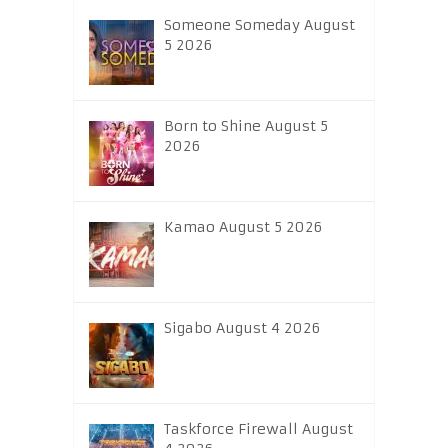
Someone Someday August
5 2026
Born to Shine August 5
2026
Kamao August 5 2026
Sigabo August 4 2026
Taskforce Firewall August