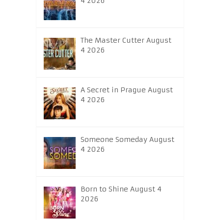
4 2026
The Master Cutter August
4 2026
A Secret in Prague August
4 2026
Someone Someday August
4 2026
Born to Shine August 4
2026