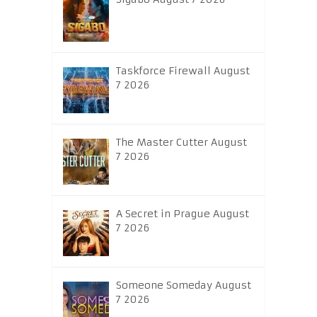
Taskforce Firewall August
7 2026
The Master Cutter August
7 2026
A Secret in Prague August
7 2026
Someone Someday August
7 2026