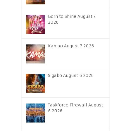
Born to Shine August 7
2026
Kamao August 7 2026
Sigabo August 6 2026
Taskforce Firewall August
6 2026