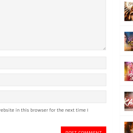
bsite in this browser for the next time I