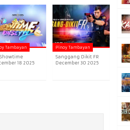
oy Tambayan
Pinoy Tambayan
 Showtime
Sanggang Dikit FR
ember 18 2025
December 30 2025