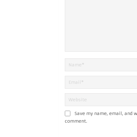
Save my name, email, and we
comment.