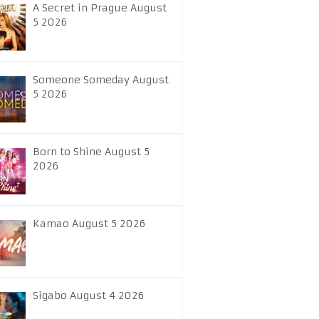
A Secret in Prague August
5 2026
Someone Someday August
5 2026
Born to Shine August 5
2026
Kamao August 5 2026
Sigabo August 4 2026