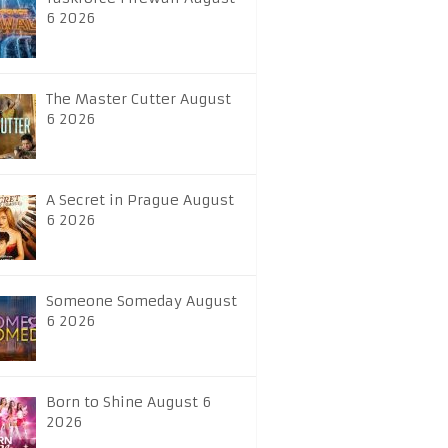
6 2026
The Master Cutter August
6 2026
A Secret in Prague August
6 2026
Someone Someday August
6 2026
Born to Shine August 6
2026