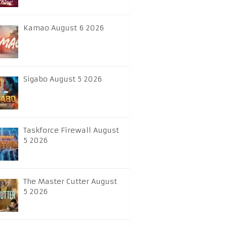
Kamao August 6 2026
Sigabo August 5 2026
Taskforce Firewall August
5 2026
The Master Cutter August
5 2026