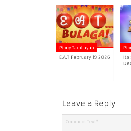
Pinoy Tambayan
Pin
E.A.T February 19 2026
Its
Dec
Leave a Reply