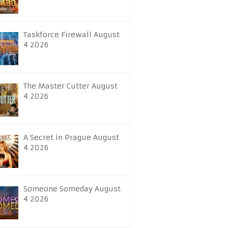
Taskforce Firewall August
4 2026
The Master Cutter August
4 2026
A Secret in Prague August
4 2026
Someone Someday August
4 2026