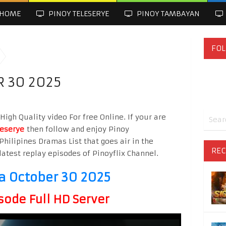
HOME
PINOY TELESERYE
PINOY TAMBAYAN
FOL
 30 2025
gh Quality video For free Online. If your are
leserye
then follow and enjoy Pinoy
Philipines Dramas List that goes air in the
REC
latest replay episodes of Pinoyflix Channel.
 October 30 2025
sode Full HD Server