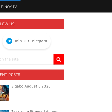
PINOY TV
LOW US
Join Our Telegram
ENT POSTS
Sigabo August 6 2026
Taskforce Firewall August