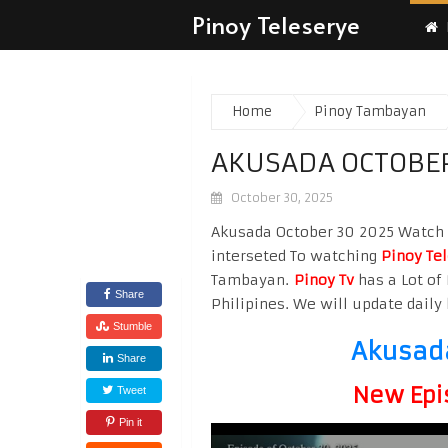
Pinoy Teleserye
Home
Pinoy Tambayan
AKUSADA OCTOBER
October 30, 2025
Akusada October 30 2025 Watch Hi
interseted To watching
Pinoy Te
Tambayan.
Pinoy Tv
has a Lot of 
Share
Philipines. We will update daily 
Stumble
Akusada
Share
New Epi
Tweet
Pin it