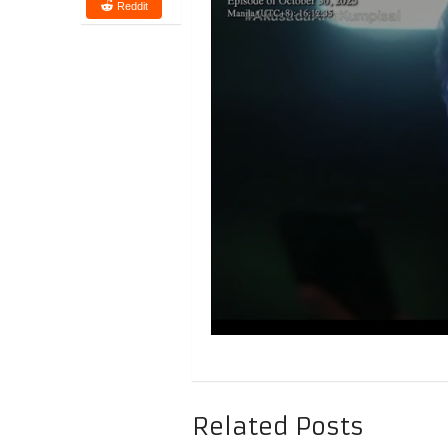
Reddit
Related Posts