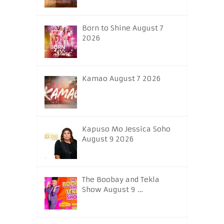
Born to Shine August 7
2026
Kamao August 7 2026
Kapuso Mo Jessica Soho
August 9 2026
The Boobay and Tekla
Show August 9 …