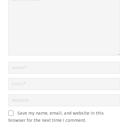
Save my name, email, and website in this
browser for the next time I comment.