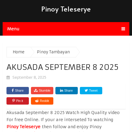
Pinoy Teleserye
Menu
Home
Pinoy Tambayan
AKUSADA SEPTEMBER 8 2025
September 8, 2025
Share
Stumble
Share
Tweet
Pin it
Reddit
Akusada September 8 2025 Watch High Quality video
For free Online. If your are interseted To watching
Pinoy Teleserye
then follow and enjoy Pinoy