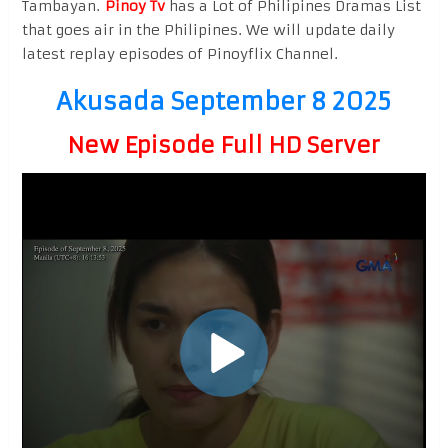
Tambayan.
Pinoy Tv
has a Lot of Philipines Dramas List
that goes air in the Philipines. We will update daily
latest replay episodes of Pinoyflix Channel.
Akusada September 8 2025
New Episode Full HD Server