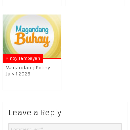
Pinoy Tambayan
Magandang Buhay
July 1 2026
Leave a Reply