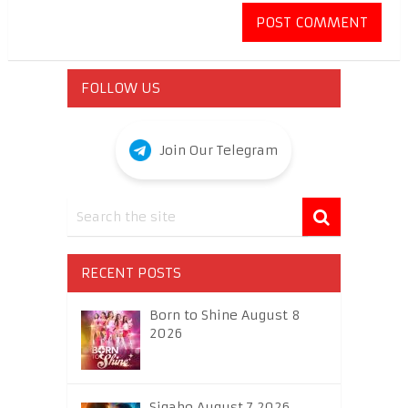
FOLLOW US
Join Our Telegram
RECENT POSTS
Born to Shine August 8
2026
Sigabo August 7 2026