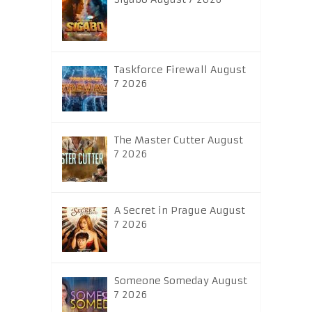
Taskforce Firewall August
7 2026
The Master Cutter August
7 2026
A Secret in Prague August
7 2026
Someone Someday August
7 2026