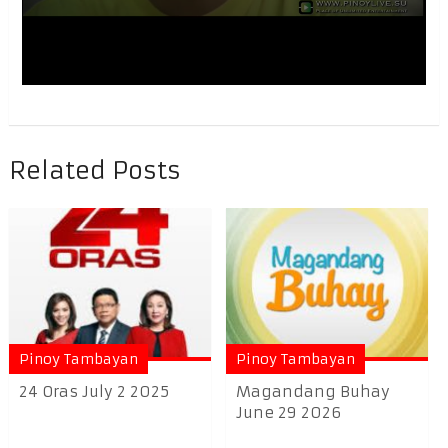
Related Posts
Pinoy Tambayan
Pinoy Tambayan
24 Oras July 2 2025
Magandang Buhay
June 29 2026