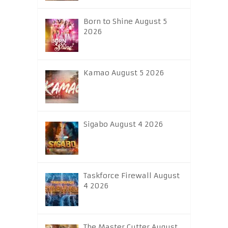
Born to Shine August 5
2026
Kamao August 5 2026
Sigabo August 4 2026
Taskforce Firewall August
4 2026
The Master Cutter August