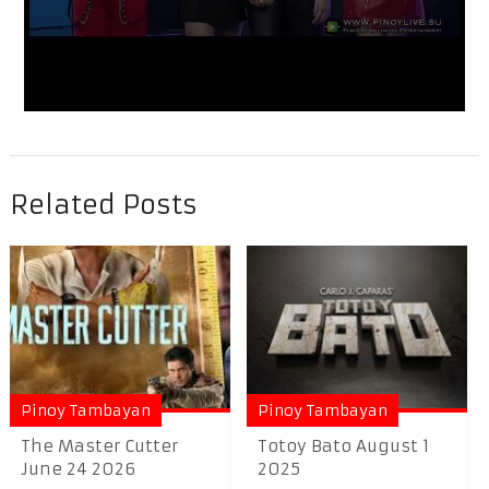
Related Posts
Pinoy Tambayan
Pinoy Tambayan
The Master Cutter
Totoy Bato August 1
June 24 2026
2025