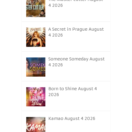
4 2026
A Secret in Prague August
4 2026
Someone Someday August
4 2026
Born to Shine August 4
2026
Kamao August 4 2026