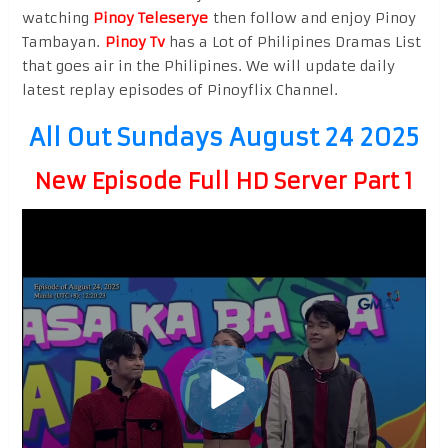
watching
Pinoy Teleserye
then follow and enjoy Pinoy
Tambayan.
Pinoy Tv
has a Lot of Philipines Dramas List
that goes air in the Philipines. We will update daily
latest replay episodes of Pinoyflix Channel.
All Out Sundays August 24 2025
New Episode Full HD Server Part 1