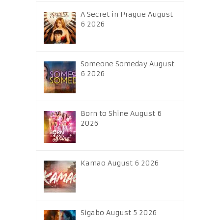
A Secret in Prague August
6 2026
Someone Someday August
6 2026
Born to Shine August 6
2026
Kamao August 6 2026
Sigabo August 5 2026