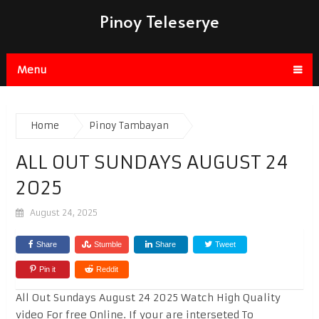
Pinoy Teleserye
Menu
Home
Pinoy Tambayan
ALL OUT SUNDAYS AUGUST 24
2025
August 24, 2025
Share
Stumble
Share
Tweet
Pin it
Reddit
All Out Sundays August 24 2025 Watch High Quality
video For free Online. If your are interseted To