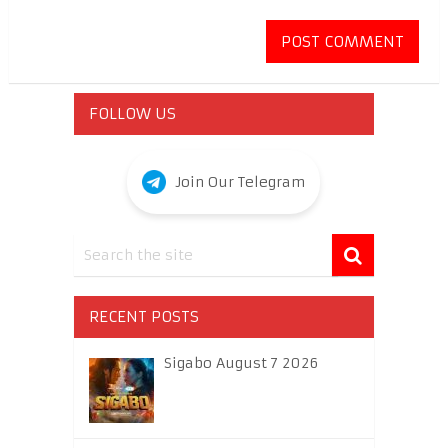
FOLLOW US
Join Our Telegram
RECENT POSTS
Sigabo August 7 2026