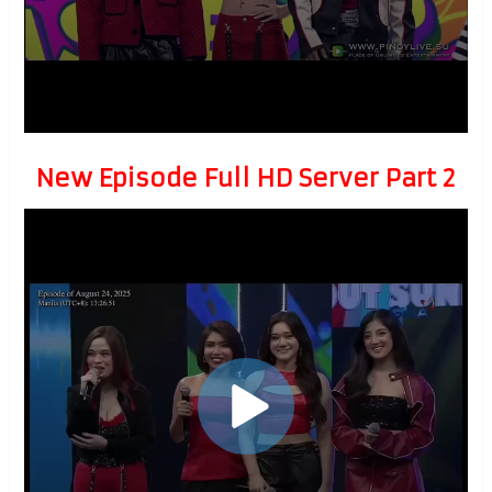
New Episode Full HD Server Part 2