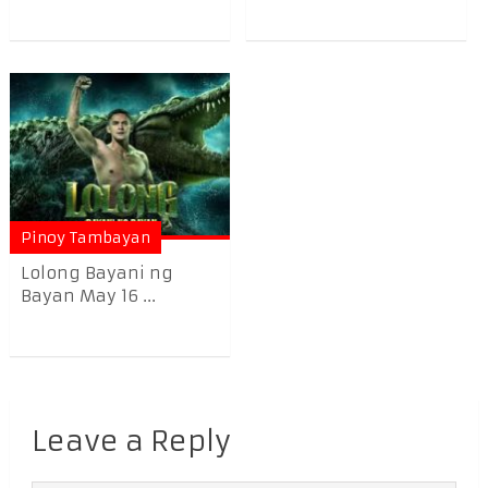
Pinoy Tambayan
Lolong Bayani ng
Bayan May 16 ...
Leave a Reply