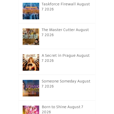
Taskforce Firewall August
7 2026
The Master Cutter August
7 2026
A Secret in Prague August
7 2026
Someone Someday August
7 2026
Born to Shine August 7
2026