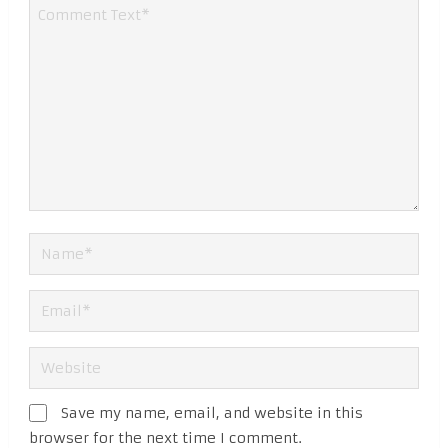
Save my name, email, and website in this
browser for the next time I comment.