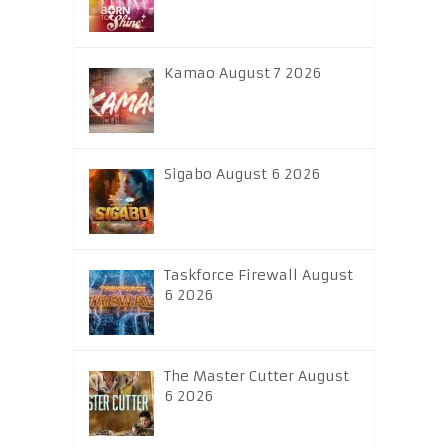
Kamao August 7 2026
Sigabo August 6 2026
Taskforce Firewall August
6 2026
The Master Cutter August
6 2026