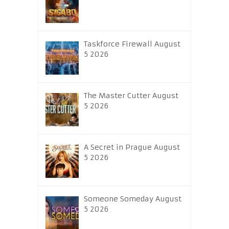
Taskforce Firewall August
5 2026
The Master Cutter August
5 2026
A Secret in Prague August
5 2026
Someone Someday August
5 2026