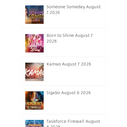
Someone Someday August
7 2026
Born to Shine August 7
2026
Kamao August 7 2026
Sigabo August 6 2026
Taskforce Firewall August