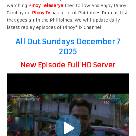
watching
Pinoy Teleserye
then follow and enjoy Pinoy
Tambayan.
Pinoy Tv
has a Lot of Philipines Dramas List
that goes air in the Philipines. We will update daily
latest replay episodes of Pinoyflix Channel.
All Out Sundays December 7
2025
New Episode Full HD Server