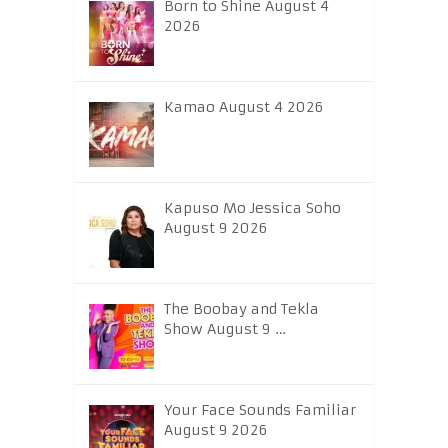
Born to Shine August 4
2026
Kamao August 4 2026
Kapuso Mo Jessica Soho
August 9 2026
The Boobay and Tekla
Show August 9 …
Your Face Sounds Familiar
August 9 2026