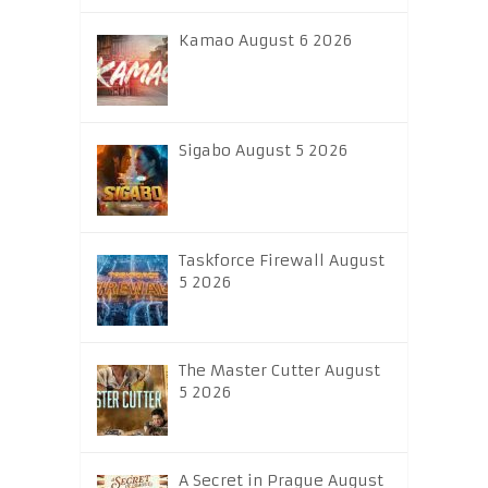
Kamao August 6 2026
Sigabo August 5 2026
Taskforce Firewall August
5 2026
The Master Cutter August
5 2026
A Secret in Prague August