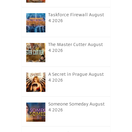
Taskforce Firewall August
4 2026
The Master Cutter August
4 2026
A Secret in Prague August
4 2026
Someone Someday August
4 2026