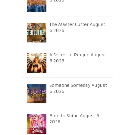
6 2026
The Master Cutter August
6 2026
A Secret in Prague August
6 2026
Someone Someday August
6 2026
Born to Shine August 6
2026