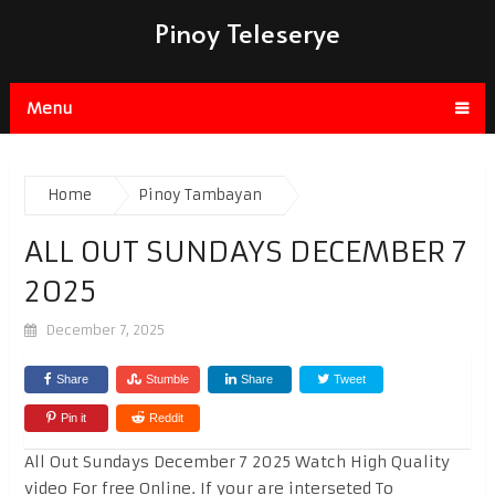
Pinoy Teleserye
Menu
Home
Pinoy Tambayan
ALL OUT SUNDAYS DECEMBER 7
2025
December 7, 2025
Share
Stumble
Share
Tweet
Pin it
Reddit
All Out Sundays December 7 2025 Watch High Quality
video For free Online. If your are interseted To