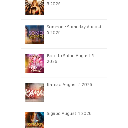
5 2026
Someone Someday August
5 2026
Born to Shine August 5
2026
Kamao August 5 2026
Sigabo August 4 2026