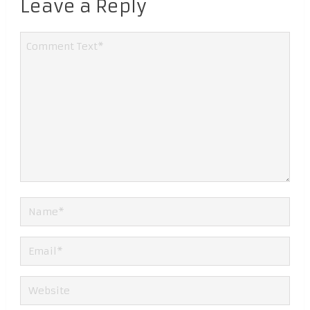
Leave a Reply