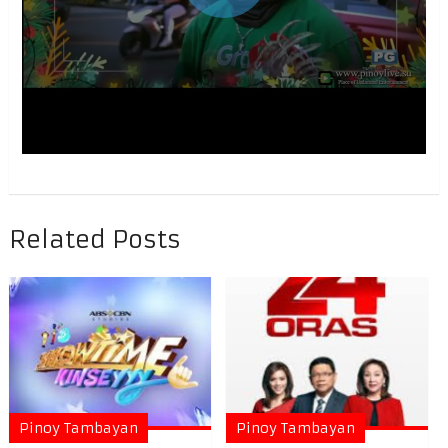
Related Posts
Pinoy Tambayan
Pinoy Tambayan