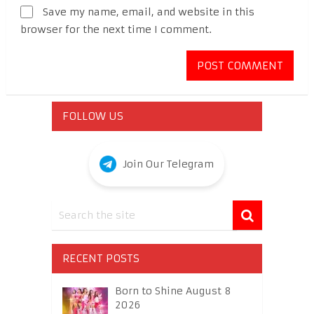
Save my name, email, and website in this
browser for the next time I comment.
FOLLOW US
Join Our Telegram
RECENT POSTS
Born to Shine August 8
2026