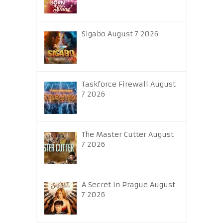
Sigabo August 7 2026
Taskforce Firewall August
7 2026
The Master Cutter August
7 2026
A Secret in Prague August
7 2026