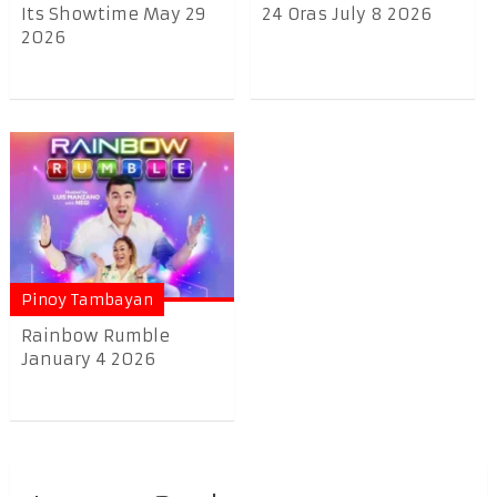
Its Showtime May 29
24 Oras July 8 2026
2026
Pinoy Tambayan
Rainbow Rumble
January 4 2026