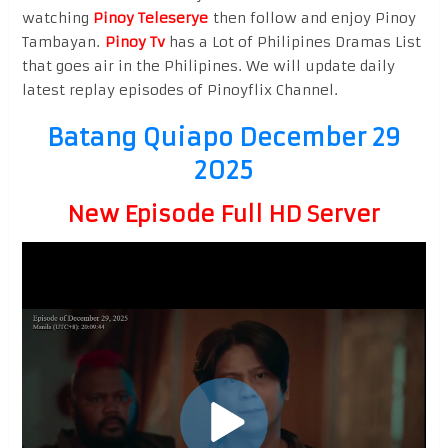
watching
Pinoy Teleserye
then follow and enjoy Pinoy
Tambayan.
Pinoy Tv
has a Lot of Philipines Dramas List
that goes air in the Philipines. We will update daily
latest replay episodes of Pinoyflix Channel.
Batang Quiapo December 29
2025
New Episode Full HD Server