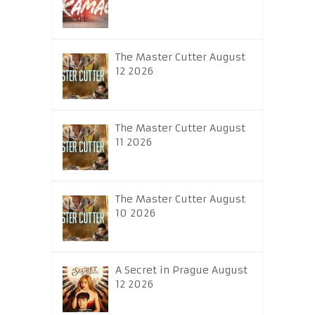
The Master Cutter August
12 2026
The Master Cutter August
11 2026
The Master Cutter August
10 2026
A Secret in Prague August
12 2026