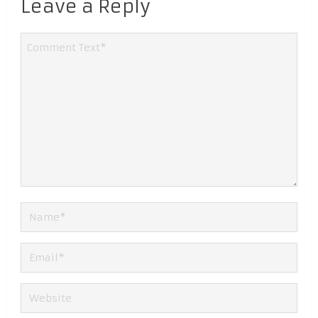
Leave a Reply