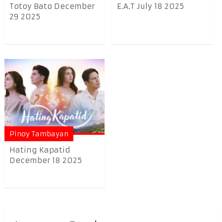
Totoy Bato December
E.A.T July 18 2025
29 2025
Pinoy Tambayan
Hating Kapatid
December 18 2025