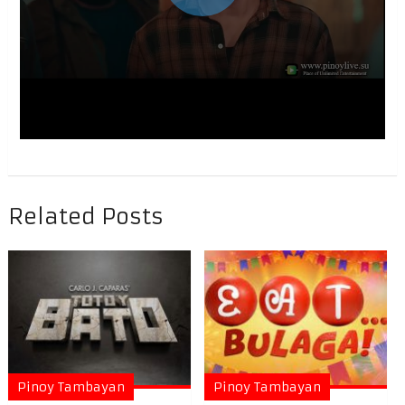
Related Posts
Pinoy Tambayan
Pinoy Tambayan