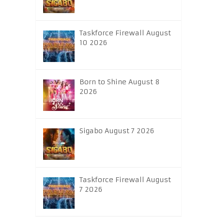
Taskforce Firewall August
10 2026
Born to Shine August 8
2026
Sigabo August 7 2026
Taskforce Firewall August
7 2026