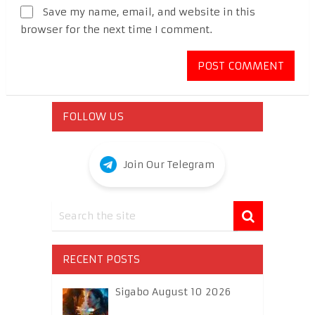
Save my name, email, and website in this
browser for the next time I comment.
FOLLOW US
Join Our Telegram
RECENT POSTS
Sigabo August 10 2026