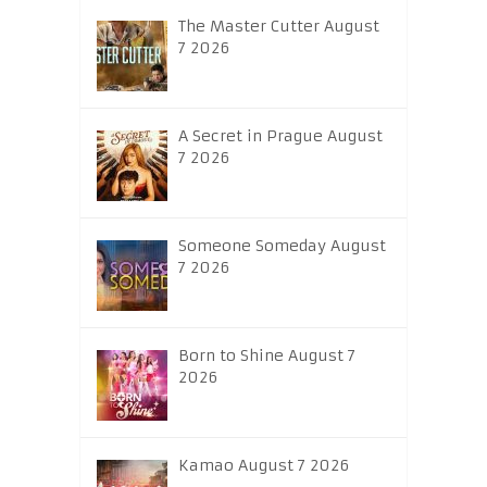
The Master Cutter August
7 2026
A Secret in Prague August
7 2026
Someone Someday August
7 2026
Born to Shine August 7
2026
Kamao August 7 2026