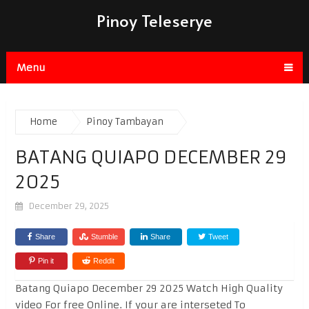
Pinoy Teleserye
Menu
Home
Pinoy Tambayan
BATANG QUIAPO DECEMBER 29
2025
December 29, 2025
Share
Stumble
Share
Tweet
Pin it
Reddit
Batang Quiapo December 29 2025 Watch High Quality
video For free Online. If your are interseted To