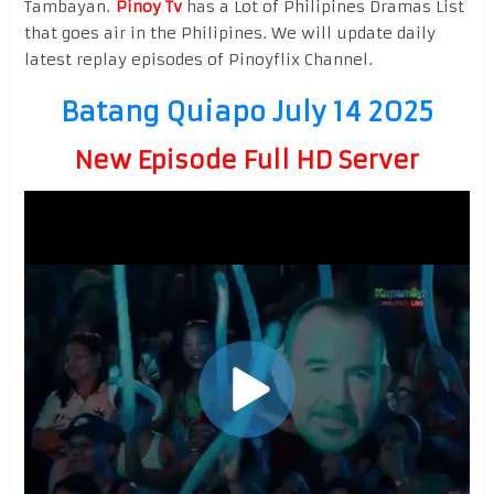
Tambayan.
Pinoy Tv
has a Lot of Philipines Dramas List
that goes air in the Philipines. We will update daily
latest replay episodes of Pinoyflix Channel.
Batang Quiapo July 14 2025
New Episode Full HD Server