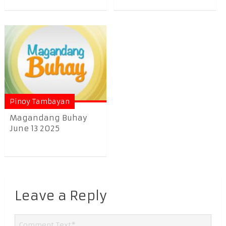
Pinoy Tambayan
Magandang Buhay
June 13 2025
Leave a Reply