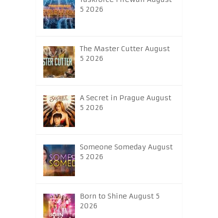
5 2026
The Master Cutter August
5 2026
A Secret in Prague August
5 2026
Someone Someday August
5 2026
Born to Shine August 5
2026