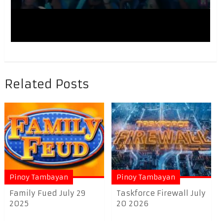
Related Posts
Pinoy Tambayan
Pinoy Tambayan
Family Fued July 29
Taskforce Firewall July
2025
20 2026