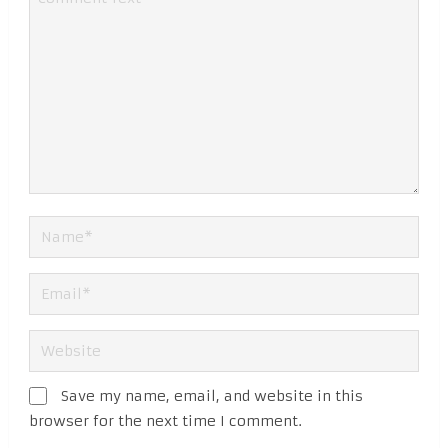
Save my name, email, and website in this
browser for the next time I comment.