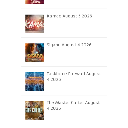
Kamao August 5 2026
Sigabo August 4 2026
Taskforce Firewall August
4 2026
The Master Cutter August
4 2026