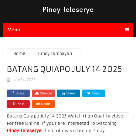
Pinoy Teleserye
Menu
Home
Pinoy Tambayan
BATANG QUIAPO JULY 14 2025
July 14, 2025
Share
Stumble
Share
Tweet
Pin it
Reddit
Batang Quiapo July 14 2025 Watch High Quality video
For free Online. If your are interseted To watching
Pinoy Teleserye
then follow and enjoy Pinoy