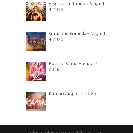
A Secret in Prague August
4 2026
Someone Someday August
4 2026
Born to Shine August 4
2026
Kamao August 4 2026