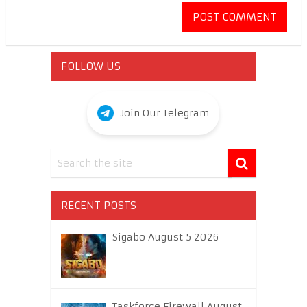
FOLLOW US
Join Our Telegram
RECENT POSTS
Sigabo August 5 2026
Taskforce Firewall August