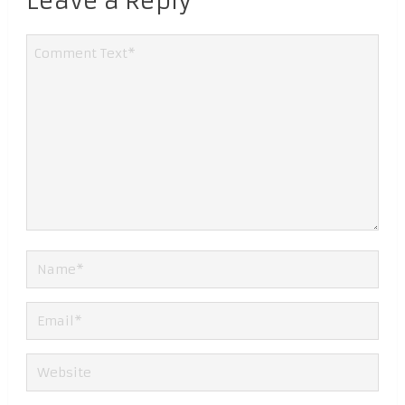
Leave a Reply