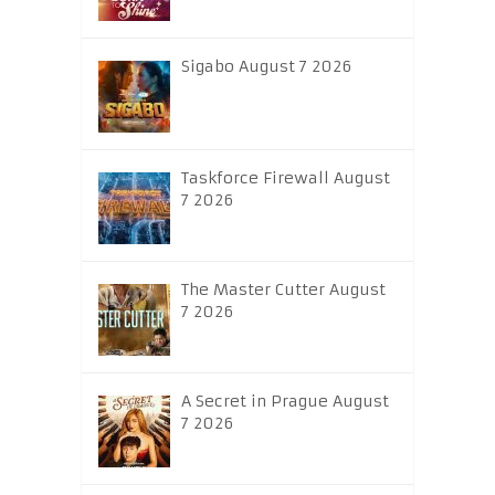
Sigabo August 7 2026
Taskforce Firewall August
7 2026
The Master Cutter August
7 2026
A Secret in Prague August
7 2026