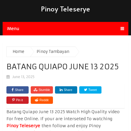
Pinoy Teleserye
Menu
Home
Pinoy Tambayan
BATANG QUIAPO JUNE 13 2025
June 13, 2025
Share
Stumble
Share
Tweet
Pin it
Reddit
Batang Quiapo June 13 2025 Watch High Quality video
For free Online. If your are interseted To watching
Pinoy Teleserye
then follow and enjoy Pinoy