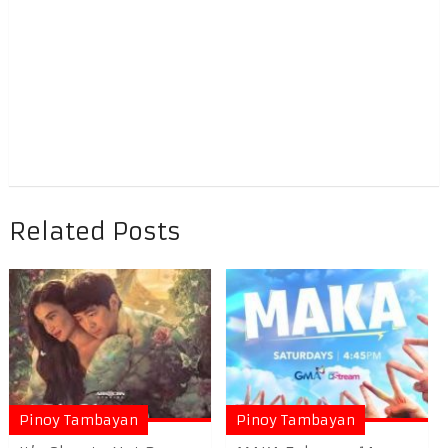
Related Posts
Pinoy Tambayan
Pinoy Tambayan