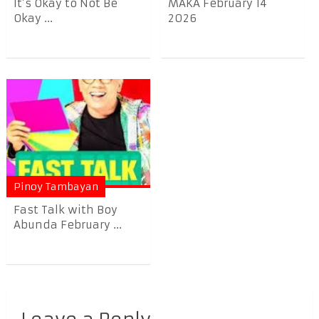
It’s Okay to Not Be
MAKA February 14
Okay ...
2026
Pinoy Tambayan
Fast Talk with Boy
Abunda February ...