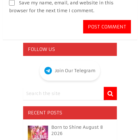
Save my name, email, and website in this
browser for the next time I comment.
FOLLOW US
Join Our Telegram
RECENT POSTS
Born to Shine August 8
2026