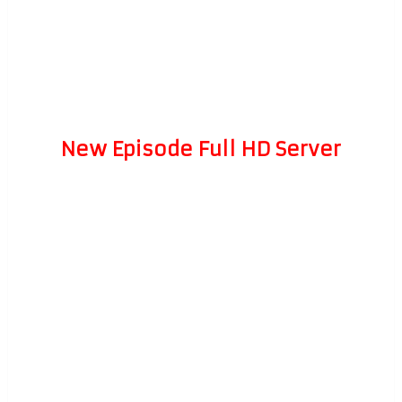
New Episode Full HD Server