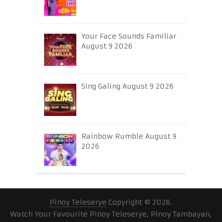
Your Face Sounds Familiar
August 9 2026
Sing Galing August 9 2026
Rainbow Rumble August 9
2026
Pinoy Teleserye
Copyright © 2026.
Watch Your Favourite Pinoy Teleserye, Pinoy Tambayan,