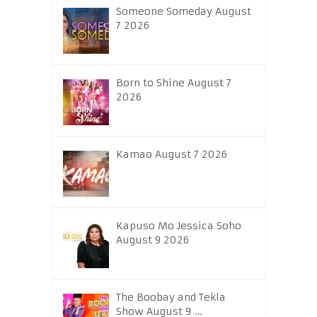
Someone Someday August
7 2026
Born to Shine August 7
2026
Kamao August 7 2026
Kapuso Mo Jessica Soho
August 9 2026
The Boobay and Tekla
Show August 9 …