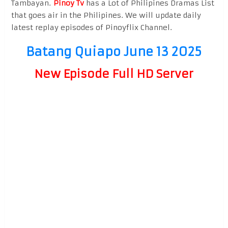
Tambayan.
Pinoy Tv
has a Lot of Philipines Dramas List
that goes air in the Philipines. We will update daily
latest replay episodes of Pinoyflix Channel.
Batang Quiapo June 13 2025
New Episode Full HD Server