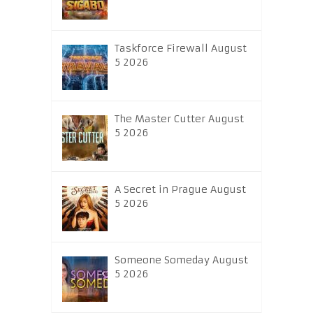
Taskforce Firewall August
5 2026
The Master Cutter August
5 2026
A Secret in Prague August
5 2026
Someone Someday August
5 2026