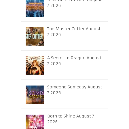
7 2026
The Master Cutter August
7 2026
A Secret in Prague August
7 2026
Someone Someday August
7 2026
Born to Shine August 7
2026