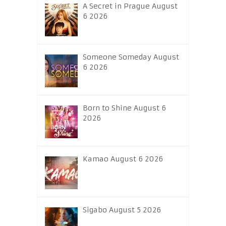
A Secret in Prague August
6 2026
Someone Someday August
6 2026
Born to Shine August 6
2026
Kamao August 6 2026
Sigabo August 5 2026