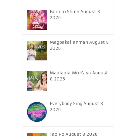
Born to Shine August 8
2026
Magpakailanman August 8
2026
Maalaala Mo Kaya August
8 2026
Everybody Sing August 8
2026
Tao Po August 8 2026