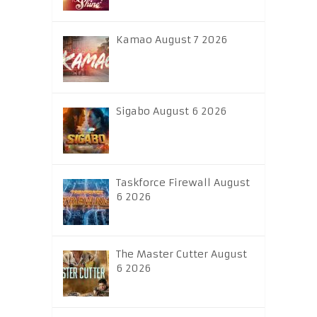
Kamao August 7 2026
Sigabo August 6 2026
Taskforce Firewall August
6 2026
The Master Cutter August
6 2026