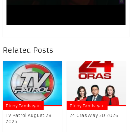
Related Posts
Pinoy Tambayan
Pinoy Tambayan
TV Patrol August 28
24 Oras May 30 2026
2025