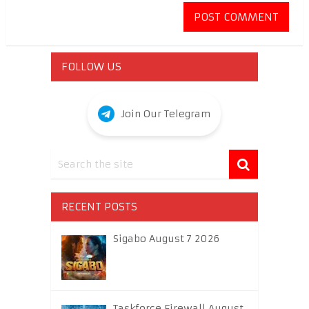
FOLLOW US
Join Our Telegram
RECENT POSTS
Sigabo August 7 2026
Taskforce Firewall August