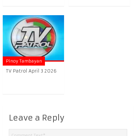
Pinoy Tambayan
TV Patrol April 3 2026
Leave a Reply