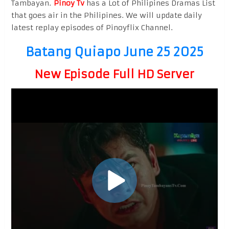
Tambayan.
Pinoy Tv
has a Lot of Philipines Dramas List
that goes air in the Philipines. We will update daily
latest replay episodes of Pinoyflix Channel.
Batang Quiapo June 25 2025
New Episode Full HD Server