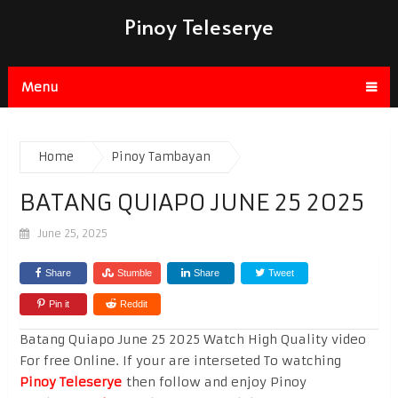
Pinoy Teleserye
Menu
Home
Pinoy Tambayan
BATANG QUIAPO JUNE 25 2025
June 25, 2025
Share
Stumble
Share
Tweet
Pin it
Reddit
Batang Quiapo June 25 2025 Watch High Quality video
For free Online. If your are interseted To watching
Pinoy Teleserye
then follow and enjoy Pinoy