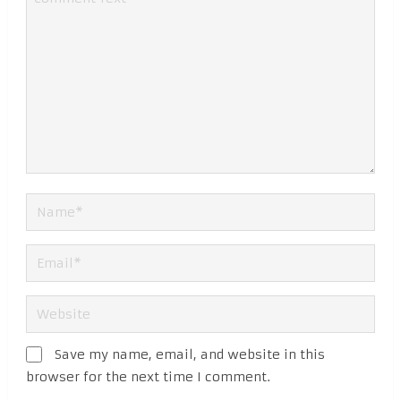
Save my name, email, and website in this
browser for the next time I comment.