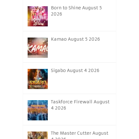
Born to Shine August 5
2026
Kamao August 5 2026
Sigabo August 4 2026
Taskforce Firewall August
4 2026
The Master Cutter August