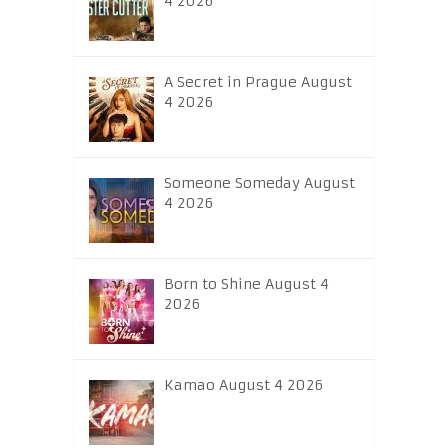
4 2026
A Secret in Prague August
4 2026
Someone Someday August
4 2026
Born to Shine August 4
2026
Kamao August 4 2026