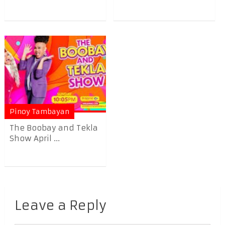
Pinoy Tambayan
The Boobay and Tekla
Show April ...
Leave a Reply