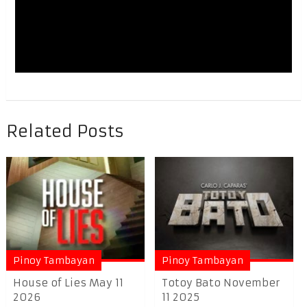
Related Posts
Pinoy Tambayan
Pinoy Tambayan
House of Lies May 11
Totoy Bato November
2026
11 2025