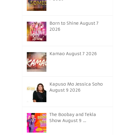
Born to Shine August 7
2026
Kamao August 7 2026
Kapuso Mo Jessica Soho
August 9 2026
The Boobay and Tekla
Show August 9 …