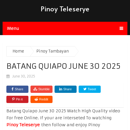
Pinoy Teleserye
Menu
Home
Pinoy Tambayan
BATANG QUIAPO JUNE 30 2025
June 30, 2025
Share
Stumble
Share
Tweet
Pin it
Reddit
Batang Quiapo June 30 2025 Watch High Quality video
For free Online. If your are interseted To watching
Pinoy Teleserye
then follow and enjoy Pinoy