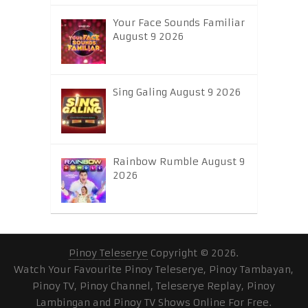
Your Face Sounds Familiar
August 9 2026
Sing Galing August 9 2026
Rainbow Rumble August 9
2026
Pinoy Teleserye
Copyright © 2026.
Watch Your Favourite Pinoy Teleserye, Pinoy Tambayan,
Pinoy TV, Pinoy Channel, Teleserye Replay, Pinoy
Lambingan and Pinoy TV Shows Online For Free.