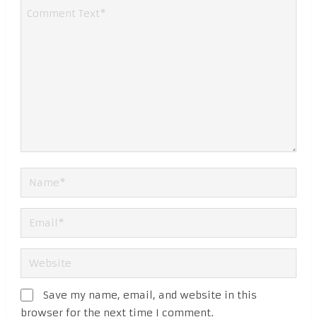
Save my name, email, and website in this
browser for the next time I comment.