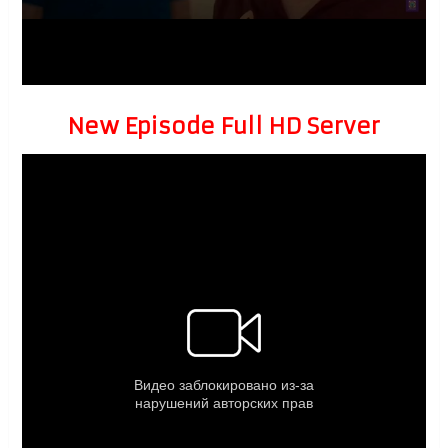
New Episode Full HD Server