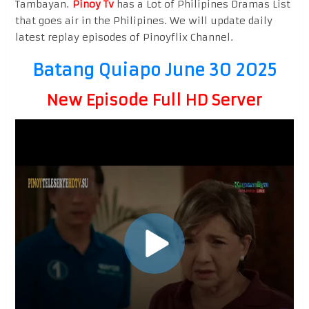
Tambayan.
Pinoy Tv
has a Lot of Philipines Dramas List
that goes air in the Philipines. We will update daily
latest replay episodes of Pinoyflix Channel.
Batang Quiapo June 30 2025
New Episode Full HD Server