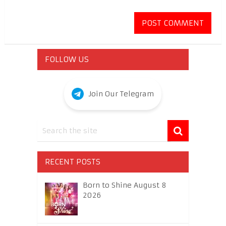
FOLLOW US
Join Our Telegram
RECENT POSTS
Born to Shine August 8
2026