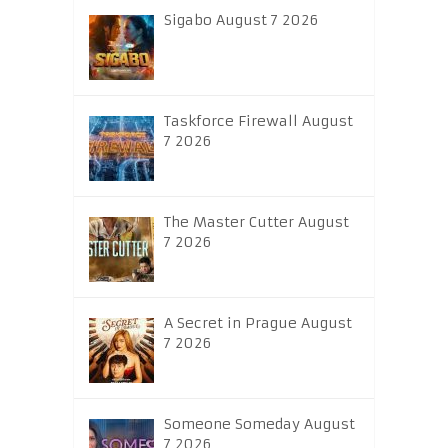
Sigabo August 7 2026
Taskforce Firewall August
7 2026
The Master Cutter August
7 2026
A Secret in Prague August
7 2026
Someone Someday August
7 2026