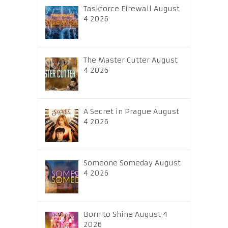
Taskforce Firewall August
4 2026
The Master Cutter August
4 2026
A Secret in Prague August
4 2026
Someone Someday August
4 2026
Born to Shine August 4
2026