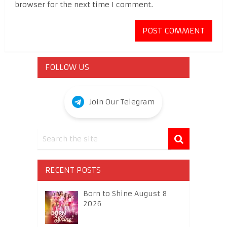
browser for the next time I comment.
FOLLOW US
Join Our Telegram
RECENT POSTS
Born to Shine August 8
2026