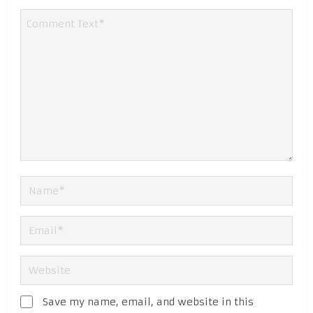
Save my name, email, and website in this