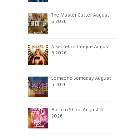
The Master Cutter August
6 2026
A Secret in Prague August
6 2026
Someone Someday August
6 2026
Born to Shine August 6
2026