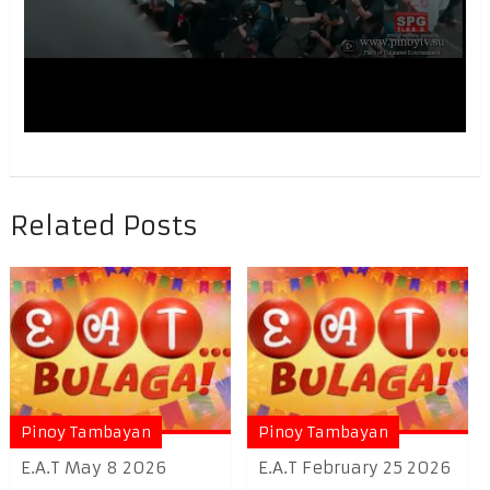
Related Posts
Pinoy Tambayan
Pinoy Tambayan
E.A.T May 8 2026
E.A.T February 25 2026