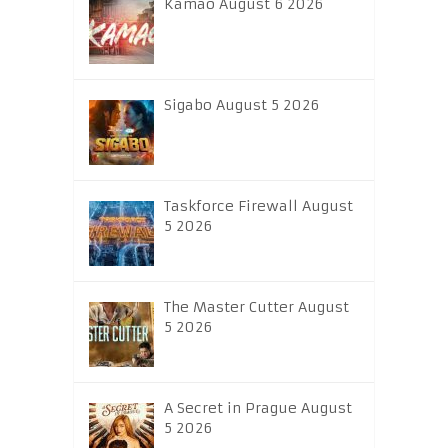
Kamao August 6 2026
Sigabo August 5 2026
Taskforce Firewall August
5 2026
The Master Cutter August
5 2026
A Secret in Prague August
5 2026