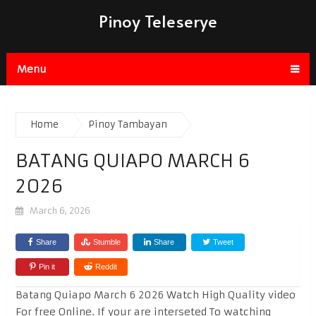
Pinoy Teleserye
Menu
Home
Pinoy Tambayan
BATANG QUIAPO MARCH 6
2026
March 6, 2026
Share
Stumble
Share
Tweet
Pin it
Reddit
Batang Quiapo March 6 2026 Watch High Quality video
For free Online. If your are interseted To watching