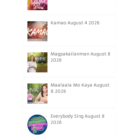
Kamao August 4 2026
Magpakailanman August 8
2026
Maalaala Mo Kaya August
8 2026
Everybody Sing August 8
2026