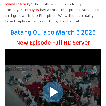
Pinoy Teleserye
then follow and enjoy Pinoy
Tambayan.
Pinoy Tv
has a Lot of Philipines Dramas List
that goes air in the Philipines. We will update daily
latest replay episodes of Pinoyflix Channel.
Batang Quiapo March 6 2026
New Episode Full HD Server