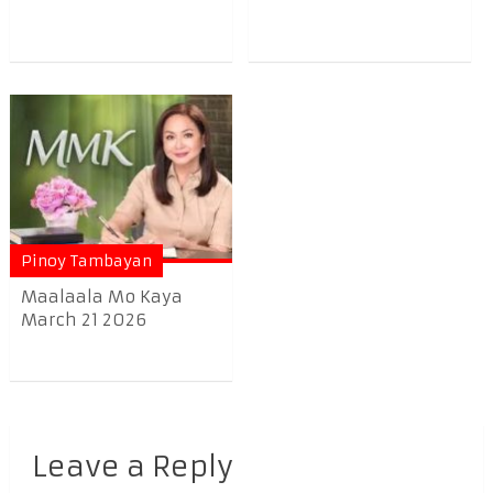
Pinoy Tambayan
Maalaala Mo Kaya
March 21 2026
Leave a Reply