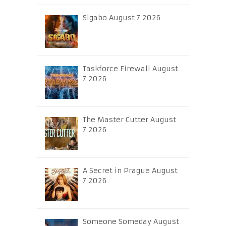
Sigabo August 7 2026
Taskforce Firewall August
7 2026
The Master Cutter August
7 2026
A Secret in Prague August
7 2026
Someone Someday August