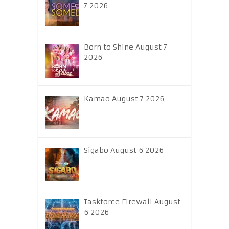
7 2026
Born to Shine August 7
2026
Kamao August 7 2026
Sigabo August 6 2026
Taskforce Firewall August
6 2026