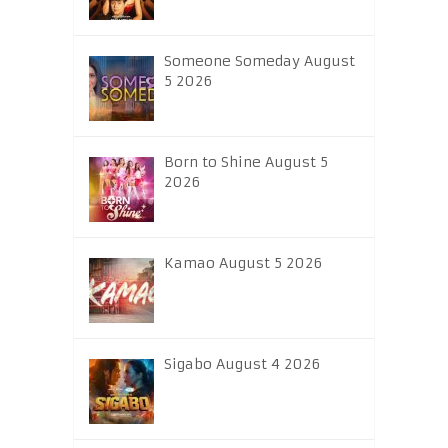
Someone Someday August
5 2026
Born to Shine August 5
2026
Kamao August 5 2026
Sigabo August 4 2026