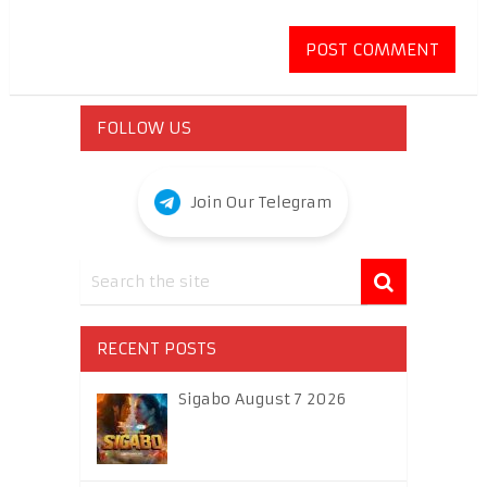
FOLLOW US
Join Our Telegram
RECENT POSTS
Sigabo August 7 2026