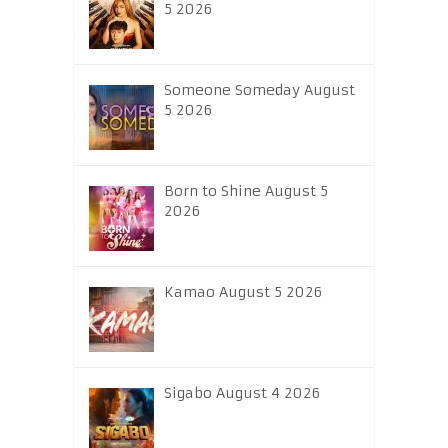
5 2026
Someone Someday August
5 2026
Born to Shine August 5
2026
Kamao August 5 2026
Sigabo August 4 2026