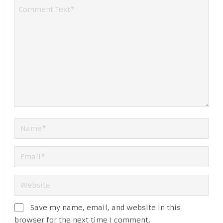
Save my name, email, and website in this
browser for the next time I comment.