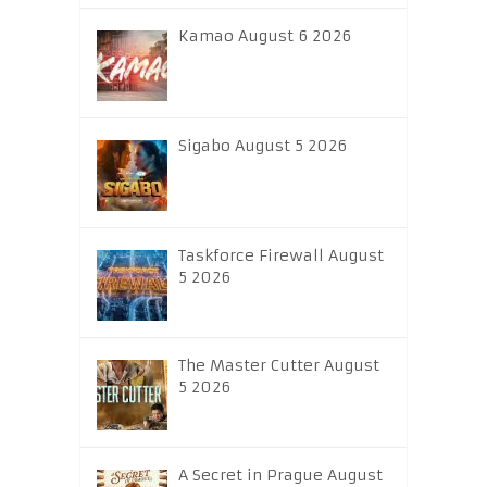
Kamao August 6 2026
Sigabo August 5 2026
Taskforce Firewall August
5 2026
The Master Cutter August
5 2026
A Secret in Prague August