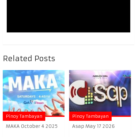
Related Posts
Pinoy Tambayan
Pinoy Tambayan
MAKA October 4 2025
Asap May 17 2026