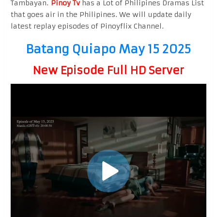
Tambayan.
Pinoy Tv
has a Lot of Philipines Dramas List
that goes air in the Philipines. We will update daily
latest replay episodes of Pinoyflix Channel.
Batang Quiapo May 15 2025
New Episode Full HD Server