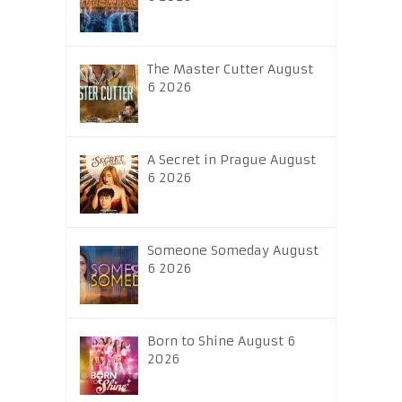
The Master Cutter August
6 2026
A Secret in Prague August
6 2026
Someone Someday August
6 2026
Born to Shine August 6
2026