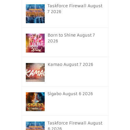
Taskforce Firewall August
7 2026
Born to Shine August 7
2026
Kamao August 7 2026
Sigabo August 6 2026
Taskforce Firewall August
6 2026