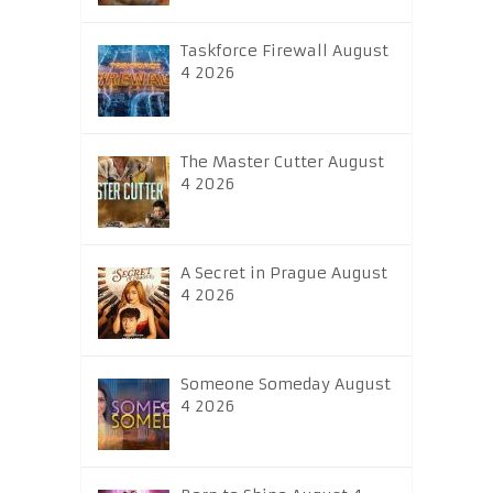
Taskforce Firewall August
4 2026
The Master Cutter August
4 2026
A Secret in Prague August
4 2026
Someone Someday August
4 2026