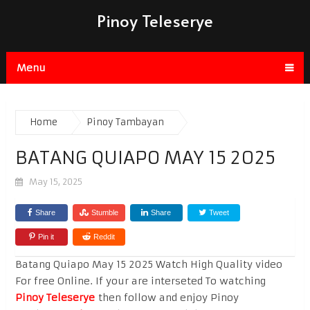
Pinoy Teleserye
Menu
Home
Pinoy Tambayan
BATANG QUIAPO MAY 15 2025
May 15, 2025
Share
Stumble
Share
Tweet
Pin it
Reddit
Batang Quiapo May 15 2025 Watch High Quality video
For free Online. If your are interseted To watching
Pinoy Teleserye
then follow and enjoy Pinoy