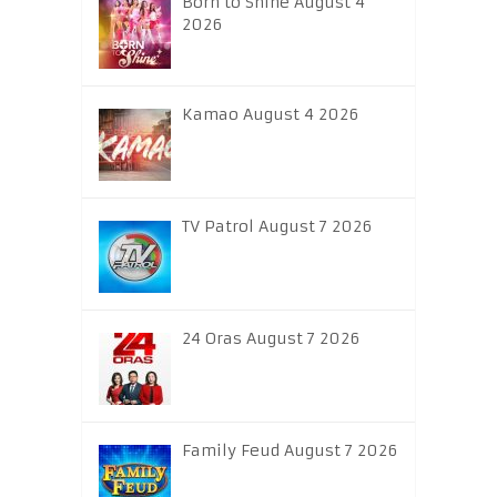
Born to Shine August 4
2026
Kamao August 4 2026
TV Patrol August 7 2026
24 Oras August 7 2026
Family Feud August 7 2026