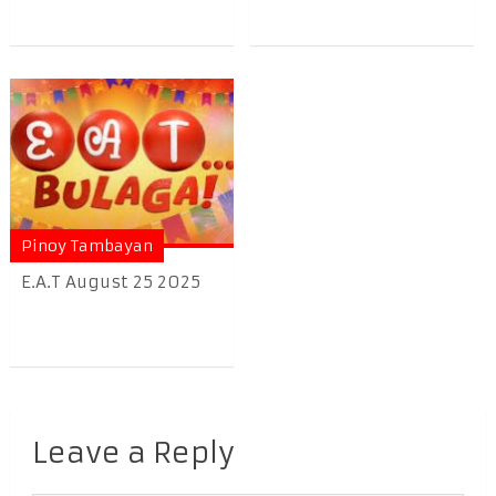
Pinoy Tambayan
E.A.T August 25 2025
Leave a Reply