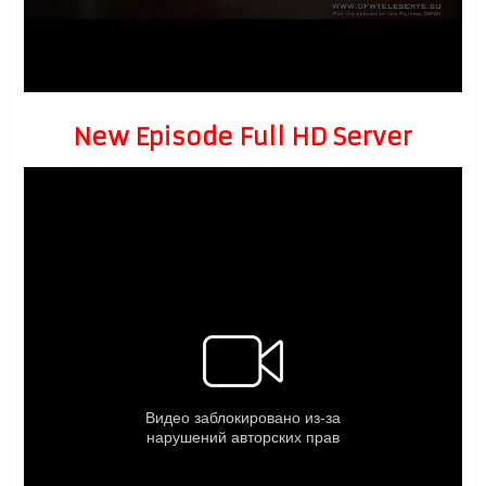
New Episode Full HD Server