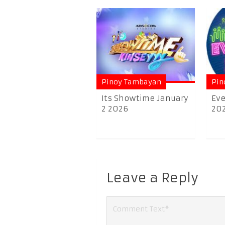
Pinoy Tambayan
Pin
Its Showtime January
Eve
2 2026
20
Leave a Reply