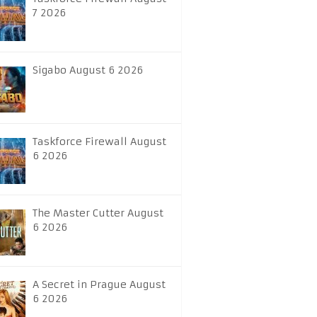
7 2026
Sigabo August 6 2026
Taskforce Firewall August
6 2026
The Master Cutter August
6 2026
A Secret in Prague August
6 2026