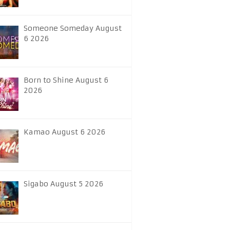
Someone Someday August
6 2026
Born to Shine August 6
2026
Kamao August 6 2026
Sigabo August 5 2026