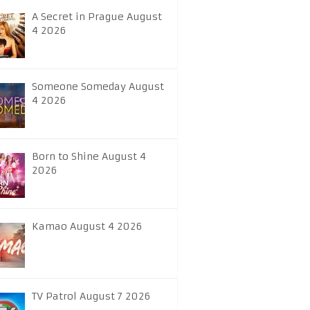
A Secret in Prague August
4 2026
Someone Someday August
4 2026
Born to Shine August 4
2026
Kamao August 4 2026
TV Patrol August 7 2026