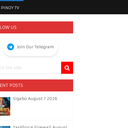
PINOY TV
LOW US
Join Our Telegram
ENT POSTS
Sigabo August 7 2026
Taskforce Firewall August