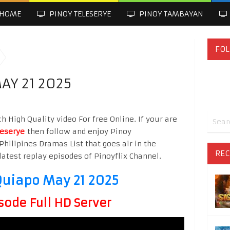
HOME
PINOY TELESERYE
PINOY TAMBAYAN
FOL
AY 21 2025
High Quality video For free Online. If your are
leserye
then follow and enjoy Pinoy
Philipines Dramas List that goes air in the
REC
latest replay episodes of Pinoyflix Channel.
uiapo May 21 2025
sode Full HD Server