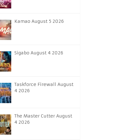
Kamao August 5 2026
Sigabo August 4 2026
Taskforce Firewall August
4 2026
The Master Cutter August
4 2026