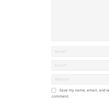
Save my name, email, and we
comment.