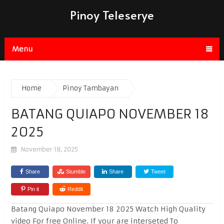
Pinoy Teleserye
Menu
Home
Pinoy Tambayan
BATANG QUIAPO NOVEMBER 18
2025
November 18, 2025
Share
Stumble
Share
Tweet
Pin it
Reddit
Batang Quiapo November 18 2025 Watch High Quality
video For free Online. If your are interseted To