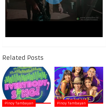
Related Posts
Pinoy Tambayan
Pinoy Tambayan