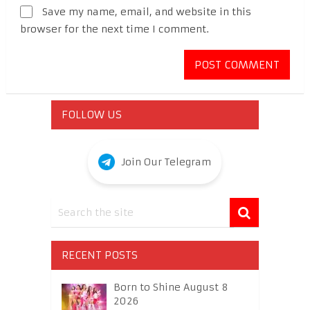
Save my name, email, and website in this
browser for the next time I comment.
FOLLOW US
Join Our Telegram
RECENT POSTS
Born to Shine August 8
2026