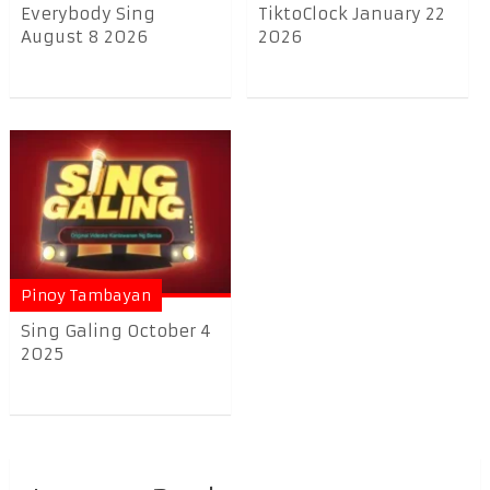
Everybody Sing
TiktoClock January 22
August 8 2026
2026
Pinoy Tambayan
Sing Galing October 4
2025