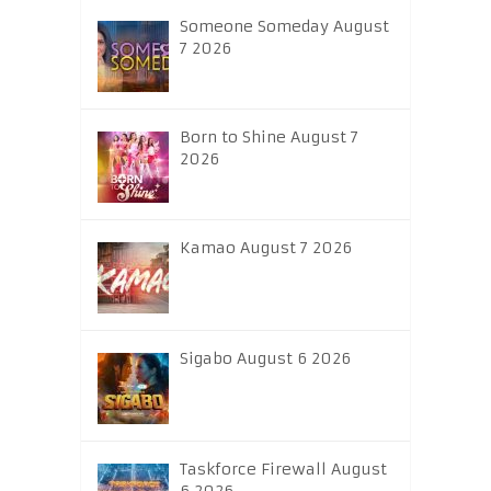
Someone Someday August
7 2026
Born to Shine August 7
2026
Kamao August 7 2026
Sigabo August 6 2026
Taskforce Firewall August