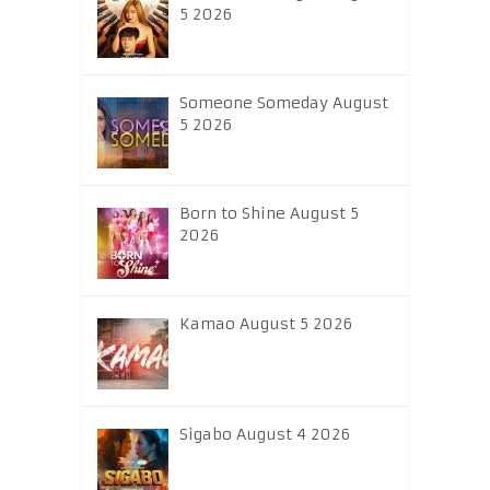
5 2026
Someone Someday August
5 2026
Born to Shine August 5
2026
Kamao August 5 2026
Sigabo August 4 2026