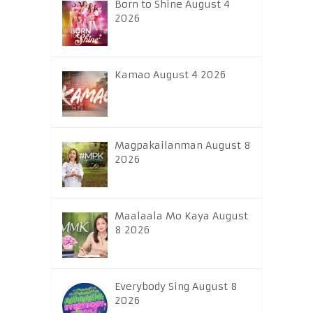
Born to Shine August 4
2026
Kamao August 4 2026
Magpakailanman August 8
2026
Maalaala Mo Kaya August
8 2026
Everybody Sing August 8
2026