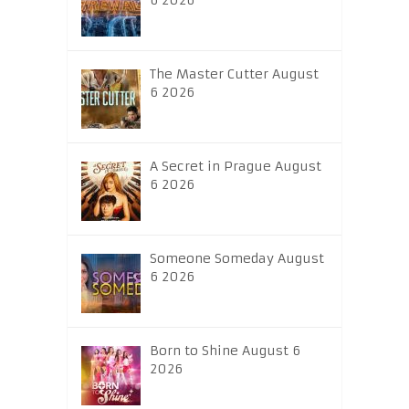
6 2026
The Master Cutter August
6 2026
A Secret in Prague August
6 2026
Someone Someday August
6 2026
Born to Shine August 6
2026