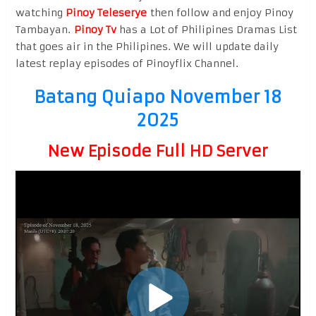
watching
Pinoy Teleserye
then follow and enjoy Pinoy
Tambayan.
Pinoy Tv
has a Lot of Philipines Dramas List
that goes air in the Philipines. We will update daily
latest replay episodes of Pinoyflix Channel.
Batang Quiapo November 18
2025
New Episode Full HD Server