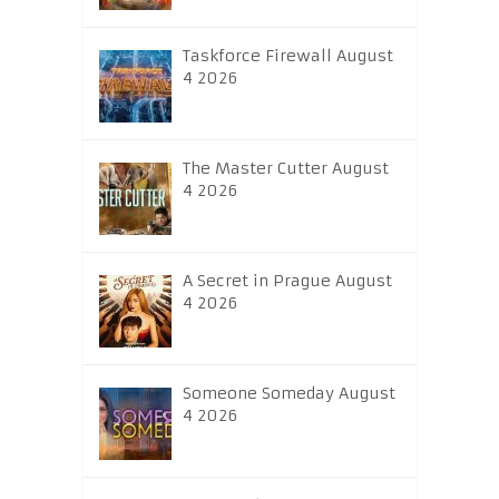
Taskforce Firewall August
4 2026
The Master Cutter August
4 2026
A Secret in Prague August
4 2026
Someone Someday August
4 2026