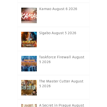
Kamao August 6 2026
Sigabo August 5 2026
Taskforce Firewall August
5 2026
The Master Cutter August
5 2026
A Secret in Prague August