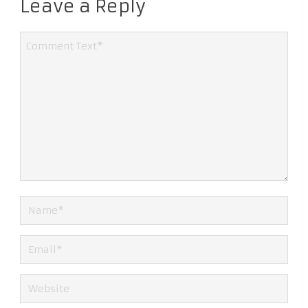
Leave a Reply