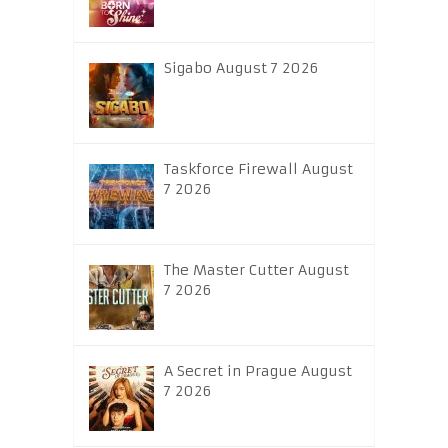
Sigabo August 7 2026
Taskforce Firewall August
7 2026
The Master Cutter August
7 2026
A Secret in Prague August
7 2026