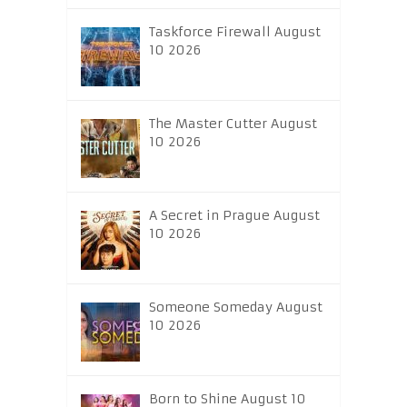
Taskforce Firewall August
10 2026
The Master Cutter August
10 2026
A Secret in Prague August
10 2026
Someone Someday August
10 2026
Born to Shine August 10