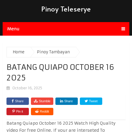
Pinoy Teleserye
Menu
Home
Pinoy Tambayan
BATANG QUIAPO OCTOBER 16
2025
October 16, 2025
Share
Stumble
Share
Tweet
Pin it
Reddit
Batang Quiapo October 16 2025 Watch High Quality
video For free Online. If your are interseted To