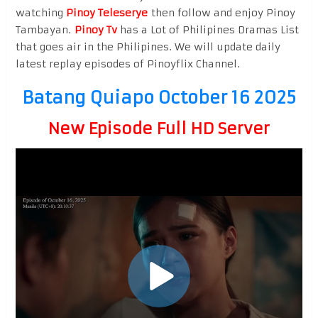
watching
Pinoy Teleserye
then follow and enjoy Pinoy
Tambayan.
Pinoy Tv
has a Lot of Philipines Dramas List
that goes air in the Philipines. We will update daily
latest replay episodes of Pinoyflix Channel.
Batang Quiapo October 16 2025
New Episode Full HD Server