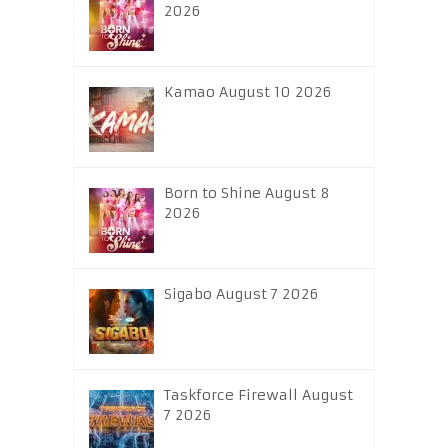
2026
Kamao August 10 2026
Born to Shine August 8
2026
Sigabo August 7 2026
Taskforce Firewall August
7 2026