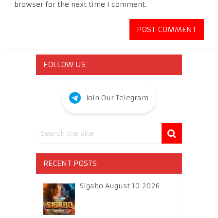
browser for the next time I comment.
FOLLOW US
Join Our Telegram
RECENT POSTS
Sigabo August 10 2026