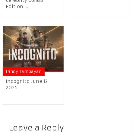
Celebrity Collab
Edition ...
Pinoy Tambayan
Incognito June 12
2025
Leave a Reply