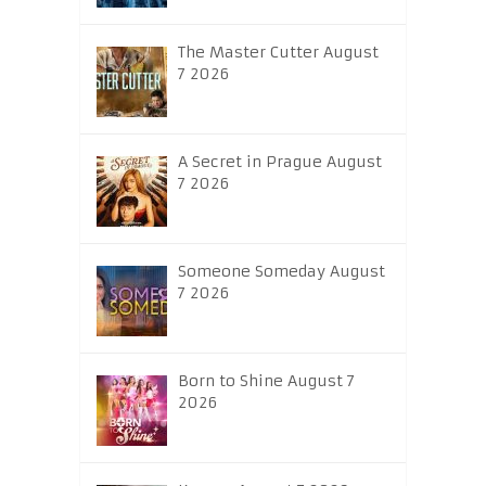
The Master Cutter August
7 2026
A Secret in Prague August
7 2026
Someone Someday August
7 2026
Born to Shine August 7
2026