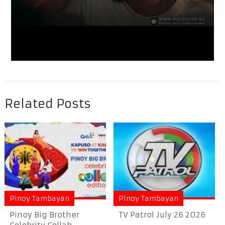
Related Posts
Pinoy Tambayan
Pinoy Tambayan
Pinoy Big Brother
TV Patrol July 26 2026