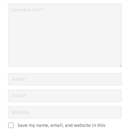
Save my name, email, and website in this