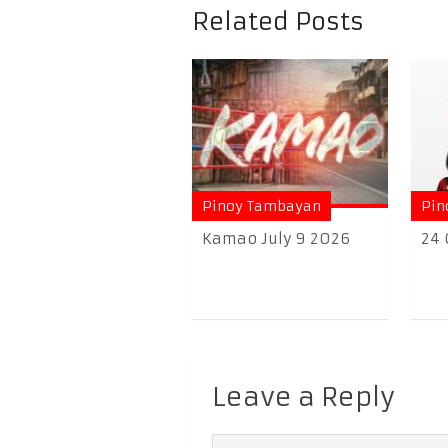
Related Posts
Pinoy Tambayan
Pin
Kamao July 9 2026
24 
Leave a Reply