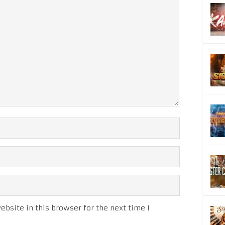
bsite in this browser for the next time I