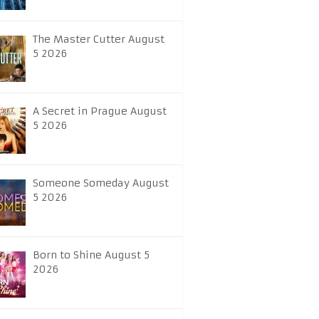
The Master Cutter August
5 2026
A Secret in Prague August
5 2026
Someone Someday August
5 2026
Born to Shine August 5
2026