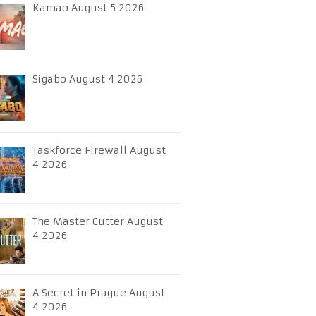
Kamao August 5 2026
Sigabo August 4 2026
Taskforce Firewall August
4 2026
The Master Cutter August
4 2026
A Secret in Prague August
4 2026