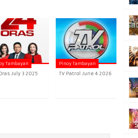
oy Tambayan
Pinoy Tambayan
Oras July 3 2025
TV Patrol June 4 2026