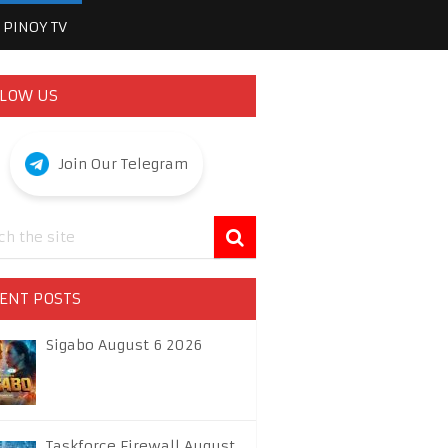
PINOY TV
LOW US
Join Our Telegram
ENT POSTS
Sigabo August 6 2026
Taskforce Firewall August