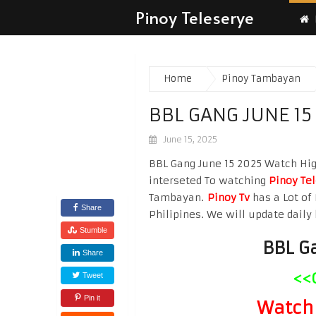
Pinoy Teleserye
Home
Pinoy Tambayan
BBL GANG JUNE 15
June 15, 2025
BBL Gang June 15 2025 Watch High
interseted To watching
Pinoy Te
Tambayan.
Pinoy Tv
has a Lot of 
Share
Philipines. We will update daily 
Stumble
BBL G
Share
<<
Tweet
Pin it
Watch 