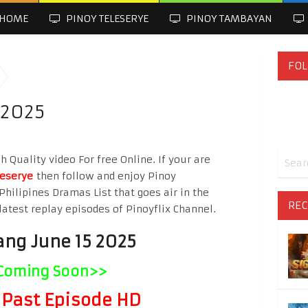
HOME
PINOY TELESERYE
PINOY TAMBAYAN
FOL
 2025
 Quality video For free Online. If your are
leserye
then follow and enjoy Pinoy
Philipines Dramas List that goes air in the
REC
latest replay episodes of Pinoyflix Channel.
ang June 15 2025
Coming Soon>>
Past Episode HD