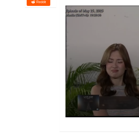
Reddit