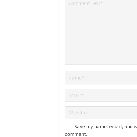
Save my name, email, and we
comment.