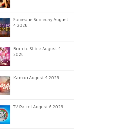
Someone Someday August
4 2026
Born to Shine August 4
2026
Kamao August 4 2026
TV Patrol August 6 2026