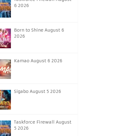
6 2026
Born to Shine August 6
2026
Kamao August 6 2026
Sigabo August 5 2026
Taskforce Firewall August
5 2026