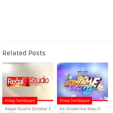
Related Posts
Pinoy Tambayan
Pinoy Tambayan
Regal Studio October 5
Its Showtime May 21