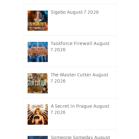
Sigabo August 7 2026
Taskforce Firewall August
7 2026
The Master Cutter August
7 2026
A Secret in Prague August
7 2026
Someone Someday August