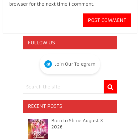
browser for the next time I comment.
FOLLOW US
Join Our Telegram
RECENT POSTS
Born to Shine August 8
2026