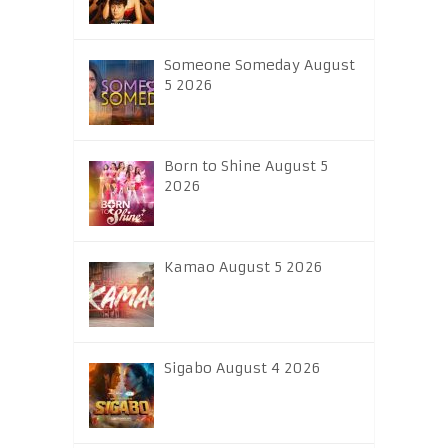
Someone Someday August
5 2026
Born to Shine August 5
2026
Kamao August 5 2026
Sigabo August 4 2026