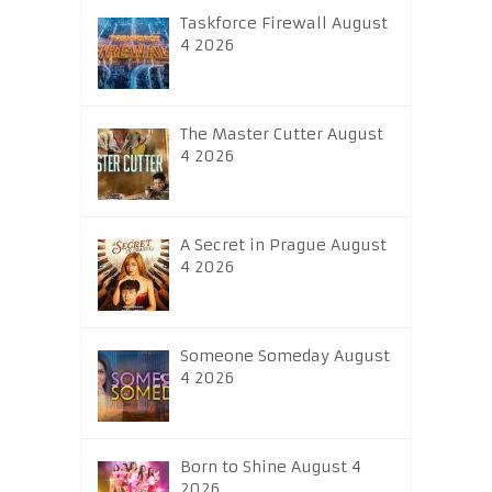
Taskforce Firewall August
4 2026
The Master Cutter August
4 2026
A Secret in Prague August
4 2026
Someone Someday August
4 2026
Born to Shine August 4
2026