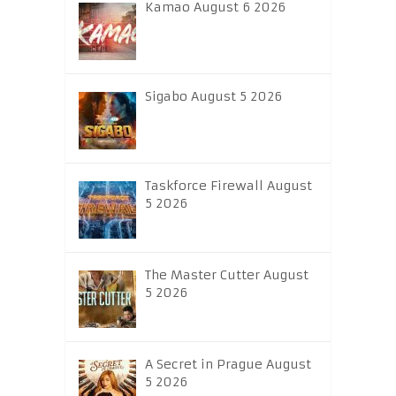
Kamao August 6 2026
Sigabo August 5 2026
Taskforce Firewall August
5 2026
The Master Cutter August
5 2026
A Secret in Prague August
5 2026