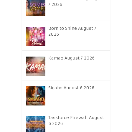
7 2026
Born to Shine August 7
2026
Kamao August 7 2026
Sigabo August 6 2026
Taskforce Firewall August
6 2026