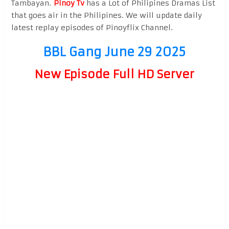
Tambayan.
Pinoy Tv
has a Lot of Philipines Dramas List
that goes air in the Philipines. We will update daily
latest replay episodes of Pinoyflix Channel.
BBL Gang June 29 2025
New Episode Full HD Server