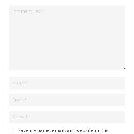
Save my name, email, and website in this