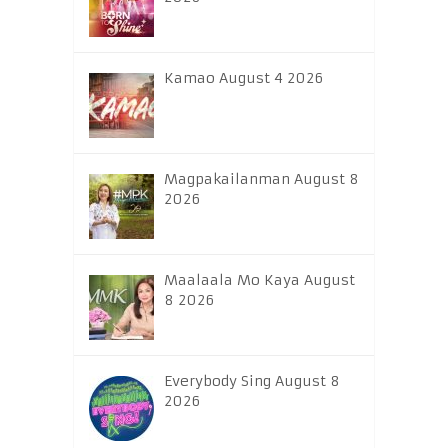
Kamao August 4 2026
Magpakailanman August 8
2026
Maalaala Mo Kaya August
8 2026
Everybody Sing August 8
2026