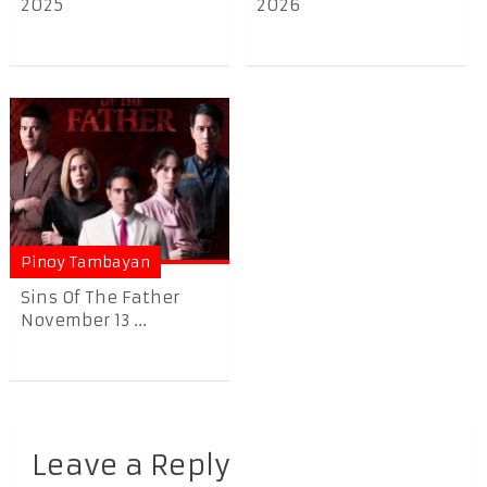
2025
2026
Pinoy Tambayan
Sins Of The Father
November 13 ...
Leave a Reply