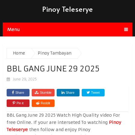
Pinoy Teleserye
Menu
Home
Pinoy Tambayan
BBL GANG JUNE 29 2025
June 29, 2025
Share
Stumble
Share
Tweet
Pin it
Reddit
BBL Gang June 29 2025 Watch High Quality video For
free Online. If your are interseted To watching
Pinoy
Teleserye
then follow and enjoy Pinoy