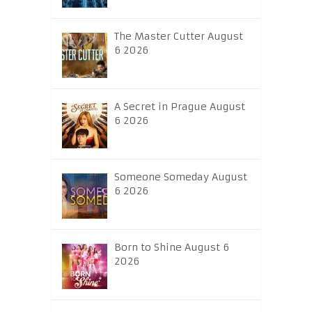
The Master Cutter August
6 2026
A Secret in Prague August
6 2026
Someone Someday August
6 2026
Born to Shine August 6
2026