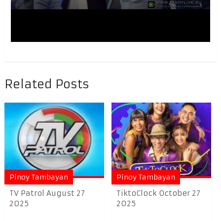
Related Posts
Pinoy Tambayan
Pinoy Tambayan
TV Patrol August 27
TiktoClock October 27
2025
2025