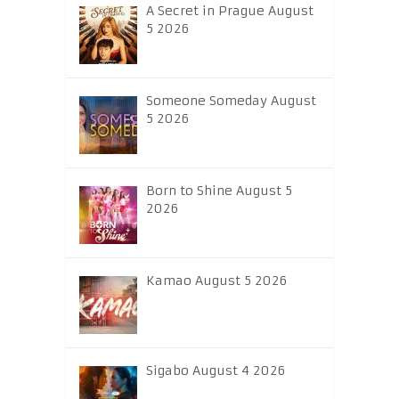
A Secret in Prague August
5 2026
Someone Someday August
5 2026
Born to Shine August 5
2026
Kamao August 5 2026
Sigabo August 4 2026