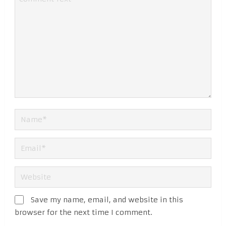
Save my name, email, and website in this
browser for the next time I comment.