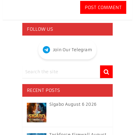
FOLLOW US
Join Our Telegram
RECENT POSTS
Sigabo August 6 2026
Taskforce Firewall August