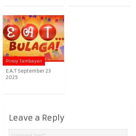
Pinoy Tambayan
E.A.T September 23
2025
Leave a Reply