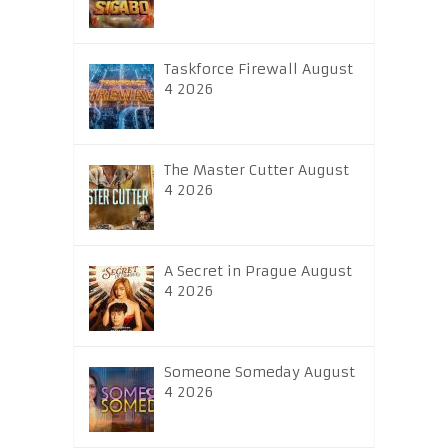
Taskforce Firewall August
4 2026
The Master Cutter August
4 2026
A Secret in Prague August
4 2026
Someone Someday August
4 2026