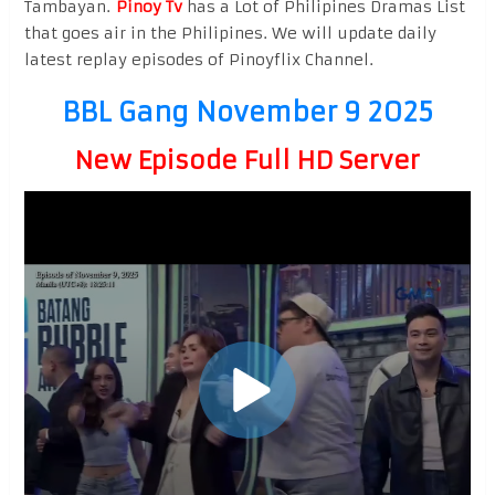
Tambayan.
Pinoy Tv
has a Lot of Philipines Dramas List
that goes air in the Philipines. We will update daily
latest replay episodes of Pinoyflix Channel.
BBL Gang November 9 2025
New Episode Full HD Server