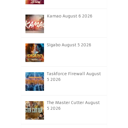
Kamao August 6 2026
Sigabo August 5 2026
Taskforce Firewall August
5 2026
The Master Cutter August
5 2026