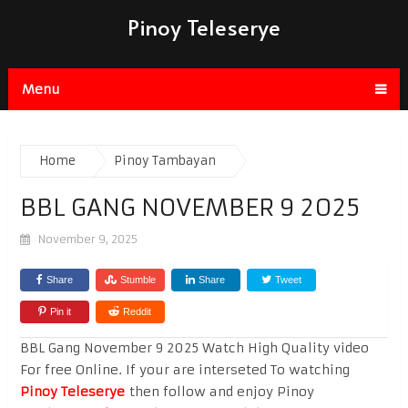
Pinoy Teleserye
Menu
Home
Pinoy Tambayan
BBL GANG NOVEMBER 9 2025
November 9, 2025
Share
Stumble
Share
Tweet
Pin it
Reddit
BBL Gang November 9 2025 Watch High Quality video
For free Online. If your are interseted To watching
Pinoy Teleserye
then follow and enjoy Pinoy