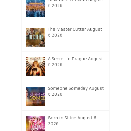
6 2026
The Master Cutter August
6 2026
A Secret in Prague August
6 2026
Someone Someday August
6 2026
Born to Shine August 6
2026