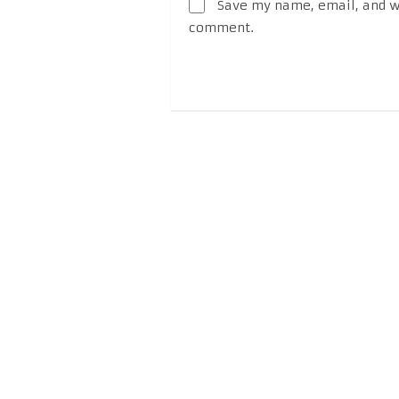
Save my name, email, and we
comment.