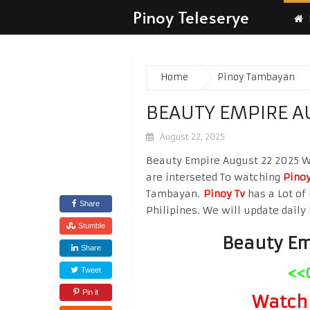
Pinoy Teleserye
Home
Pinoy Tambayan
BEAUTY EMPIRE A
August 22, 2025
Beauty Empire August 22 2025 Wat
are interseted To watching
Pinoy
Tambayan.
Pinoy Tv
has a Lot of 
Share
Philipines. We will update daily 
Stumble
Beauty Em
Share
<<
Tweet
Pin it
Watch 