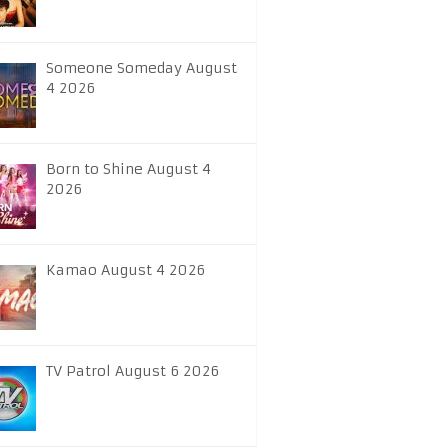
Someone Someday August
4 2026
Born to Shine August 4
2026
Kamao August 4 2026
TV Patrol August 6 2026