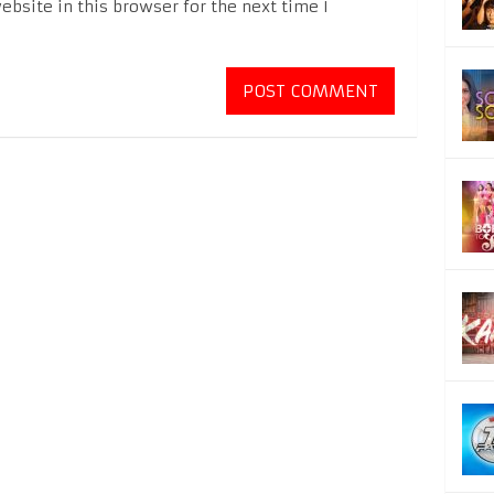
bsite in this browser for the next time I