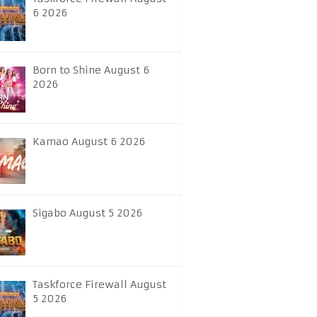
6 2026
Born to Shine August 6
2026
Kamao August 6 2026
Sigabo August 5 2026
Taskforce Firewall August
5 2026