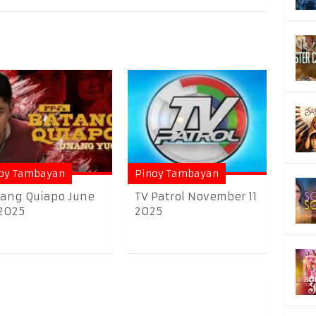
oy Tambayan
Pinoy Tambayan
ang Quiapo June
TV Patrol November 11
2025
2025