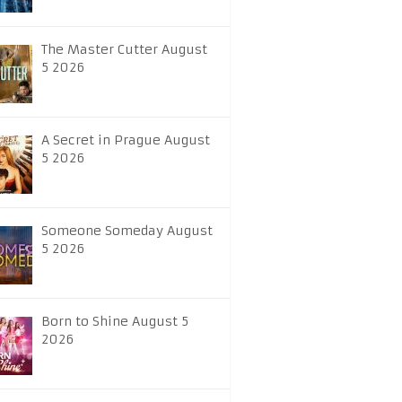
The Master Cutter August
5 2026
A Secret in Prague August
5 2026
Someone Someday August
5 2026
Born to Shine August 5
2026