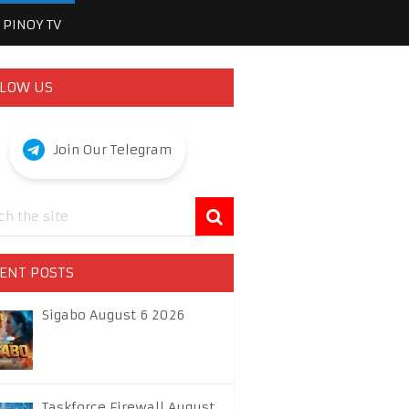
PINOY TV
LOW US
Join Our Telegram
ENT POSTS
Sigabo August 6 2026
Taskforce Firewall August