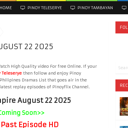
HOME
PINOY TELESERYE
PINOY TAMBAYAN
FOL
UGUST 22 2025
ch High Quality video For free Online. If your
 Teleserye
then follow and enjoy Pinoy
Philipines Dramas List that goes air in the
REC
latest replay episodes of Pinoyflix Channel.
pire August 22 2025
Coming Soon>>
Past Episode HD