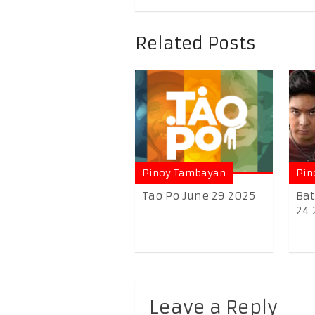
Related Posts
Pinoy Tambayan
Pin
Tao Po June 29 2025
Bat
24 
Leave a Reply