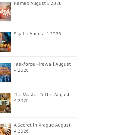
Kamao August 5 2026
Sigabo August 4 2026
Taskforce Firewall August
4 2026
The Master Cutter August
4 2026
A Secret in Prague August
4 2026