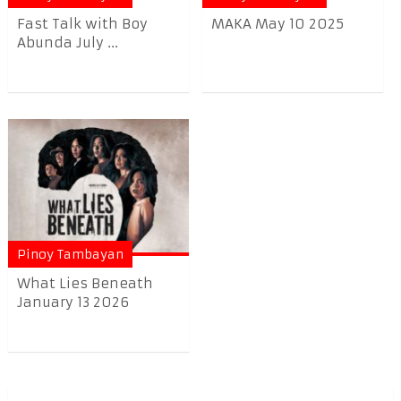
Fast Talk with Boy
MAKA May 10 2025
Abunda July ...
Pinoy Tambayan
What Lies Beneath
January 13 2026