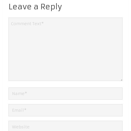
Leave a Reply