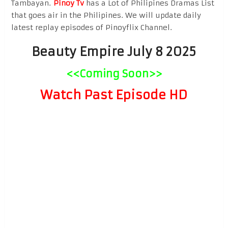
Tambayan.
Pinoy Tv
has a Lot of Philipines Dramas List
that goes air in the Philipines. We will update daily
latest replay episodes of Pinoyflix Channel.
Beauty Empire July 8 2025
<<Coming Soon>>
Watch Past Episode HD