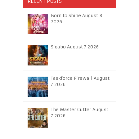
RECENT POSTS
Born to Shine August 8
2026
Sigabo August 7 2026
Taskforce Firewall August
7 2026
The Master Cutter August
7 2026