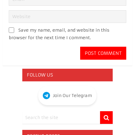
Save my name, email, and website in this
browser for the next time I comment.
FOLLOW US
Join Our Telegram