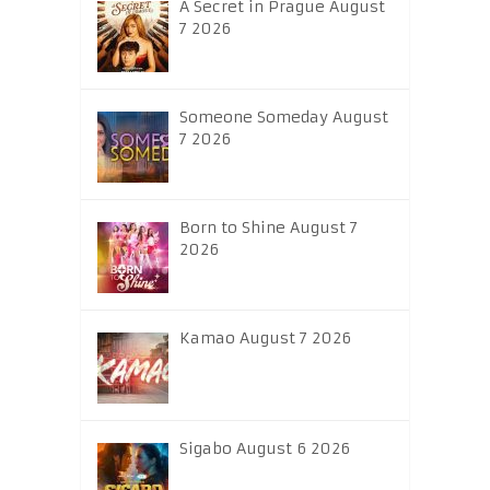
A Secret in Prague August
7 2026
Someone Someday August
7 2026
Born to Shine August 7
2026
Kamao August 7 2026
Sigabo August 6 2026