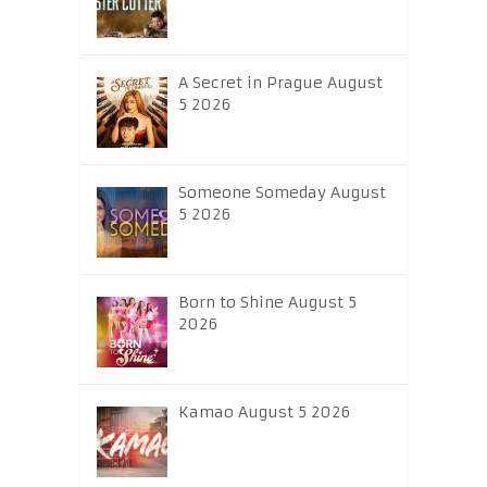
A Secret in Prague August
5 2026
Someone Someday August
5 2026
Born to Shine August 5
2026
Kamao August 5 2026