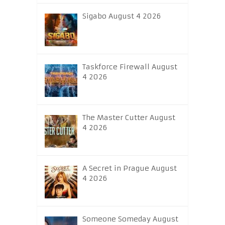
Sigabo August 4 2026
Taskforce Firewall August
4 2026
The Master Cutter August
4 2026
A Secret in Prague August
4 2026
Someone Someday August