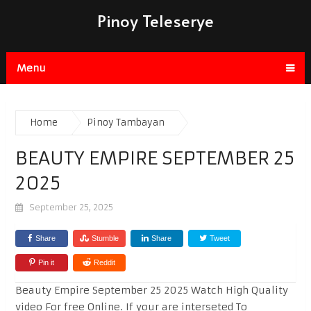
Pinoy Teleserye
Menu
Home
Pinoy Tambayan
BEAUTY EMPIRE SEPTEMBER 25
2025
September 25, 2025
Share
Stumble
Share
Tweet
Pin it
Reddit
Beauty Empire September 25 2025 Watch High Quality
video For free Online. If your are interseted To