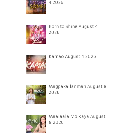
4 2026
Born to Shine August 4
2026
Kamao August 4 2026
Magpakailanman August 8
2026
Maalaala Mo Kaya August
8 2026