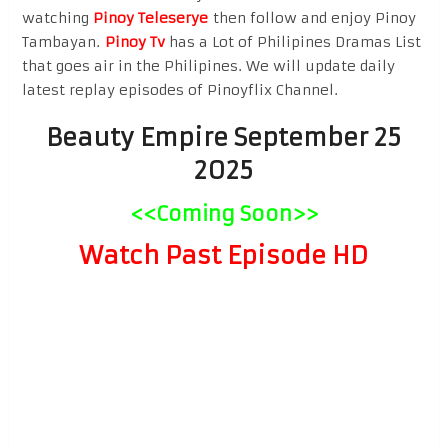
watching
Pinoy Teleserye
then follow and enjoy Pinoy
Tambayan.
Pinoy Tv
has a Lot of Philipines Dramas List
that goes air in the Philipines. We will update daily
latest replay episodes of Pinoyflix Channel.
Beauty Empire September 25
2025
<<Coming Soon>>
Watch Past Episode HD