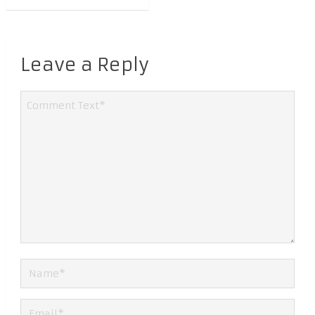
Leave a Reply