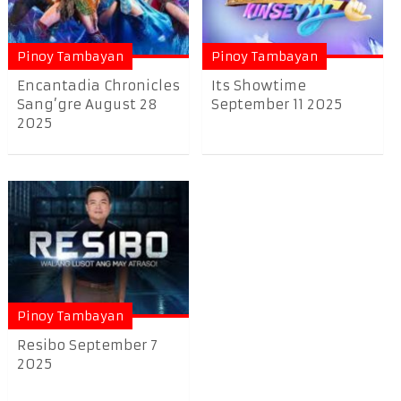
Pinoy Tambayan
Pinoy Tambayan
Encantadia Chronicles
Its Showtime
Sang’gre August 28
September 11 2025
2025
Pinoy Tambayan
Resibo September 7
2025