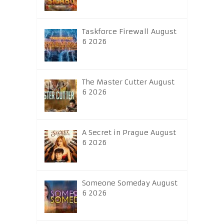
Taskforce Firewall August
6 2026
The Master Cutter August
6 2026
A Secret in Prague August
6 2026
Someone Someday August
6 2026