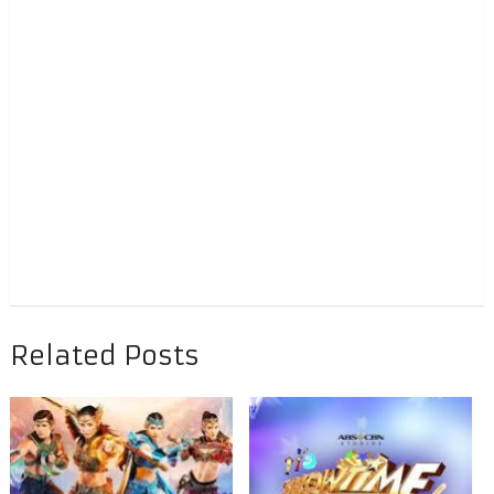
Related Posts