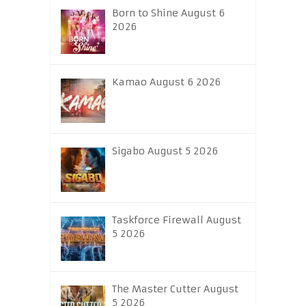
Born to Shine August 6
2026
Kamao August 6 2026
Sigabo August 5 2026
Taskforce Firewall August
5 2026
The Master Cutter August
5 2026