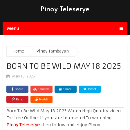
Pinoy Teleserye
Menu
Home
Pinoy Tambayan
BORN TO BE WILD MAY 18 2025
May 18, 2025
Share
Stumble
Share
Tweet
Pin it
Reddit
Born To Be Wild May 18 2025 Watch High Quality video
For free Online. If your are interseted To watching
Pinoy Teleserye
then follow and enjoy Pinoy