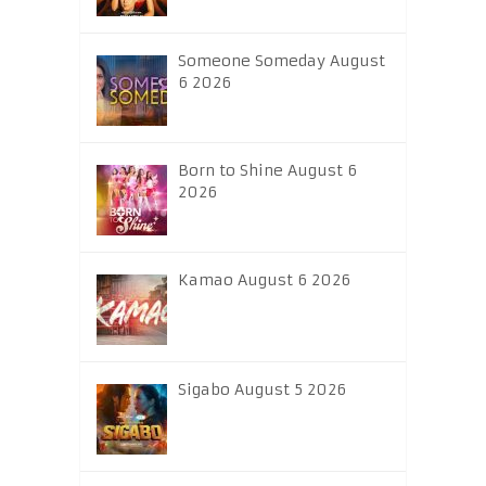
Someone Someday August
6 2026
Born to Shine August 6
2026
Kamao August 6 2026
Sigabo August 5 2026