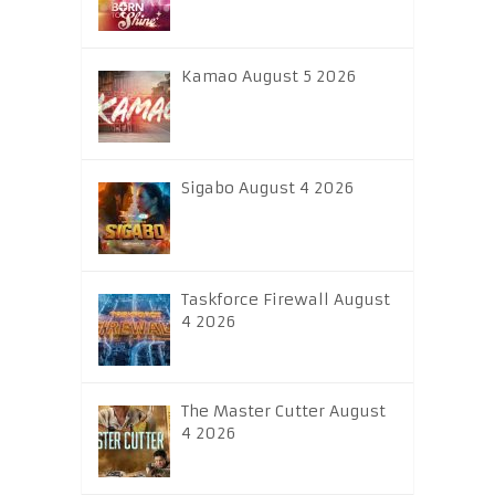
Kamao August 5 2026
Sigabo August 4 2026
Taskforce Firewall August
4 2026
The Master Cutter August
4 2026