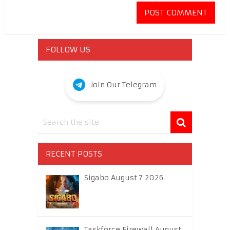
FOLLOW US
Join Our Telegram
RECENT POSTS
Sigabo August 7 2026
Taskforce Firewall August