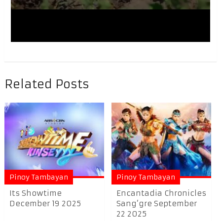
Related Posts
Pinoy Tambayan
Pinoy Tambayan
Its Showtime
Encantadia Chronicles
December 19 2025
Sang’gre September
22 2025