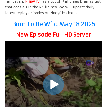
Tambayan.
Pinoy Tv
has a Lot of Philipines Dramas List
that goes air in the Philipines. We will update daily
latest replay episodes of Pinoyflix Channel.
Born To Be Wild May 18 2025
New Episode Full HD Server