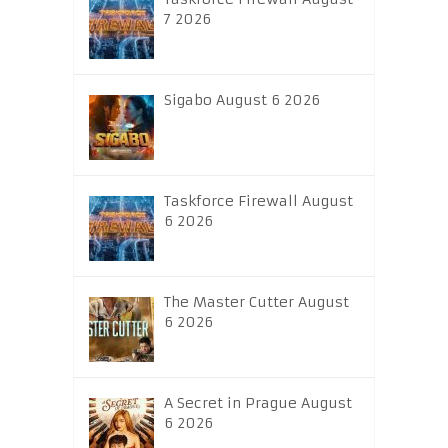
7 2026
Sigabo August 6 2026
Taskforce Firewall August
6 2026
The Master Cutter August
6 2026
A Secret in Prague August
6 2026