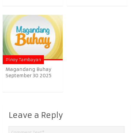
Pinoy Tambayan
Magandang Buhay
September 30 2025
Leave a Reply