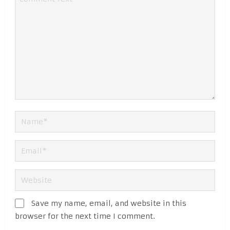
Save my name, email, and website in this
browser for the next time I comment.