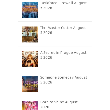
Taskforce Firewall August
5 2026
The Master Cutter August
5 2026
A Secret in Prague August
5 2026
Someone Someday August
5 2026
Born to Shine August 5
2026