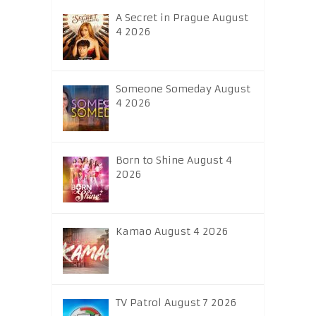
A Secret in Prague August
4 2026
Someone Someday August
4 2026
Born to Shine August 4
2026
Kamao August 4 2026
TV Patrol August 7 2026