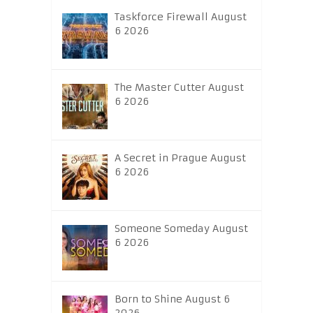
Taskforce Firewall August
6 2026
The Master Cutter August
6 2026
A Secret in Prague August
6 2026
Someone Someday August
6 2026
Born to Shine August 6