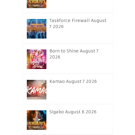
Taskforce Firewall August
7 2026
Born to Shine August 7
2026
Kamao August 7 2026
Sigabo August 6 2026