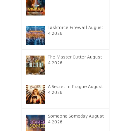
Taskforce Firewall August
4 2026
The Master Cutter August
4 2026
A Secret in Prague August
4 2026
Someone Someday August
4 2026