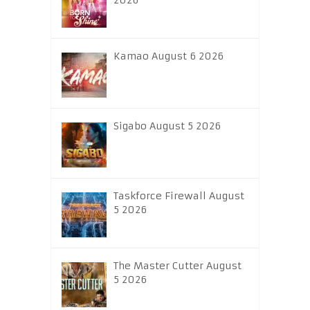
2026
Kamao August 6 2026
Sigabo August 5 2026
Taskforce Firewall August
5 2026
The Master Cutter August
5 2026