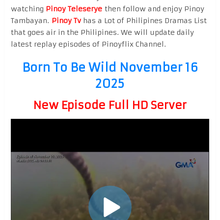
watching
Pinoy Teleserye
then follow and enjoy Pinoy
Tambayan.
Pinoy Tv
has a Lot of Philipines Dramas List
that goes air in the Philipines. We will update daily
latest replay episodes of Pinoyflix Channel.
Born To Be Wild November 16
2025
New Episode Full HD Server