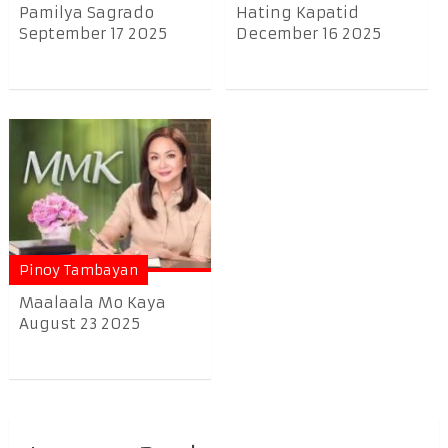
Pamilya Sagrado
Hating Kapatid
September 17 2025
December 16 2025
Pinoy Tambayan
Maalaala Mo Kaya
August 23 2025