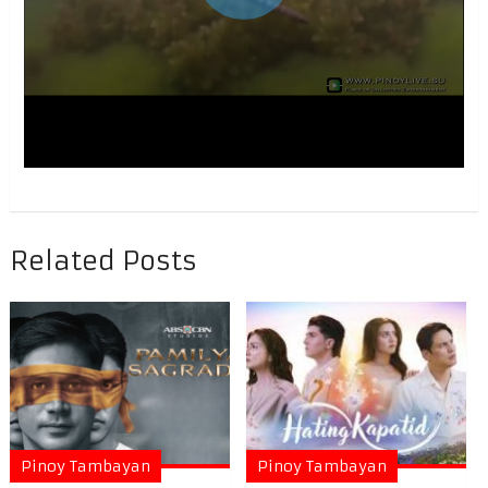
Related Posts
Pinoy Tambayan
Pinoy Tambayan