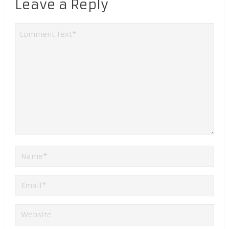
Leave a Reply