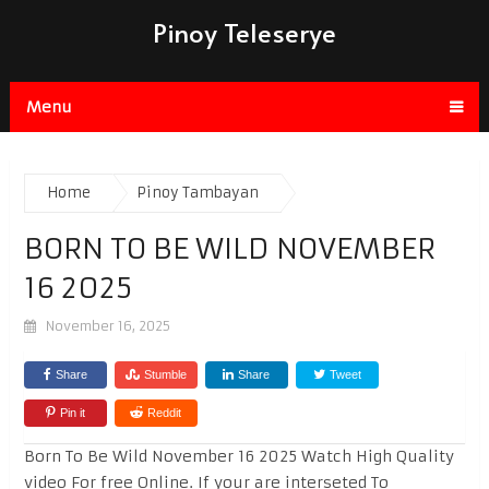
Pinoy Teleserye
Menu
Home
Pinoy Tambayan
BORN TO BE WILD NOVEMBER
16 2025
November 16, 2025
Share
Stumble
Share
Tweet
Pin it
Reddit
Born To Be Wild November 16 2025 Watch High Quality
video For free Online. If your are interseted To