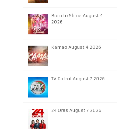
Born to Shine August 4
2026
Kamao August 4 2026
TV Patrol August 7 2026
24 Oras August 7 2026