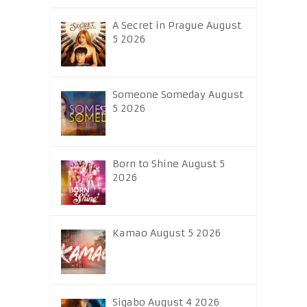
A Secret in Prague August
5 2026
Someone Someday August
5 2026
Born to Shine August 5
2026
Kamao August 5 2026
Sigabo August 4 2026