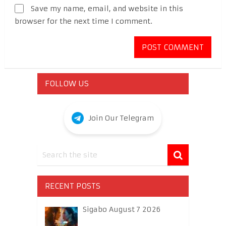
Save my name, email, and website in this
browser for the next time I comment.
FOLLOW US
Join Our Telegram
RECENT POSTS
Sigabo August 7 2026