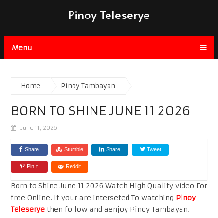
Pinoy Teleserye
Menu
Home
Pinoy Tambayan
BORN TO SHINE JUNE 11 2026
June 11, 2026
Share
Stumble
Share
Tweet
Pin it
Reddit
Born to Shine June 11 2026 Watch High Quality video For
free Online. If your are interseted To watching
Pinoy
Teleserye
then follow and aenjoy Pinoy Tambayan.