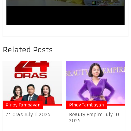
Related Posts
Pinoy Tambayan
Pinoy Tambayan
24 Oras July 11 2025
Beauty Empire July 10
2025