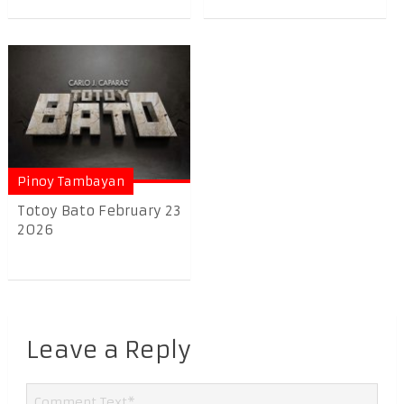
Pinoy Tambayan
Totoy Bato February 23
2026
Leave a Reply