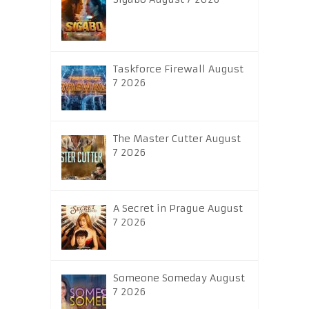
Taskforce Firewall August
7 2026
The Master Cutter August
7 2026
A Secret in Prague August
7 2026
Someone Someday August
7 2026