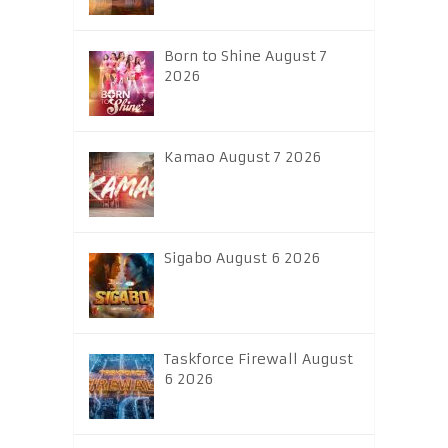
Born to Shine August 7
2026
Kamao August 7 2026
Sigabo August 6 2026
Taskforce Firewall August
6 2026