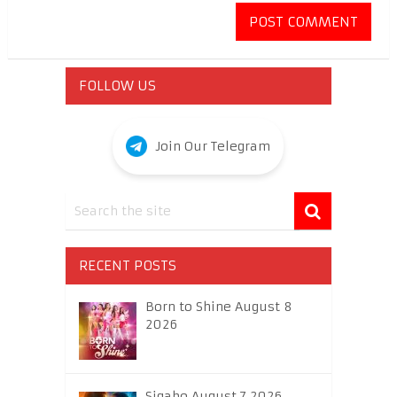
FOLLOW US
Join Our Telegram
RECENT POSTS
Born to Shine August 8
2026
Sigabo August 7 2026