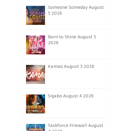
Someone Someday August
5 2026
Born to Shine August 5
2026
Kamao August 5 2026
Sigabo August 4 2026
Taskforce Firewall August