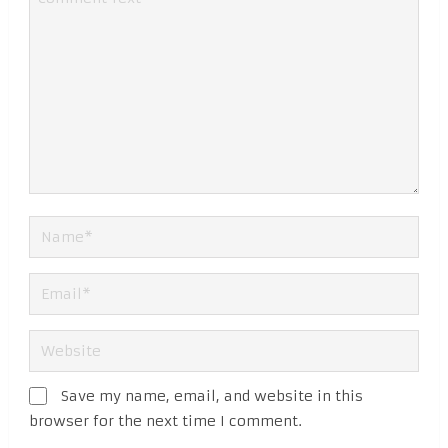
Save my name, email, and website in this
browser for the next time I comment.