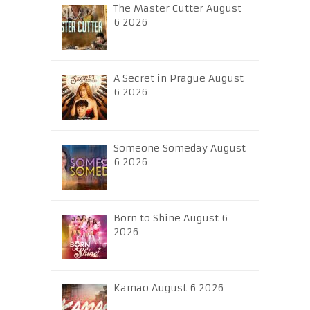
The Master Cutter August
6 2026
A Secret in Prague August
6 2026
Someone Someday August
6 2026
Born to Shine August 6
2026
Kamao August 6 2026