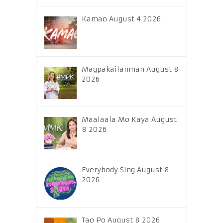
Kamao August 4 2026
Magpakailanman August 8
2026
Maalaala Mo Kaya August
8 2026
Everybody Sing August 8
2026
Tao Po August 8 2026