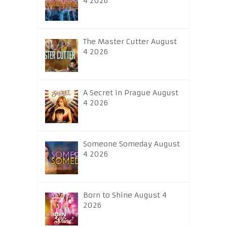
4 2026
The Master Cutter August
4 2026
A Secret in Prague August
4 2026
Someone Someday August
4 2026
Born to Shine August 4
2026