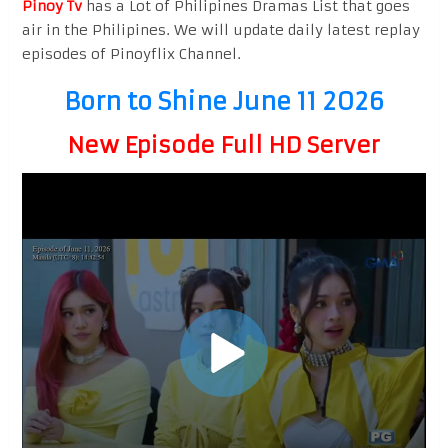
Pinoy Tv
has a Lot of Philipines Dramas List that goes
air in the Philipines. We will update daily latest replay
episodes of Pinoyflix Channel.
Born to Shine June 11 2026
New Episode Full HD Server