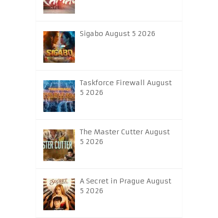
Sigabo August 5 2026
Taskforce Firewall August
5 2026
The Master Cutter August
5 2026
A Secret in Prague August
5 2026