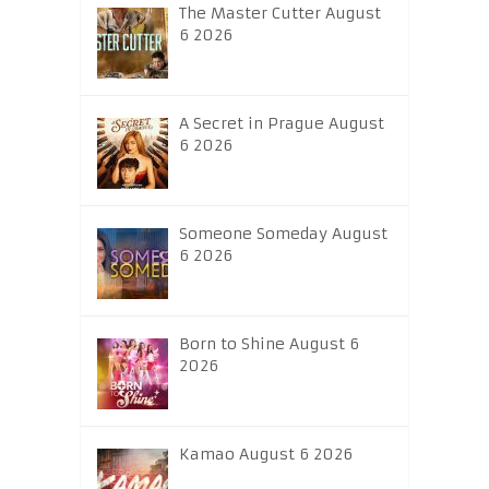
The Master Cutter August
6 2026
A Secret in Prague August
6 2026
Someone Someday August
6 2026
Born to Shine August 6
2026
Kamao August 6 2026