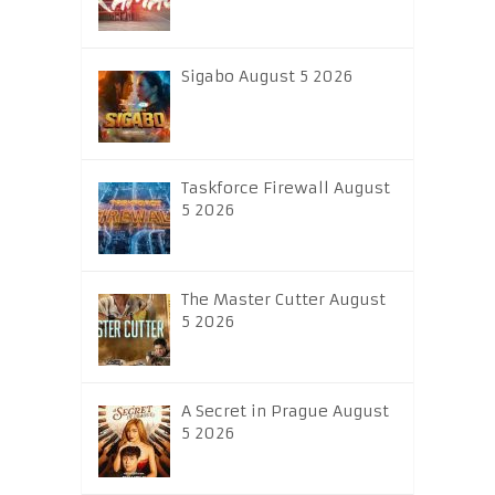
Sigabo August 5 2026
Taskforce Firewall August
5 2026
The Master Cutter August
5 2026
A Secret in Prague August
5 2026