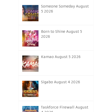
Someone Someday August
5 2026
Born to Shine August 5
2026
Kamao August 5 2026
Sigabo August 4 2026
Taskforce Firewall August