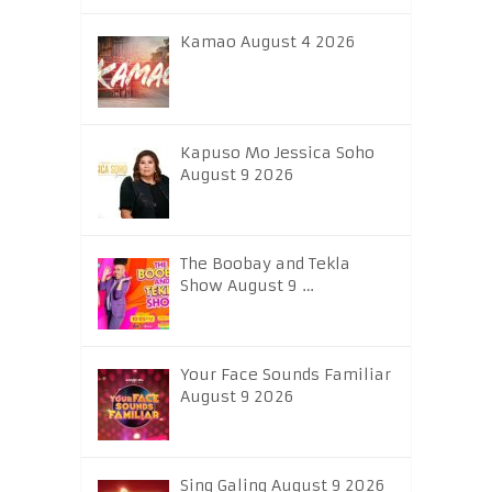
Kamao August 4 2026
Kapuso Mo Jessica Soho
August 9 2026
The Boobay and Tekla
Show August 9 …
Your Face Sounds Familiar
August 9 2026
Sing Galing August 9 2026