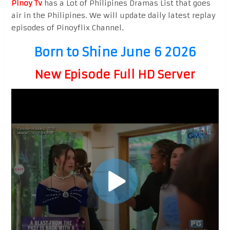
Pinoy Tv
has a Lot of Philipines Dramas List that goes
air in the Philipines. We will update daily latest replay
episodes of Pinoyflix Channel.
Born to Shine June 6 2026
New Episode Full HD Server