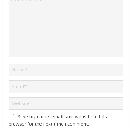
Save my name, email, and website in this
browser for the next time I comment.