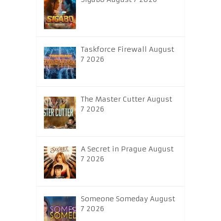
Taskforce Firewall August
7 2026
The Master Cutter August
7 2026
A Secret in Prague August
7 2026
Someone Someday August
7 2026