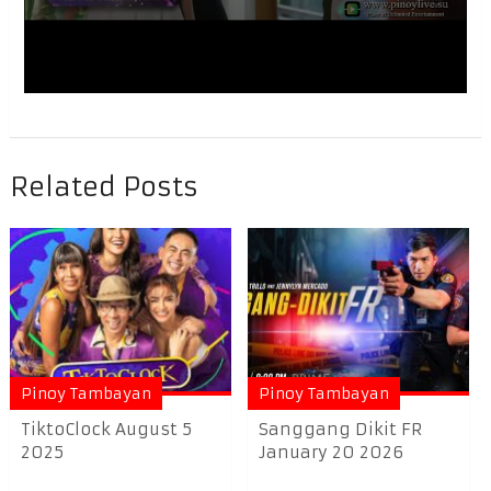
Related Posts
Pinoy Tambayan
Pinoy Tambayan
TiktoClock August 5
Sanggang Dikit FR
2025
January 20 2026