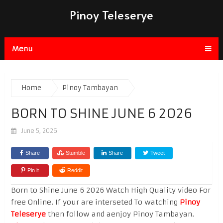
Pinoy Teleserye
Menu
Home
Pinoy Tambayan
BORN TO SHINE JUNE 6 2026
June 5, 2026
Share
Stumble
Share
Tweet
Pin it
Reddit
Born to Shine June 6 2026 Watch High Quality video For
free Online. If your are interseted To watching
Pinoy
Teleserye
then follow and aenjoy Pinoy Tambayan.