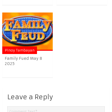
Pinoy Tambayan
Family Fued May 8
2025
Leave a Reply