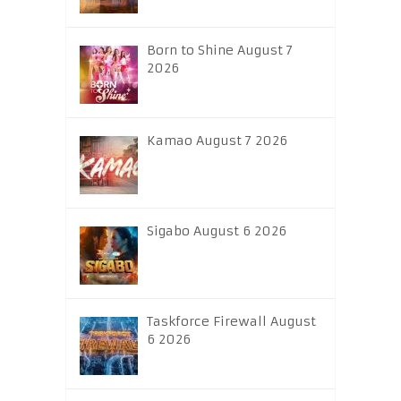
Born to Shine August 7
2026
Kamao August 7 2026
Sigabo August 6 2026
Taskforce Firewall August
6 2026