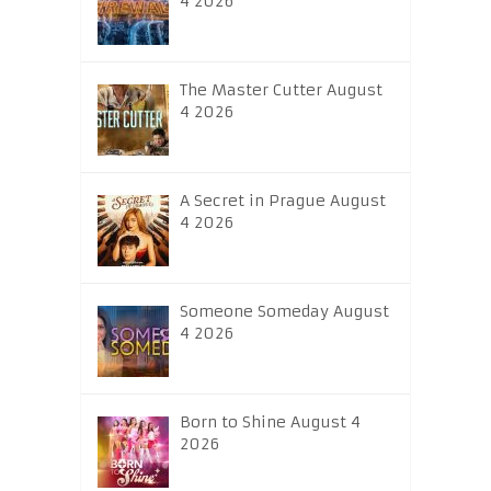
4 2026
The Master Cutter August
4 2026
A Secret in Prague August
4 2026
Someone Someday August
4 2026
Born to Shine August 4
2026