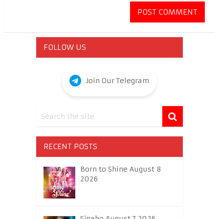
FOLLOW US
Join Our Telegram
RECENT POSTS
Born to Shine August 8
2026
Sigabo August 7 2026