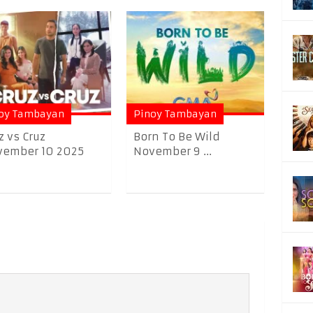
oy Tambayan
Pinoy Tambayan
z vs Cruz
Born To Be Wild
vember 10 2025
November 9 ...