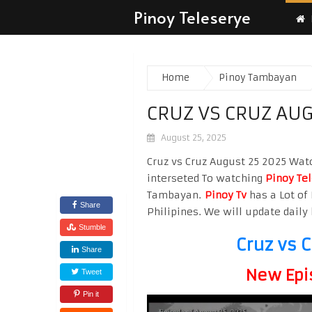
Pinoy Teleserye
Home
Pinoy Tambayan
CRUZ VS CRUZ AUG
August 25, 2025
Cruz vs Cruz August 25 2025 Watc
interseted To watching
Pinoy Te
Tambayan.
Pinoy Tv
has a Lot of 
Share
Philipines. We will update daily 
Stumble
Cruz vs 
Share
New Epi
Tweet
Pin it