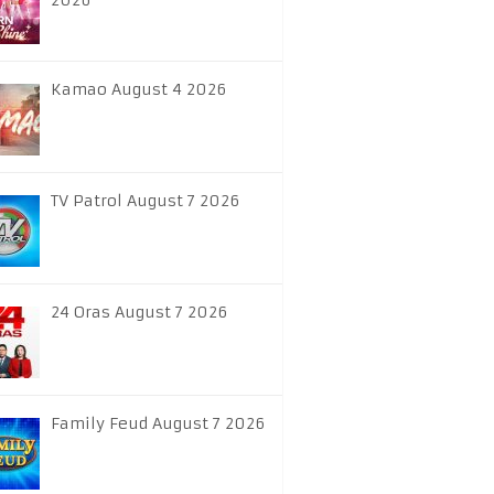
2026
Kamao August 4 2026
TV Patrol August 7 2026
24 Oras August 7 2026
Family Feud August 7 2026