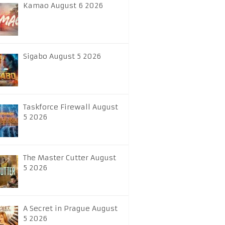
Kamao August 6 2026
Sigabo August 5 2026
Taskforce Firewall August
5 2026
The Master Cutter August
5 2026
A Secret in Prague August
5 2026