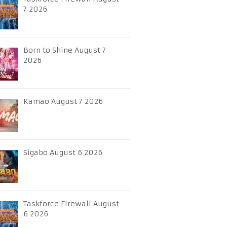
7 2026
Born to Shine August 7
2026
Kamao August 7 2026
Sigabo August 6 2026
Taskforce Firewall August
6 2026