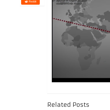
Reddit
Related Posts