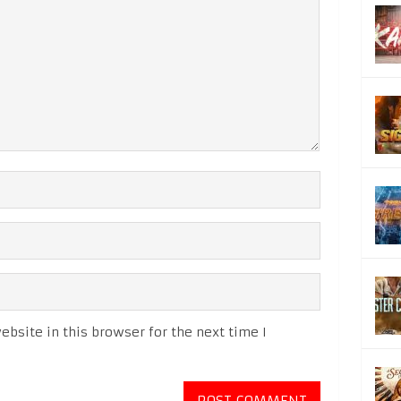
bsite in this browser for the next time I