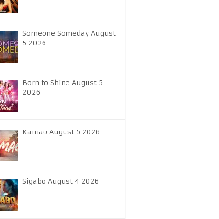
Someone Someday August
5 2026
Born to Shine August 5
2026
Kamao August 5 2026
Sigabo August 4 2026