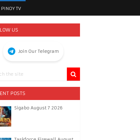
PINOY TV
LOW US
Join Our Telegram
ENT POSTS
Sigabo August 7 2026
Taskforce Firewall August