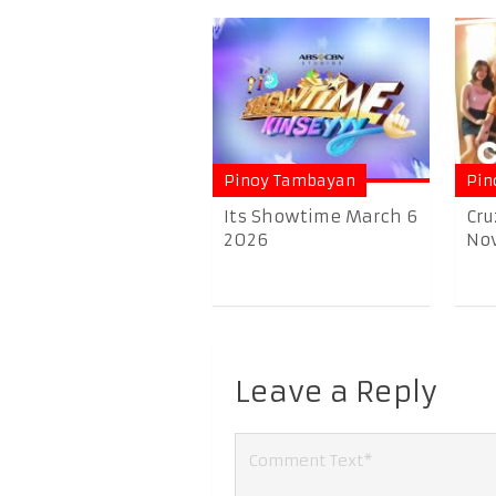
Pinoy Tambayan
Pin
Its Showtime March 6
Cru
2026
No
Leave a Reply