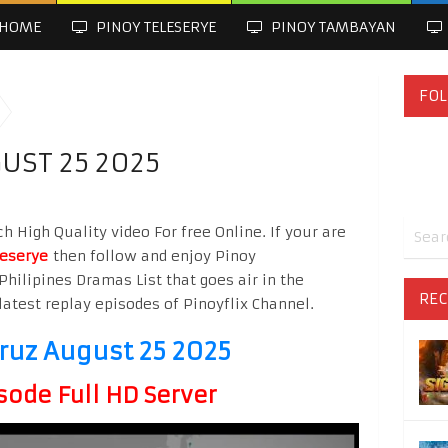
HOME
PINOY TELESERYE
PINOY TAMBAYAN
FOL
UST 25 2025
h High Quality video For free Online. If your are
leserye
then follow and enjoy Pinoy
Philipines Dramas List that goes air in the
REC
latest replay episodes of Pinoyflix Channel.
Cruz August 25 2025
sode Full HD Server