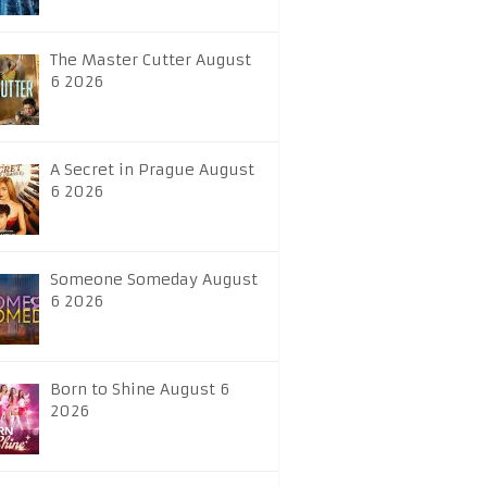
The Master Cutter August
6 2026
A Secret in Prague August
6 2026
Someone Someday August
6 2026
Born to Shine August 6
2026