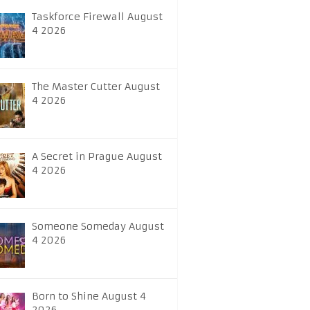
Taskforce Firewall August
4 2026
The Master Cutter August
4 2026
A Secret in Prague August
4 2026
Someone Someday August
4 2026
Born to Shine August 4