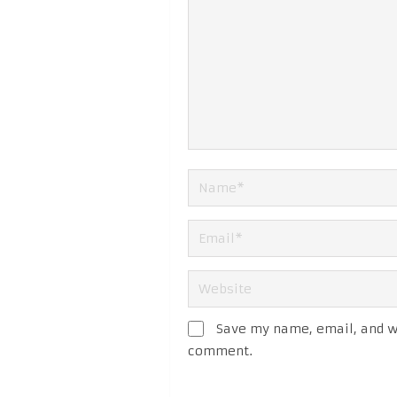
Save my name, email, and we
comment.