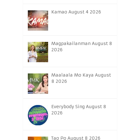
Kamao August 4 2026
Magpakailanman August 8
2026
Maalaala Mo Kaya August
8 2026
Everybody Sing August 8
2026
Tao Po August 8 2026