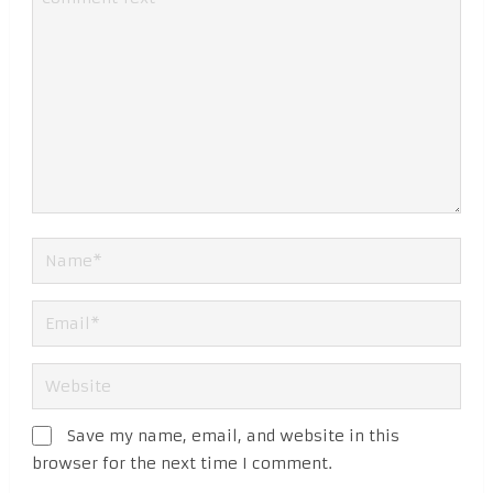
Save my name, email, and website in this
browser for the next time I comment.