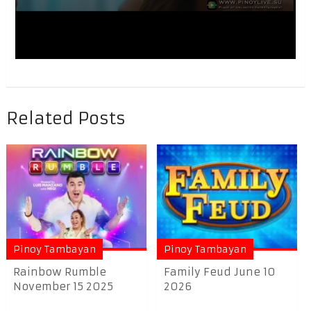
Related Posts
Pinoy Tambayan
Pinoy Tambayan
Rainbow Rumble
Family Feud June 10
November 15 2025
2026