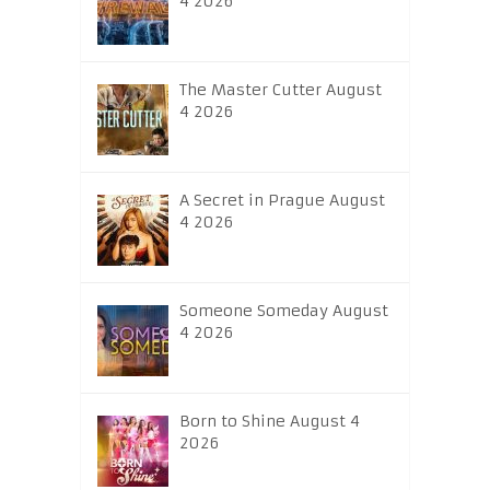
4 2026
The Master Cutter August
4 2026
A Secret in Prague August
4 2026
Someone Someday August
4 2026
Born to Shine August 4
2026