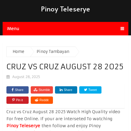
Pinoy Teleserye
Menu
Home
Pinoy Tambayan
CRUZ VS CRUZ AUGUST 28 2025
August 28, 2025
Share
Stumble
Share
Tweet
Pin it
Reddit
Cruz vs Cruz August 28 2025 Watch High Quality video
For free Online. If your are interseted To watching
Pinoy Teleserye
then follow and enjoy Pinoy