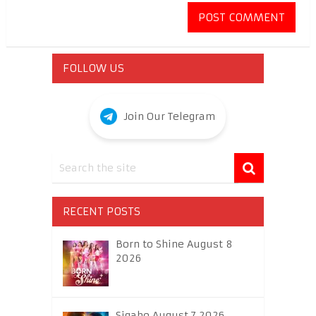
FOLLOW US
Join Our Telegram
RECENT POSTS
Born to Shine August 8
2026
Sigabo August 7 2026