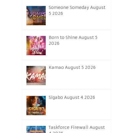
Someone Someday August
5 2026
Born to Shine August 5
2026
Kamao August 5 2026
Sigabo August 4 2026
Taskforce Firewall August