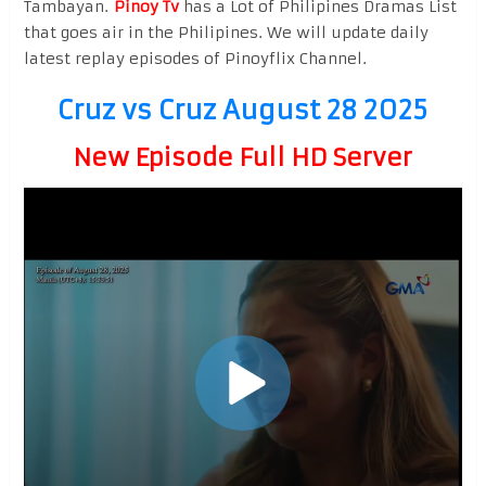
Tambayan.
Pinoy Tv
has a Lot of Philipines Dramas List
that goes air in the Philipines. We will update daily
latest replay episodes of Pinoyflix Channel.
Cruz vs Cruz August 28 2025
New Episode Full HD Server