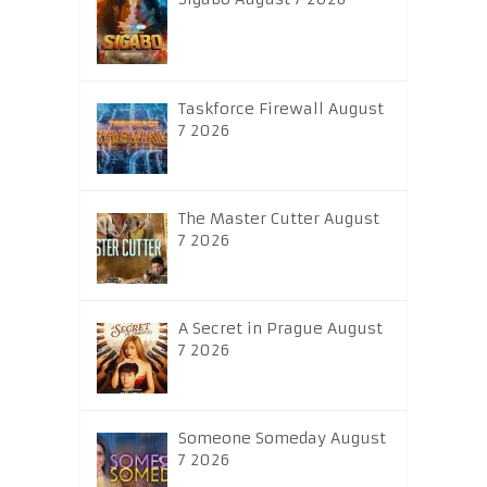
Taskforce Firewall August
7 2026
The Master Cutter August
7 2026
A Secret in Prague August
7 2026
Someone Someday August
7 2026