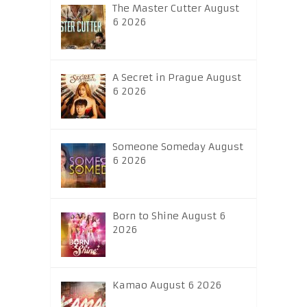
The Master Cutter August
6 2026
A Secret in Prague August
6 2026
Someone Someday August
6 2026
Born to Shine August 6
2026
Kamao August 6 2026