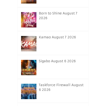
Born to Shine August 7
2026
Kamao August 7 2026
Sigabo August 6 2026
Taskforce Firewall August
6 2026