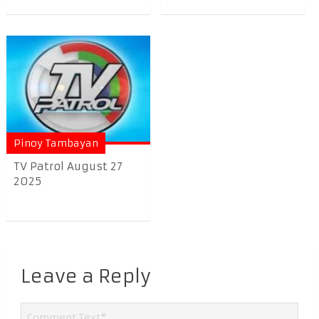
Pinoy Tambayan
TV Patrol August 27
2025
Leave a Reply