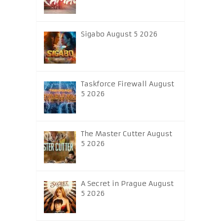
Sigabo August 5 2026
Taskforce Firewall August
5 2026
The Master Cutter August
5 2026
A Secret in Prague August
5 2026