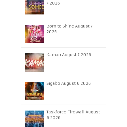
7 2026
Born to Shine August 7
2026
Kamao August 7 2026
Sigabo August 6 2026
Taskforce Firewall August
6 2026