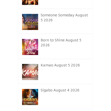
Someone Someday August
5 2026
Born to Shine August 5
2026
Kamao August 5 2026
Sigabo August 4 2026