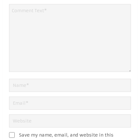
Save my name, email, and website in this