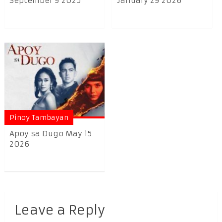
September 9 2025
January 29 2026
Pinoy Tambayan
Apoy sa Dugo May 15
2026
Leave a Reply