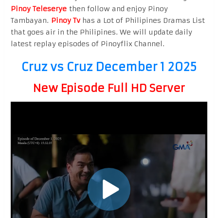
Pinoy Teleserye
then follow and enjoy Pinoy
Tambayan.
Pinoy Tv
has a Lot of Philipines Dramas List
that goes air in the Philipines. We will update daily
latest replay episodes of Pinoyflix Channel.
Cruz vs Cruz December 1 2025
New Episode Full HD Server