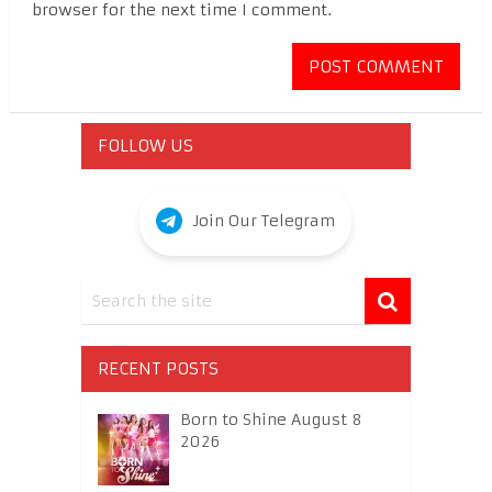
browser for the next time I comment.
FOLLOW US
Join Our Telegram
RECENT POSTS
Born to Shine August 8
2026