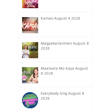
Kamao August 4 2026
Magpakailanman August 8
2026
Maalaala Mo Kaya August
8 2026
Everybody Sing August 8
2026