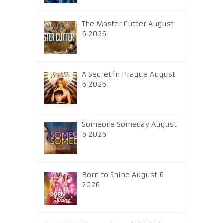
The Master Cutter August
6 2026
A Secret in Prague August
6 2026
Someone Someday August
6 2026
Born to Shine August 6
2026