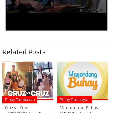
Related Posts
Pinoy Tambayan
Pinoy Tambayan
Cruz vs Cruz
Magandang Buhay