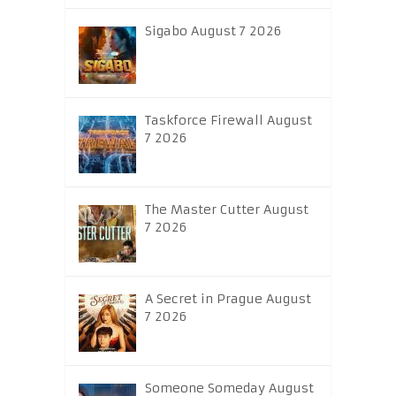
Sigabo August 7 2026
Taskforce Firewall August
7 2026
The Master Cutter August
7 2026
A Secret in Prague August
7 2026
Someone Someday August