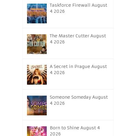
Taskforce Firewall August
4 2026
The Master Cutter August
4 2026
A Secret in Prague August
4 2026
Someone Someday August
4 2026
Born to Shine August 4
2026