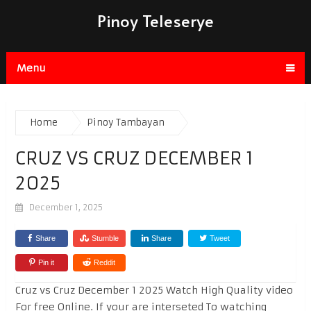
Pinoy Teleserye
Menu
Home
Pinoy Tambayan
CRUZ VS CRUZ DECEMBER 1
2025
December 1, 2025
Share
Stumble
Share
Tweet
Pin it
Reddit
Cruz vs Cruz December 1 2025 Watch High Quality video
For free Online. If your are interseted To watching