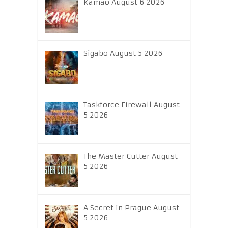
Kamao August 6 2026
Sigabo August 5 2026
Taskforce Firewall August
5 2026
The Master Cutter August
5 2026
A Secret in Prague August
5 2026