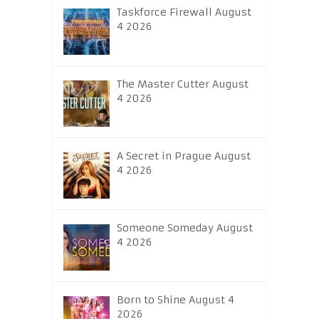
Taskforce Firewall August
4 2026
The Master Cutter August
4 2026
A Secret in Prague August
4 2026
Someone Someday August
4 2026
Born to Shine August 4
2026