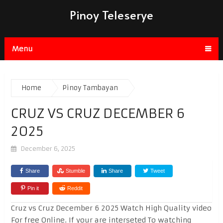
Pinoy Teleserye
Menu
Home
Pinoy Tambayan
CRUZ VS CRUZ DECEMBER 6
2025
December 6, 2025
Share
Stumble
Share
Tweet
Pin it
Reddit
Cruz vs Cruz December 6 2025 Watch High Quality video
For free Online. If your are interseted To watching