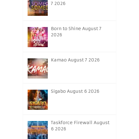
7 2026
Born to Shine August 7
2026
Kamao August 7 2026
Sigabo August 6 2026
Taskforce Firewall August
6 2026