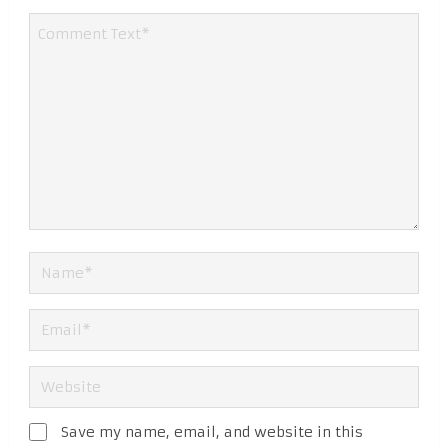
Save my name, email, and website in this