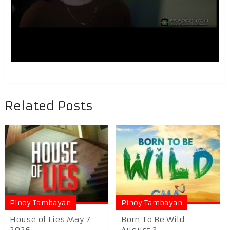
Related Posts
Pinoy Tambayan
Pinoy Tambayan
House of Lies May 7
Born To Be Wild