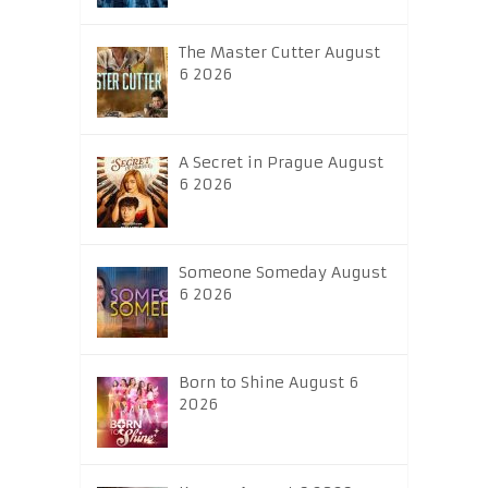
The Master Cutter August
6 2026
A Secret in Prague August
6 2026
Someone Someday August
6 2026
Born to Shine August 6
2026