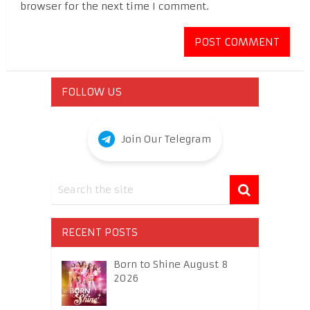
browser for the next time I comment.
FOLLOW US
Join Our Telegram
RECENT POSTS
Born to Shine August 8
2026