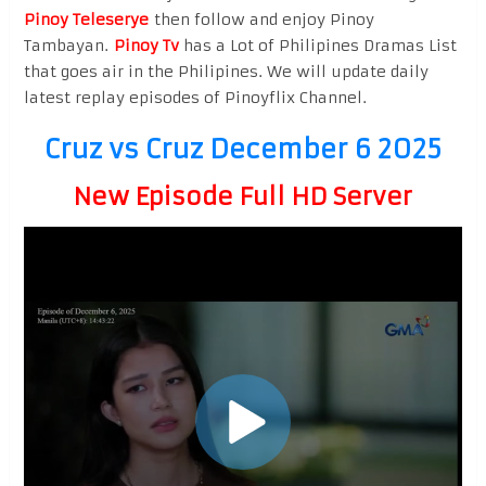
Pinoy Teleserye
then follow and enjoy Pinoy
Tambayan.
Pinoy Tv
has a Lot of Philipines Dramas List
that goes air in the Philipines. We will update daily
latest replay episodes of Pinoyflix Channel.
Cruz vs Cruz December 6 2025
New Episode Full HD Server