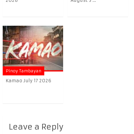
2026
August 3 ...
Pinoy Tambayan
Kamao July 17 2026
Leave a Reply