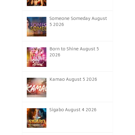
Someone Someday August
5 2026
Born to Shine August 5
2026
Kamao August 5 2026
Sigabo August 4 2026