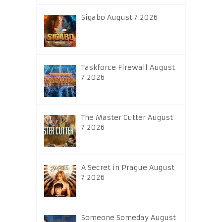
Sigabo August 7 2026
Taskforce Firewall August
7 2026
The Master Cutter August
7 2026
A Secret in Prague August
7 2026
Someone Someday August