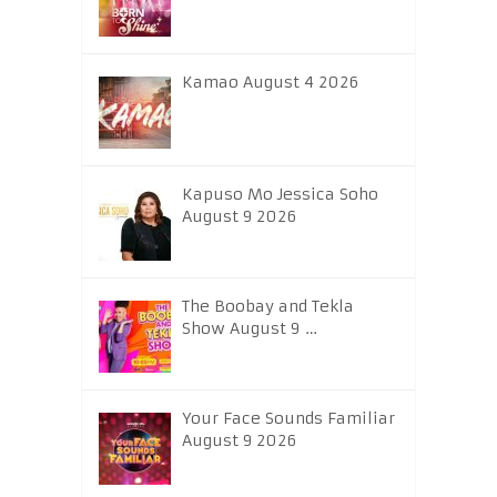
Kamao August 4 2026
Kapuso Mo Jessica Soho
August 9 2026
The Boobay and Tekla
Show August 9 …
Your Face Sounds Familiar
August 9 2026