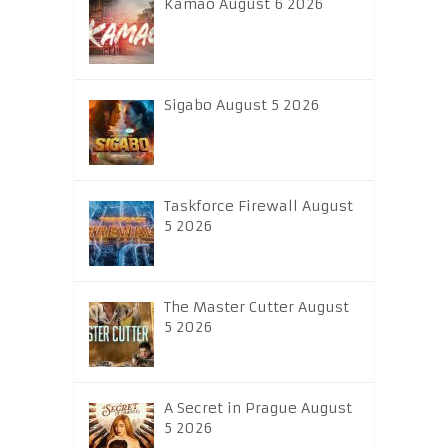
Kamao August 6 2026
Sigabo August 5 2026
Taskforce Firewall August
5 2026
The Master Cutter August
5 2026
A Secret in Prague August
5 2026