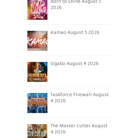
Born to Shine August 5
2026
Kamao August 5 2026
Sigabo August 4 2026
Taskforce Firewall August
4 2026
The Master Cutter August
4 2026