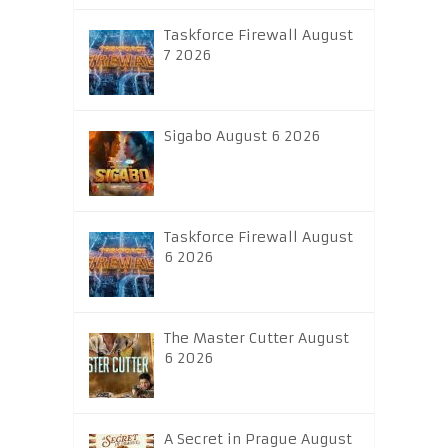
Taskforce Firewall August
7 2026
Sigabo August 6 2026
Taskforce Firewall August
6 2026
The Master Cutter August
6 2026
A Secret in Prague August