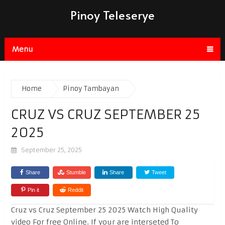
Pinoy Teleserye
Menu
Home
Pinoy Tambayan
CRUZ VS CRUZ SEPTEMBER 25
2025
September 25, 2025
Share
Stumble
Share
Tweet
Pin it
Reddit
Cruz vs Cruz September 25 2025 Watch High Quality
video For free Online. If your are interseted To