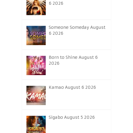
6 2026
Someone Someday August
6 2026
Born to Shine August 6
2026
Kamao August 6 2026
Sigabo August 5 2026