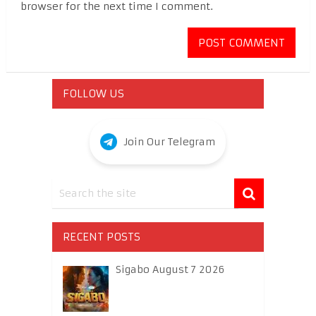
browser for the next time I comment.
FOLLOW US
Join Our Telegram
RECENT POSTS
Sigabo August 7 2026