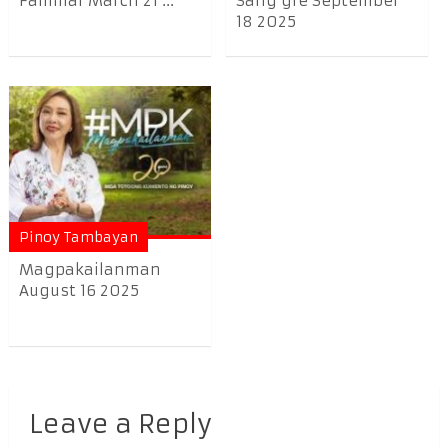
Familiar March 21 ...
Sang’gre September
18 2025
Pinoy Tambayan
Magpakailanman
August 16 2025
Leave a Reply