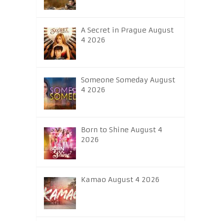
A Secret in Prague August
4 2026
Someone Someday August
4 2026
Born to Shine August 4
2026
Kamao August 4 2026