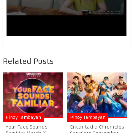
Related Posts
Pinoy Tambayan
Pinoy Tambayan
Your Face Sounds
Encantadia Chronicles