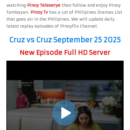
watching
Pinoy Teleserye
then follow and enjoy Pinoy
Tambayan.
Pinoy Tv
has a Lot of Philipines Dramas List
that goes air in the Philipines. We will update daily
latest replay episodes of Pinoyflix Channel.
Cruz vs Cruz September 25 2025
New Episode Full HD Server