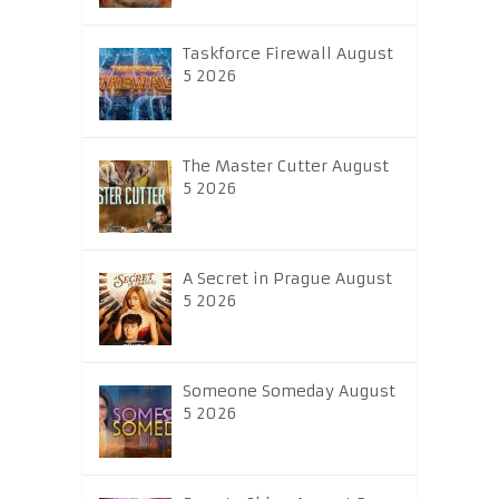
Taskforce Firewall August
5 2026
The Master Cutter August
5 2026
A Secret in Prague August
5 2026
Someone Someday August
5 2026