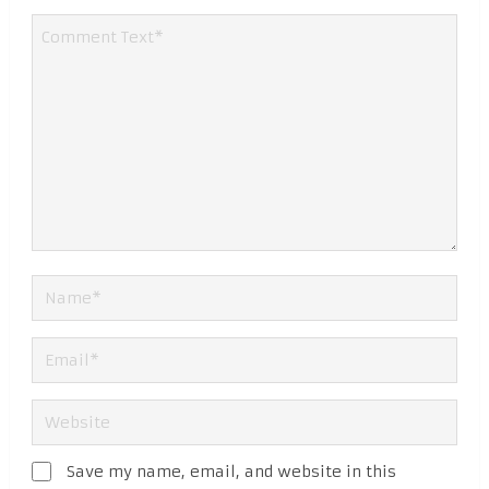
Save my name, email, and website in this