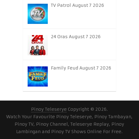
TV Patrol August 7 2026
24 Oras August 7 2026
Family Feud August 7 2026
Pinoy Teleserye
Copyright © 2026.
Watch Your Favourite Pinoy Teleserye, Pinoy Tambayan,
Pinoy TV, Pinoy Channel, Teleserye Replay, Pinoy
Lambingan and Pinoy TV Shows Online For Free.