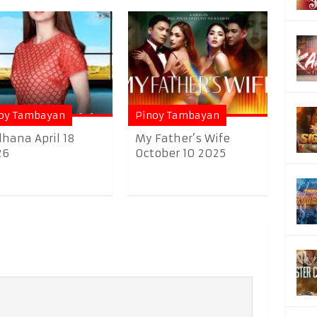
oy Tambayan
Pinoy Tambayan
hana April 18
My Father’s Wife
26
October 10 2025