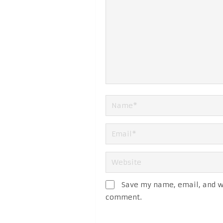
Save my name, email, and we
comment.