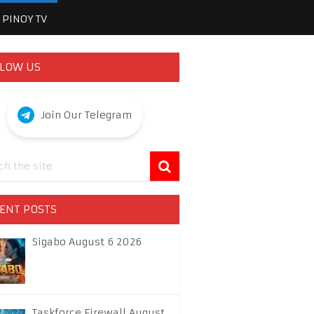
PINOY TV
LOW US
Join Our Telegram
ENT POSTS
Sigabo August 6 2026
Taskforce Firewall August