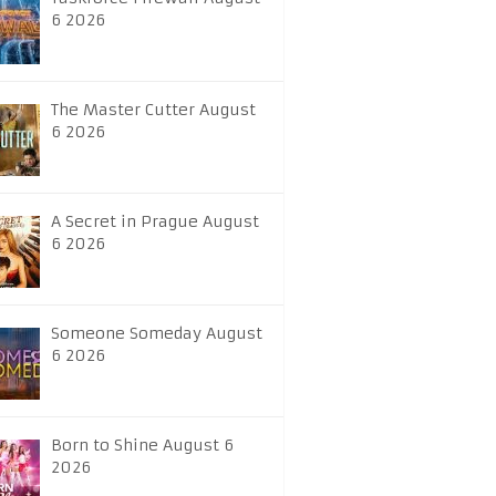
6 2026
The Master Cutter August
6 2026
A Secret in Prague August
6 2026
Someone Someday August
6 2026
Born to Shine August 6
2026