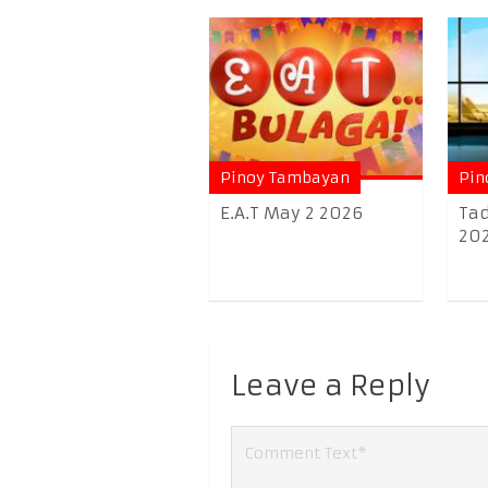
Pinoy Tambayan
Pin
E.A.T May 2 2026
Tad
20
Leave a Reply