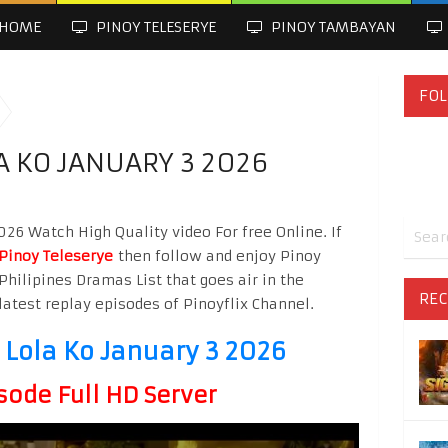
HOME
PINOY TELESERYE
PINOY TAMBAYAN
FOL
A KO JANUARY 3 2026
026 Watch High Quality video For free Online. If
Pinoy Teleserye
then follow and enjoy Pinoy
Philipines Dramas List that goes air in the
REC
latest replay episodes of Pinoyflix Channel.
 Lola Ko January 3 2026
sode Full HD Server