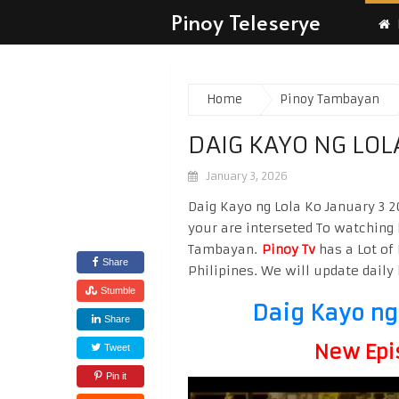
Pinoy Teleserye
Home
Pinoy Tambayan
DAIG KAYO NG LOL
January 3, 2026
Daig Kayo ng Lola Ko January 3 2
your are interseted To watching
Tambayan.
Pinoy Tv
has a Lot of 
Share
Philipines. We will update daily 
Stumble
Daig Kayo ng
Share
New Epi
Tweet
Pin it