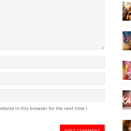
bsite in this browser for the next time I