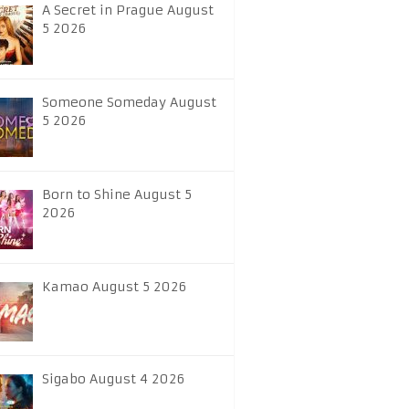
A Secret in Prague August
5 2026
Someone Someday August
5 2026
Born to Shine August 5
2026
Kamao August 5 2026
Sigabo August 4 2026