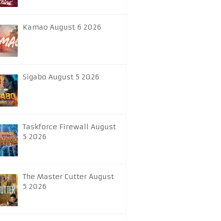
Kamao August 6 2026
Sigabo August 5 2026
Taskforce Firewall August
5 2026
The Master Cutter August
5 2026