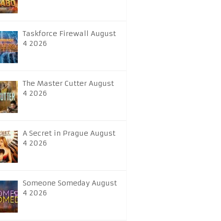
Taskforce Firewall August
4 2026
The Master Cutter August
4 2026
A Secret in Prague August
4 2026
Someone Someday August
4 2026