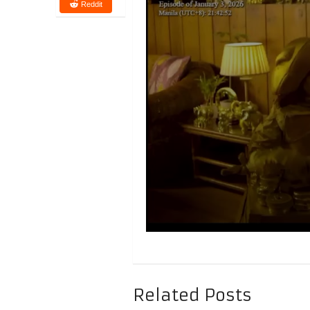
Reddit
Related Posts