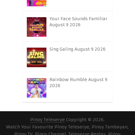
Your Face Sounds Familiar
August 9 2026
Sing Galing August 9 2026
Rainbow Rumble August 9
2026
Pinoy Teleserye
Copyright © 2026.
Watch Your Favourite Pinoy Teleserye, Pinoy Tambayan,
Pinoy TV, Pinoy Channel, Teleserye Replay, Pinoy