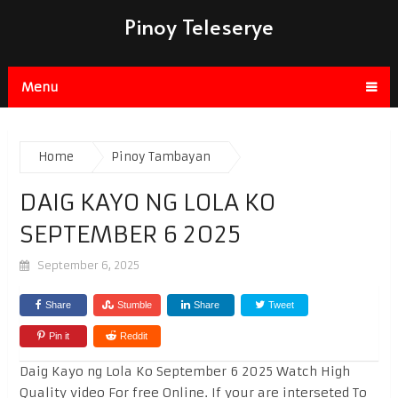
Pinoy Teleserye
Menu
Home
Pinoy Tambayan
DAIG KAYO NG LOLA KO
SEPTEMBER 6 2025
September 6, 2025
Share
Stumble
Share
Tweet
Pin it
Reddit
Daig Kayo ng Lola Ko September 6 2025 Watch High
Quality video For free Online. If your are interseted To