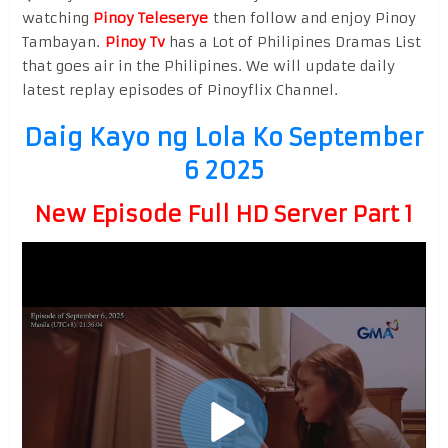
watching
Pinoy Teleserye
then follow and enjoy Pinoy
Tambayan.
Pinoy Tv
has a Lot of Philipines Dramas List
that goes air in the Philipines. We will update daily
latest replay episodes of Pinoyflix Channel.
Daig Kayo ng Lola Ko September
6 2025
New Episode Full HD Server Part 1