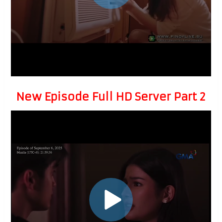
New Episode Full HD Server Part 2