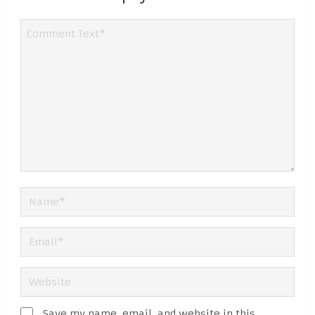
Save my name, email, and website in this