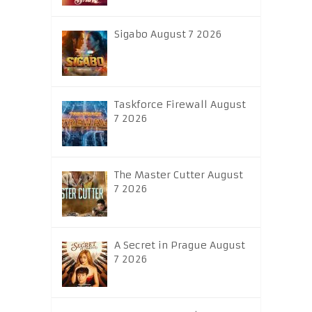
Sigabo August 7 2026
Taskforce Firewall August
7 2026
The Master Cutter August
7 2026
A Secret in Prague August
7 2026