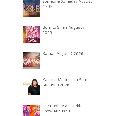
Someone Someday August
7 2026
Born to Shine August 7
2026
Kamao August 7 2026
Kapuso Mo Jessica Soho
August 9 2026
The Boobay and Tekla
Show August 9 …