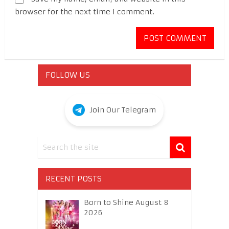
browser for the next time I comment.
FOLLOW US
Join Our Telegram
RECENT POSTS
Born to Shine August 8
2026