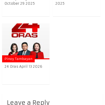
October 29 2025
2025
Pinoy Tambayan
24 Oras April 13 2026
Leave a Reply