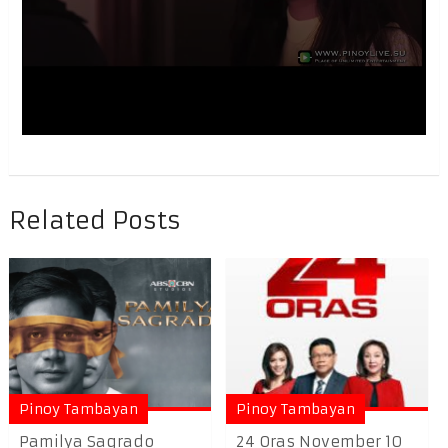
Related Posts
Pinoy Tambayan
Pinoy Tambayan
Pamilya Sagrado
24 Oras November 10